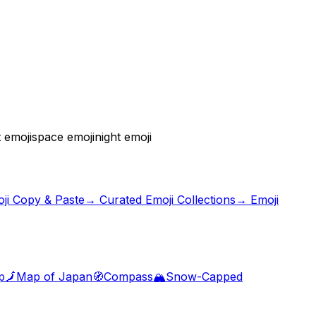
 emoji
space emoji
night emoji
ji Copy & Paste
→ Curated Emoji Collections
→ Emoji
p
🗾
Map of Japan
🧭
Compass
🏔️
Snow-Capped