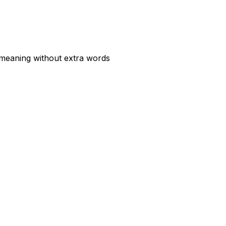
 meaning without extra words