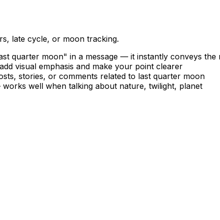
, late cycle, or moon tracking.
st quarter moon" in a message — it instantly conveys the
o add visual emphasis and make your point clearer
sts, stories, or comments related to last quarter moon
 works well when talking about nature, twilight, planet