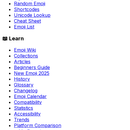
Random Emoji
Shortcodes
Unicode Lookup
Cheat Sheet
Emoji List
📖 Learn
Emoji Wiki
Collections
Articles
Beginners Guide
New Emoji 2025
History
Glossary
Changelog
Emoji Calendar
Compatibility
Statistics
Accessibility
Trends
Platform Comparison