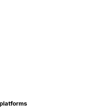
platforms