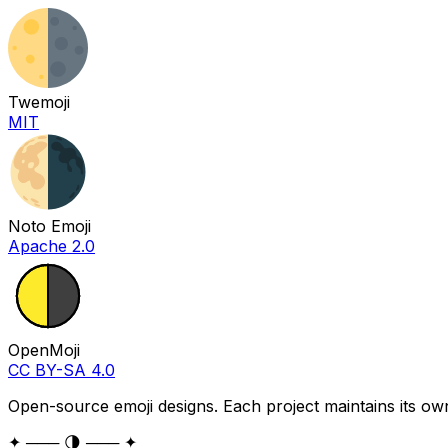
Twemoji
MIT
Noto Emoji
Apache 2.0
OpenMoji
CC BY-SA 4.0
Open-source emoji designs. Each project maintains its own
✦ ─── 🌗 ─── ✦