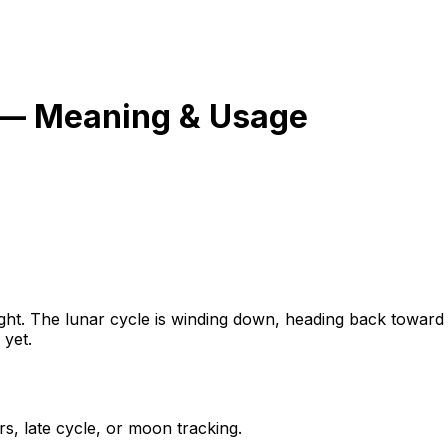
 — Meaning & Usage
of right. The lunar cycle is winding down, heading back tow
 yet.
, late cycle, or moon tracking.