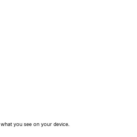
m what you see on your device.