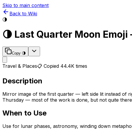
Skip to main content
Back to Wiki
🌗
🌗
Last Quarter Moon
Emoji
Copy
🌗
Travel & Places
📋 Copied
44.4K
times
Description
Mirror image of the first quarter — left side lit instead 
Thursday — most of the work is done, but not quite there
When to Use
Use for lunar phases, astronomy, winding down metaphors