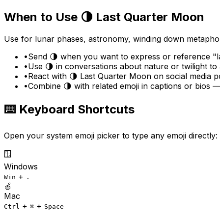
When to Use
🌗
Last Quarter Moon
Use for lunar phases, astronomy, winding down metaphors
•
Send 🌗 when you want to express or reference "la
•
Use 🌗 in conversations about nature or twilight t
•
React with 🌗 Last Quarter Moon on social media po
•
Combine 🌗 with related emoji in captions or bios —
⌨️ Keyboard Shortcuts
Open your system emoji picker to type any emoji directly:
🪟
Windows
+
Win
.
🍎
Mac
+
+
Ctrl
⌘
Space