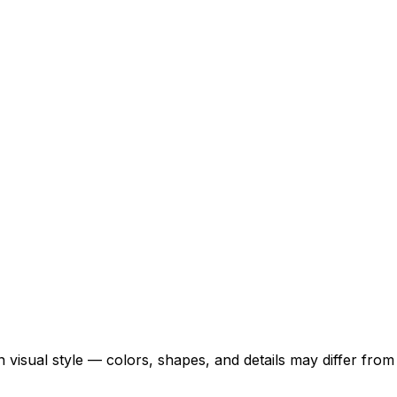
 visual style — colors, shapes, and details may differ fro