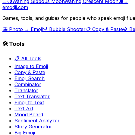
←
🌖
Waning Gibbous Moon
Waning Crescent Moon
🌘
→
emodji.com
Games, tools, and guides for people who speak emoji flue
🖼️ Photo → Emoji
🫧 Bubble Shooter
📋 Copy & Paste
💎 B
🛠️ Tools
📋 All Tools
Image to Emoji
Copy & Paste
Emoji Search
Combinator
Translator
Text Translator
Emoji to Text
Text Art
Mood Board
Sentiment Analyzer
Story Generator
Big Emoji