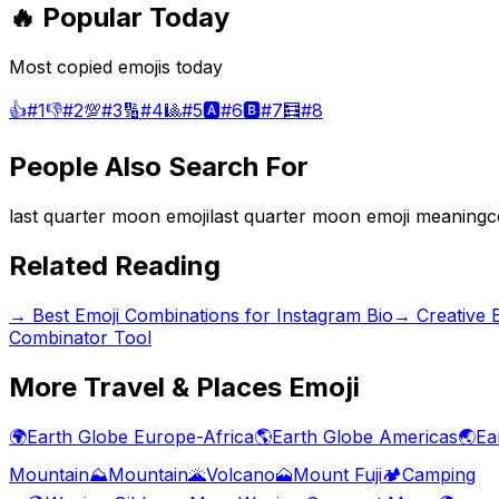
🔥 Popular Today
Most copied emojis today
👍
#
1
👎
#
2
💯
#
3
🔢
#
4
🎱
#
5
🅰️
#
6
🅱️
#
7
🧮
#
8
People Also Search For
last quarter moon emoji
last quarter moon emoji meaning
c
Related Reading
→
Best Emoji Combinations for Instagram Bio
→
Creative 
Combinator Tool
More
Travel & Places
Emoji
🌍
Earth Globe Europe-Africa
🌎
Earth Globe Americas
🌏
Ea
Mountain
⛰️
Mountain
🌋
Volcano
🗻
Mount Fuji
🏕️
Camping