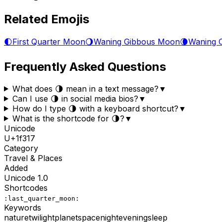
Related Emojis
🌓
First Quarter Moon
🌖
Waning Gibbous Moon
🌘
Waning 
Frequently Asked Questions
What does 🌗 mean in a text message?
▼
Can I use 🌗 in social media bios?
▼
How do I type 🌗 with a keyboard shortcut?
▼
What is the shortcode for 🌗?
▼
Unicode
U+
1f317
Category
Travel & Places
Added
Unicode
1.0
Shortcodes
:last_quarter_moon:
Keywords
nature
twilight
planet
space
night
evening
sleep