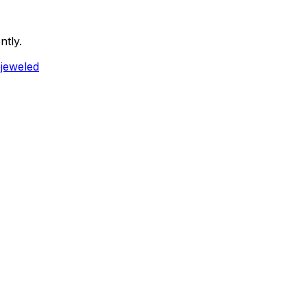
ntly.
ejeweled