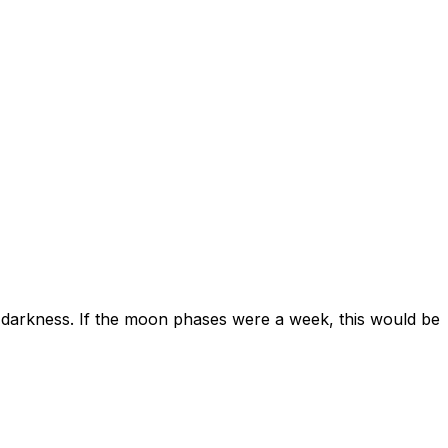
ard darkness. If the moon phases were a week, this would be