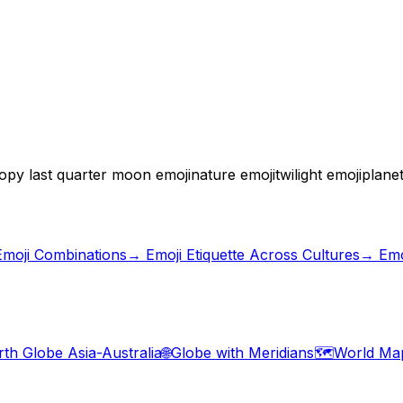
opy last quarter moon emoji
nature emoji
twilight emoji
planet
Emoji Combinations
→
Emoji Etiquette Across Cultures
→ Emo
rth Globe Asia-Australia
🌐
Globe with Meridians
🗺️
World Ma