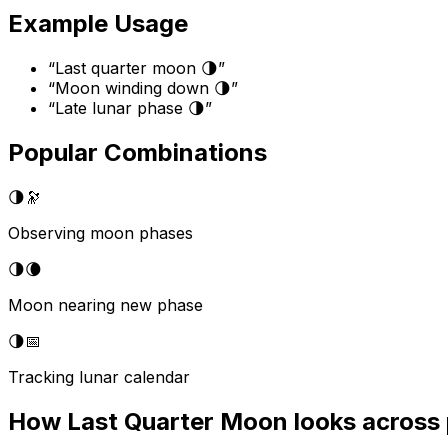
Example Usage
“
Last quarter moon 🌗
”
“
Moon winding down 🌗
”
“
Late lunar phase 🌗
”
Popular Combinations
🌗
🔭
Observing moon phases
🌗
🌘
Moon nearing new phase
🌗
📅
Tracking lunar calendar
How
Last Quarter Moon
looks across 