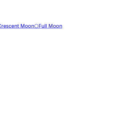
Crescent Moon
🌕
Full Moon