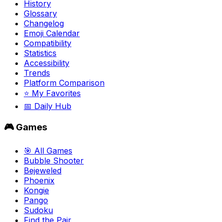
History
Glossary
Changelog
Emoji Calendar
Compatibility
Statistics
Accessibility
Trends
Platform Comparison
⭐ My Favorites
📅 Daily Hub
🎮 Games
🎯 All Games
Bubble Shooter
Bejeweled
Phoenix
Kongie
Pango
Sudoku
Find the Pair