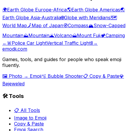
🌍
Earth Globe Europe-Africa
🌎
Earth Globe Americas
🌏
Earth Globe Asia-Australia
🌐
Globe with Meridians
🗺️
World Map
🗾
Map of Japan
🧭
Compass
🏔️
Snow-Capped
Mountain
⛰️
Mountain
🌋
Volcano
🗻
Mount Fuji
🏕️
Camping
←
🚨
Police Car Light
Vertical Traffic Light
🚦
→
emodji.com
Games, tools, and guides for people who speak emoji
fluently.
🖼️ Photo → Emoji
🫧 Bubble Shooter
📋 Copy & Paste
💎
Bejeweled
🛠️ Tools
📋 All Tools
Image to Emoji
Copy & Paste
Emoji Search