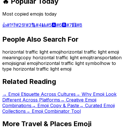
🔥 Popular Today
Most copied emojis today
👍
#
1
👎
#
2
💯
#
3
🔢
#
4
🎱
#
5
🅰️
#
6
🅱️
#
7
🧮
#
8
People Also Search For
horizontal traffic light emoji
horizontal traffic light emoji
meaning
copy horizontal traffic light emoji
transportation
emoji
signal emoji
horizontal traffic light symbol
how to
type horizontal traffic light emoji
Related Reading
→
Emoji Etiquette Across Cultures
→
Why Emoji Look
Different Across Platforms
→
Creative Emoji
Combinations
→ Emoji Copy & Paste
→ Curated Emoji
Collections
→ Emoji Combinator Tool
More
Travel & Places
Emoji