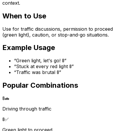
context.
When to Use
Use for traffic discussions, permission to proceed
(green light), caution, or stop-and-go situations.
Example Usage
“
Green light, let's go! 🚦
”
“
Stuck at every red light 🚦
”
“
Traffic was brutal 🚦
”
Popular Combinations
🚦
🚗
Driving through traffic
🚦
✅
Green light to proceed