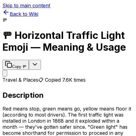
Skip to main content
Back to Wiki
🚥
🚥
Horizontal Traffic Light
Emoji — Meaning & Usage
Copy
🚥
Travel & Places
📋 Copied
7.6K
times
Description
Red means stop, green means go, yellow means floor it
(according to most drivers). The first traffic light was
installed in London in 1868 and it exploded within a
month — they've gotten safer since. "Green light" has
become shorthand for permission to proceed in any