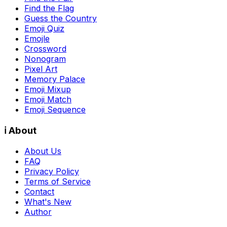
Find the Flag
Guess the Country
Emoji Quiz
Emojle
Crossword
Nonogram
Pixel Art
Memory Palace
Emoji Mixup
Emoji Match
Emoji Sequence
ℹ️ About
About Us
FAQ
Privacy Policy
Terms of Service
Contact
What's New
Author