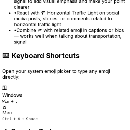
signal to add visual emphasis and make your point
clearer
•
React with 🚥 Horizontal Traffic Light on social
media posts, stories, or comments related to
horizontal traffic light
•
Combine 🚥 with related emoji in captions or bios
— works well when talking about transportation,
signal
⌨️ Keyboard Shortcuts
Open your system emoji picker to type any emoji
directly:
🪟
Windows
+
Win
.
🍎
Mac
+
+
Ctrl
⌘
Space