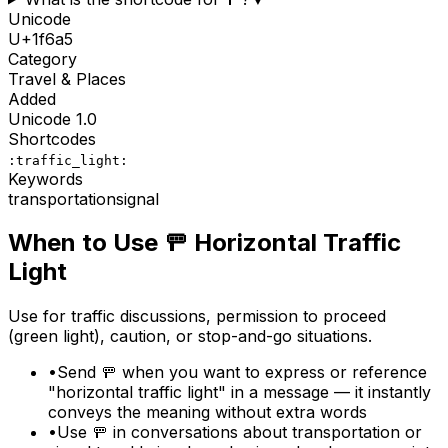
Unicode
U+
1f6a5
Category
Travel & Places
Added
Unicode
1.0
Shortcodes
:traffic_light:
Keywords
transportation
signal
When to Use
🚥
Horizontal Traffic
Light
Use for traffic discussions, permission to proceed
(green light), caution, or stop-and-go situations.
•
Send 🚥 when you want to express or reference
"horizontal traffic light" in a message — it instantly
conveys the meaning without extra words
•
Use 🚥 in conversations about transportation or