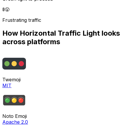
🚦
😤
Frustrating traffic
How
Horizontal Traffic Light
looks
across platforms
Twemoji
MIT
Noto Emoji
Apache 2.0