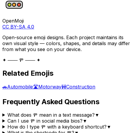
OpenMoji
CC BY-SA 4.0
Open-source emoji designs. Each project maintains its
own visual style — colors, shapes, and details may differ
from what you see on your device.
✦ ─── 🚥 ─── ✦
Related Emojis
🚗
Automobile
🛣️
Motorway
🚧
Construction
Frequently Asked Questions
What does 🚥 mean in a text message?
▼
Can I use 🚥 in social media bios?
▼
How do I type 🚥 with a keyboard shortcut?
▼
What is the shortcode for 🚥?
▼