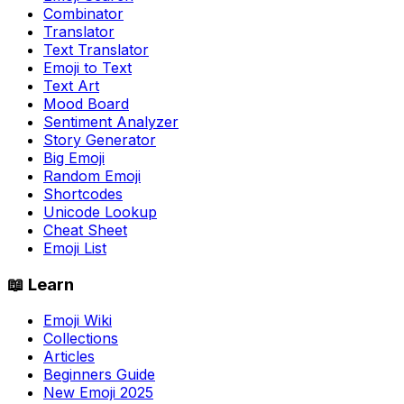
Combinator
Translator
Text Translator
Emoji to Text
Text Art
Mood Board
Sentiment Analyzer
Story Generator
Big Emoji
Random Emoji
Shortcodes
Unicode Lookup
Cheat Sheet
Emoji List
📖 Learn
Emoji Wiki
Collections
Articles
Beginners Guide
New Emoji 2025