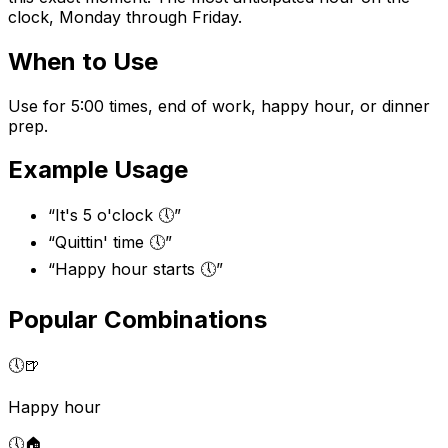
clock, Monday through Friday.
When to Use
Use for 5:00 times, end of work, happy hour, or dinner
prep.
Example Usage
“
It's 5 o'clock 🕔
”
“
Quittin' time 🕔
”
“
Happy hour starts 🕔
”
Popular Combinations
🕔
🍺
Happy hour
🕔
🏠