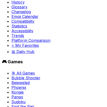
History
Glossary
Changelog
Emoji Calendar
Compatibility
Statistics
Accessibility
Trends
Platform Comparison
⭐ My Favorites
📅 Daily Hub
🎮 Games
🎯 All Games
Bubble Shooter
Bejeweled
Phoenix
Kongie
Pango
Sudoku
Find the Pair