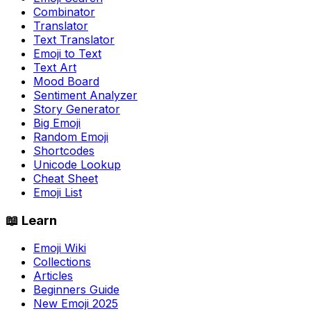
Combinator
Translator
Text Translator
Emoji to Text
Text Art
Mood Board
Sentiment Analyzer
Story Generator
Big Emoji
Random Emoji
Shortcodes
Unicode Lookup
Cheat Sheet
Emoji List
📖 Learn
Emoji Wiki
Collections
Articles
Beginners Guide
New Emoji 2025