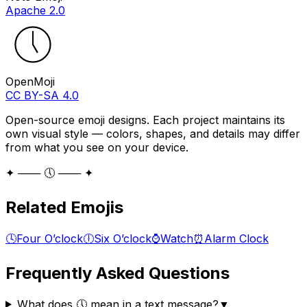
Apache 2.0
OpenMoji
CC BY-SA 4.0
Open-source emoji designs. Each project maintains its
own visual style — colors, shapes, and details may differ
from what you see on your device.
✦ ─── 🕔 ─── ✦
Related Emojis
🕓
Four O’clock
🕕
Six O’clock
⌚
Watch
⏰
Alarm Clock
Frequently Asked Questions
What does 🕔 mean in a text message?
▼