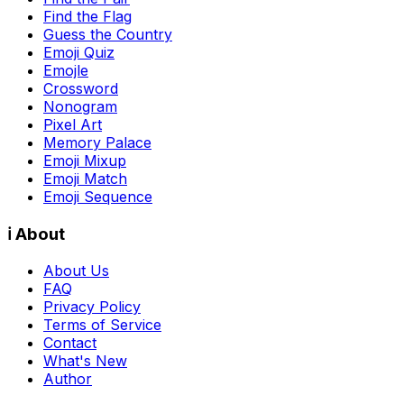
Find the Flag
Guess the Country
Emoji Quiz
Emojle
Crossword
Nonogram
Pixel Art
Memory Palace
Emoji Mixup
Emoji Match
Emoji Sequence
ℹ️ About
About Us
FAQ
Privacy Policy
Terms of Service
Contact
What's New
Author