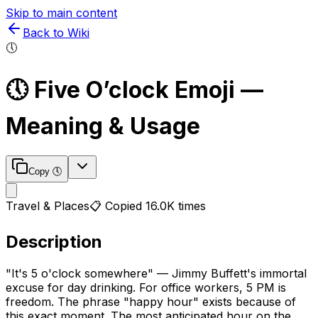
Skip to main content
Back to Wiki
🕔
🕔
Five O’clock
Emoji —
Meaning & Usage
Copy
🕔
Travel & Places
📋 Copied
16.0K
times
Description
"It's 5 o'clock somewhere" — Jimmy Buffett's immortal
excuse for day drinking. For office workers, 5 PM is
freedom. The phrase "happy hour" exists because of
this exact moment. The most anticipated hour on the