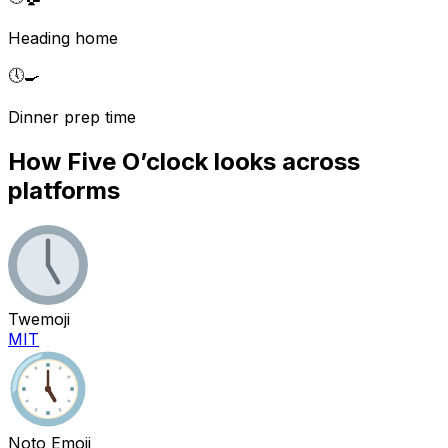
Heading home
🕔
🍳
Dinner prep time
How
Five O’clock
looks across
platforms
Twemoji
MIT
Noto Emoji