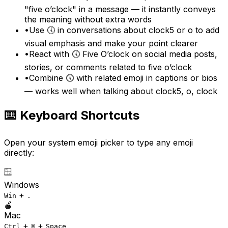
"five o’clock" in a message — it instantly conveys
the meaning without extra words
•
Use 🕔 in conversations about clock5 or o to add
visual emphasis and make your point clearer
•
React with 🕔 Five O’clock on social media posts,
stories, or comments related to five o’clock
•
Combine 🕔 with related emoji in captions or bios
— works well when talking about clock5, o, clock
⌨️ Keyboard Shortcuts
Open your system emoji picker to type any emoji
directly:
🪟
Windows
+
Win
.
🍎
Mac
+
+
Ctrl
⌘
Space