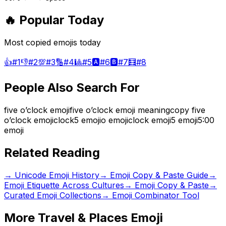
🔥 Popular Today
Most copied emojis today
👍
#
1
👎
#
2
💯
#
3
🔢
#
4
🎱
#
5
🅰️
#
6
🅱️
#
7
🧮
#
8
People Also Search For
five o’clock emoji
five o’clock emoji meaning
copy five
o’clock emoji
clock5 emoji
o emoji
clock emoji
5 emoji
5:00
emoji
Related Reading
→
Unicode Emoji History
→
Emoji Copy & Paste Guide
→
Emoji Etiquette Across Cultures
→ Emoji Copy & Paste
→
Curated Emoji Collections
→ Emoji Combinator Tool
More
Travel & Places
Emoji