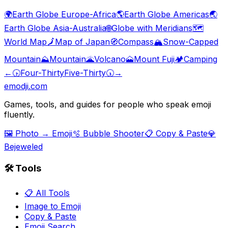
🌍
Earth Globe Europe-Africa
🌎
Earth Globe Americas
🌏
Earth Globe Asia-Australia
🌐
Globe with Meridians
🗺️
World Map
🗾
Map of Japan
🧭
Compass
🏔️
Snow-Capped
Mountain
⛰️
Mountain
🌋
Volcano
🗻
Mount Fuji
🏕️
Camping
←
🕟
Four-Thirty
Five-Thirty
🕠
→
emodji.com
Games, tools, and guides for people who speak emoji
fluently.
🖼️ Photo → Emoji
🫧 Bubble Shooter
📋 Copy & Paste
💎
Bejeweled
🛠️ Tools
📋 All Tools
Image to Emoji
Copy & Paste
Emoji Search