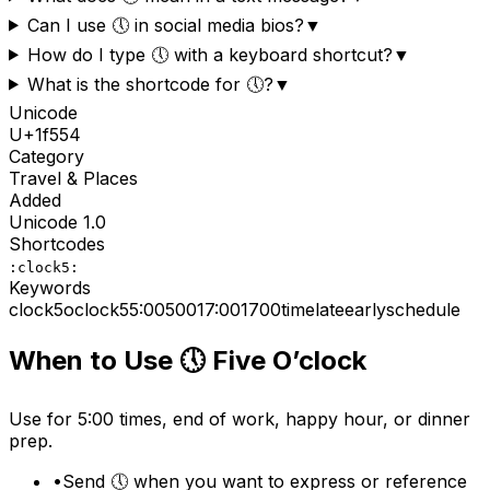
Can I use 🕔 in social media bios?
▼
How do I type 🕔 with a keyboard shortcut?
▼
What is the shortcode for 🕔?
▼
Unicode
U+
1f554
Category
Travel & Places
Added
Unicode
1.0
Shortcodes
:clock5:
Keywords
clock5
o
clock
5
5:00
500
17:00
1700
time
late
early
schedule
When to Use
🕔
Five O’clock
Use for 5:00 times, end of work, happy hour, or dinner
prep.
•
Send 🕔 when you want to express or reference