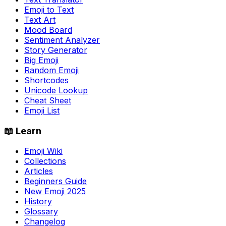
Emoji to Text
Text Art
Mood Board
Sentiment Analyzer
Story Generator
Big Emoji
Random Emoji
Shortcodes
Unicode Lookup
Cheat Sheet
Emoji List
📖 Learn
Emoji Wiki
Collections
Articles
Beginners Guide
New Emoji 2025
History
Glossary
Changelog