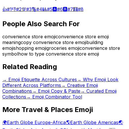
👍
#
1
👎
#
2
💯
#
3
🔢
#
4
🎱
#
5
🅰️
#
6
🅱️
#
7
🧮
#
8
People Also Search For
convenience store emoji
convenience store emoji
meaning
copy convenience store emoji
building
emoji
shopping emoji
groceries emoji
convenience store
symbol
how to type convenience store emoji
Related Reading
→
Emoji Etiquette Across Cultures
→
Why Emoji Look
Different Across Platforms
→
Creative Emoji
Combinations
→ Emoji Copy & Paste
→ Curated Emoji
Collections
→ Emoji Combinator Tool
More
Travel & Places
Emoji
🌍
Earth Globe Europe-Africa
🌎
Earth Globe Americas
🌏