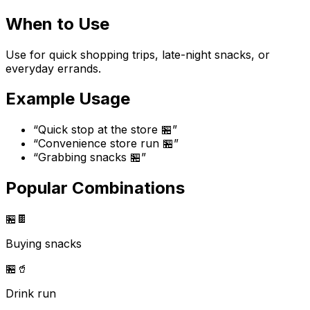
When to Use
Use for quick shopping trips, late-night snacks, or
everyday errands.
Example Usage
“
Quick stop at the store 🏪
”
“
Convenience store run 🏪
”
“
Grabbing snacks 🏪
”
Popular Combinations
🏪
🍫
Buying snacks
🏪
🥤
Drink run