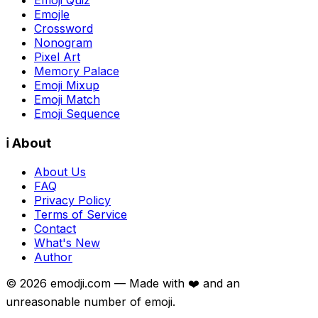
Emojle
Crossword
Nonogram
Pixel Art
Memory Palace
Emoji Mixup
Emoji Match
Emoji Sequence
ℹ️ About
About Us
FAQ
Privacy Policy
Terms of Service
Contact
What's New
Author
©
2026
emodji.com — Made with ❤️ and an
unreasonable number of emoji.