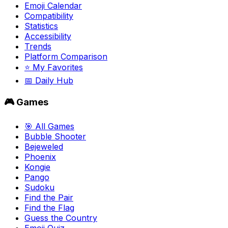
Emoji Calendar
Compatibility
Statistics
Accessibility
Trends
Platform Comparison
⭐ My Favorites
📅 Daily Hub
🎮 Games
🎯 All Games
Bubble Shooter
Bejeweled
Phoenix
Kongie
Pango
Sudoku
Find the Pair
Find the Flag
Guess the Country
Emoji Quiz