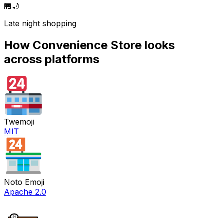
🏪
🌙
Late night shopping
How
Convenience Store
looks
across platforms
Twemoji
MIT
Noto Emoji
Apache 2.0