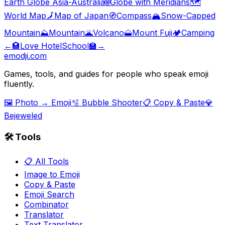
Earth Globe Asia-Australia
🌐
Globe with Meridians
🗺️
World Map
🗾
Map of Japan
🧭
Compass
🏔️
Snow-Capped
Mountain
⛰️
Mountain
🌋
Volcano
🗻
Mount Fuji
🏕️
Camping
←
🏩
Love Hotel
School
🏫
→
emodji.com
Games, tools, and guides for people who speak emoji
fluently.
🖼️ Photo → Emoji
🫧 Bubble Shooter
📋 Copy & Paste
💎
Bejeweled
🛠️ Tools
📋 All Tools
Image to Emoji
Copy & Paste
Emoji Search
Combinator
Translator
Text Translator