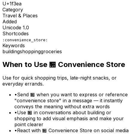
U+
1f3ea
Category
Travel & Places
Added
Unicode
1.0
Shortcodes
:convenience_store:
Keywords
building
shopping
groceries
When to Use
🏪
Convenience Store
Use for quick shopping trips, late-night snacks, or
everyday errands.
•
Send 🏪 when you want to express or reference
"convenience store" in a message — it instantly
conveys the meaning without extra words
•
Use 🏪 in conversations about building or
shopping to add visual emphasis and make your
point clearer
•
React with 🏪 Convenience Store on social media