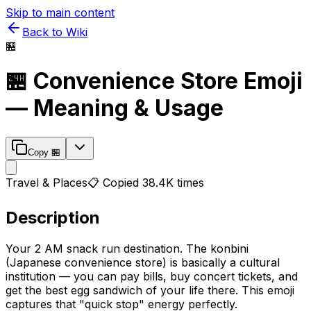
Skip to main content
Back to Wiki
🏪
🏪
Convenience Store
Emoji
— Meaning & Usage
Copy
🏪
Travel & Places
📋 Copied
38.4K
times
Description
Your 2 AM snack run destination. The konbini
(Japanese convenience store) is basically a cultural
institution — you can pay bills, buy concert tickets, and
get the best egg sandwich of your life there. This emoji
captures that "quick stop" energy perfectly.