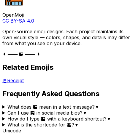
OpenMoji
CC BY-SA 4.0
Open-source emoji designs. Each project maintains its
own visual style — colors, shapes, and details may differ
from what you see on your device.
✦ ─── 🏪 ─── ✦
Related Emojis
🧾
Receipt
Frequently Asked Questions
What does 🏪 mean in a text message?
▼
Can I use 🏪 in social media bios?
▼
How do I type 🏪 with a keyboard shortcut?
▼
What is the shortcode for 🏪?
▼
Unicode