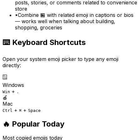
posts, stories, or comments related to convenience
store
•
Combine 🏪 with related emoji in captions or bios
— works well when talking about building,
shopping, groceries
⌨️ Keyboard Shortcuts
Open your system emoji picker to type any emoji
directly:
🪟
Windows
+
Win
.
🍎
Mac
+
+
Ctrl
⌘
Space
🔥 Popular Today
Most copied emojis today