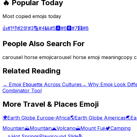
🔥 Popular Today
Most copied emojis today
👍
#
1
👎
#
2
💯
#
3
🔢
#
4
🎱
#
5
🅰️
#
6
🅱️
#
7
🧮
#
8
People Also Search For
carousel horse emoji
carousel horse emoji meaning
copy c
Related Reading
→
Emoji Etiquette Across Cultures
→
Why Emoji Look Diff
Combinator Tool
More
Travel & Places
Emoji
🌍
Earth Globe Europe-Africa
🌎
Earth Globe Americas
🌏
Ea
Mountain
⛰️
Mountain
🌋
Volcano
🗻
Mount Fuji
🏕️
Camping
←
♨️
Hot Springs
Playground Slide
🛝
→