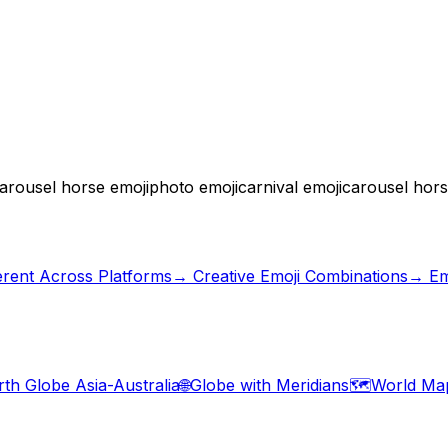
arousel horse emoji
photo emoji
carnival emoji
carousel hor
erent Across Platforms
→
Creative Emoji Combinations
→ Em
rth Globe Asia-Australia
🌐
Globe with Meridians
🗺️
World Ma