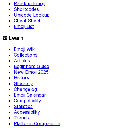
Random Emoji
Shortcodes
Unicode Lookup
Cheat Sheet
Emoji List
📖 Learn
Emoji Wiki
Collections
Articles
Beginners Guide
New Emoji 2025
History
Glossary
Changelog
Emoji Calendar
Compatibility
Statistics
Accessibility
Trends
Platform Comparison