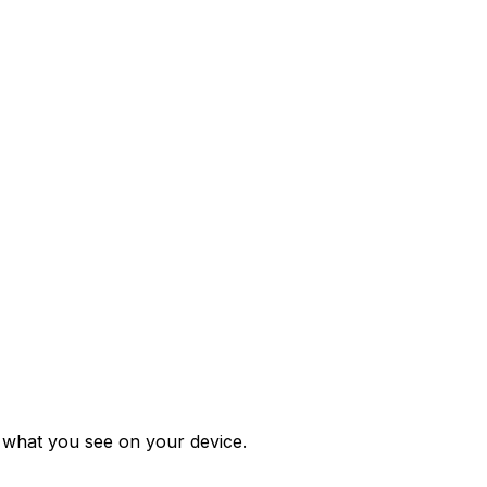
m what you see on your device.