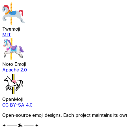
Twemoji
MIT
Noto Emoji
Apache 2.0
OpenMoji
CC BY-SA 4.0
Open-source emoji designs. Each project maintains its own
✦ ─── 🎠 ─── ✦