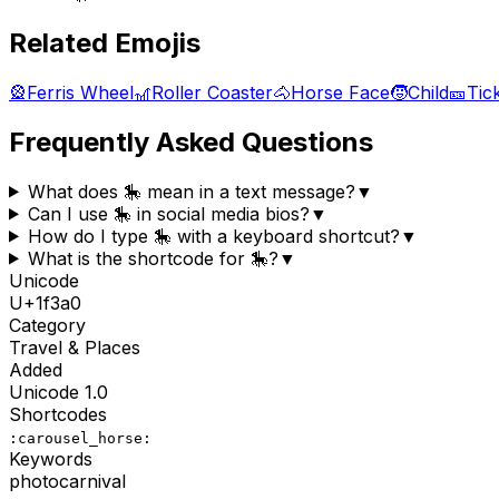
Related Emojis
🎡
Ferris Wheel
🎢
Roller Coaster
🐴
Horse Face
🧒
Child
🎫
Tic
Frequently Asked Questions
What does 🎠 mean in a text message?
▼
Can I use 🎠 in social media bios?
▼
How do I type 🎠 with a keyboard shortcut?
▼
What is the shortcode for 🎠?
▼
Unicode
U+
1f3a0
Category
Travel & Places
Added
Unicode
1.0
Shortcodes
:carousel_horse:
Keywords
photo
carnival