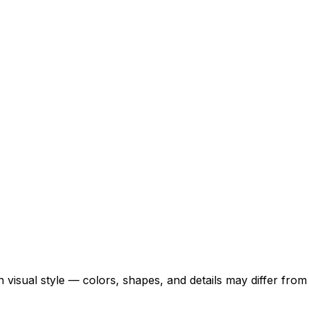
 visual style — colors, shapes, and details may differ fro