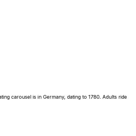
ng carousel is in Germany, dating to 1780. Adults ride