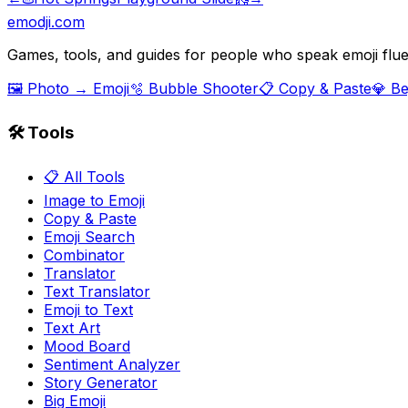
emodji.com
Games, tools, and guides for people who speak emoji flue
🖼️ Photo → Emoji
🫧 Bubble Shooter
📋 Copy & Paste
💎 B
🛠️ Tools
📋 All Tools
Image to Emoji
Copy & Paste
Emoji Search
Combinator
Translator
Text Translator
Emoji to Text
Text Art
Mood Board
Sentiment Analyzer
Story Generator
Big Emoji