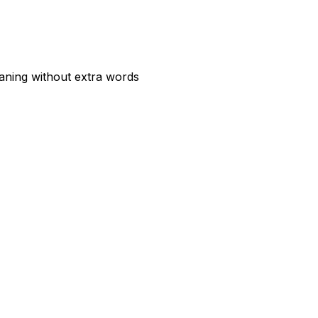
aning without extra words