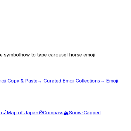
se symbol
how to type carousel horse emoji
oji Copy & Paste
→ Curated Emoji Collections
→ Emoji
p
🗾
Map of Japan
🧭
Compass
🏔️
Snow-Capped