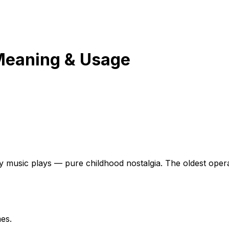
Meaning & Usage
music plays — pure childhood nostalgia. The oldest operati
es.