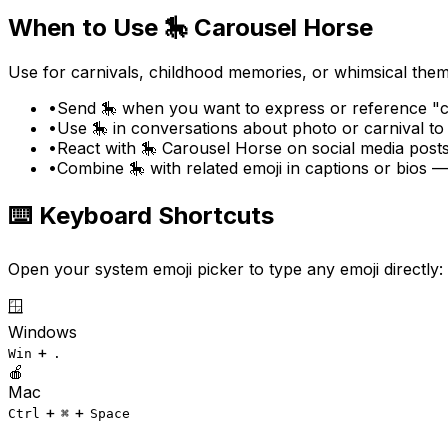
When to Use
🎠
Carousel Horse
Use for carnivals, childhood memories, or whimsical them
•
Send 🎠 when you want to express or reference "ca
•
Use 🎠 in conversations about photo or carnival to
•
React with 🎠 Carousel Horse on social media posts
•
Combine 🎠 with related emoji in captions or bios 
⌨️ Keyboard Shortcuts
Open your system emoji picker to type any emoji directly:
🪟
Windows
+
Win
.
🍎
Mac
+
+
Ctrl
⌘
Space