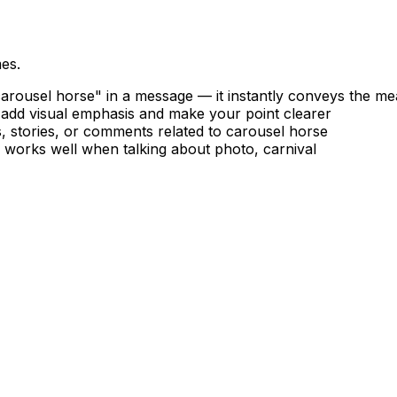
es.
rousel horse" in a message — it instantly conveys the me
 add visual emphasis and make your point clearer
, stories, or comments related to carousel horse
— works well when talking about photo, carnival