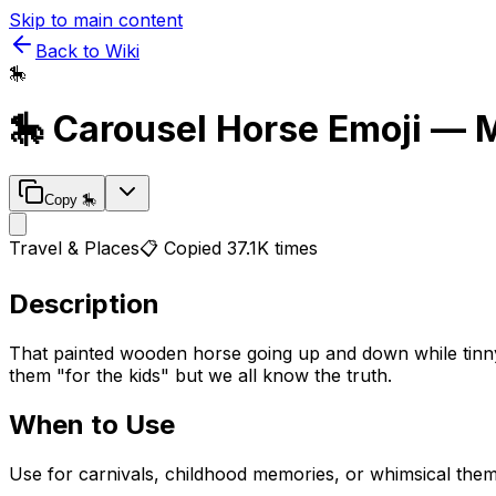
Skip to main content
Back to Wiki
🎠
🎠
Carousel Horse
Emoji — 
Copy
🎠
Travel & Places
📋 Copied
37.1K
times
Description
That painted wooden horse going up and down while tinny 
them "for the kids" but we all know the truth.
When to Use
Use for carnivals, childhood memories, or whimsical them