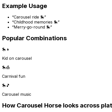
Example Usage
“
Carousel ride 🎠
”
“
Childhood memories 🎠
”
“
Merry-go-round 🎠
”
Popular Combinations
🎠
👧
Kid on carousel
🎠
🎪
Carnival fun
🎠
🎵
Carousel music
How
Carousel Horse
looks across pla