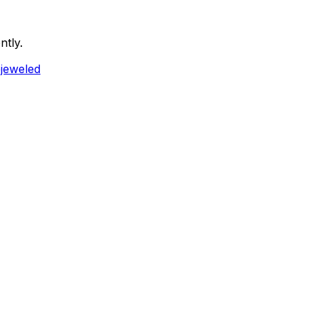
ntly.
ejeweled