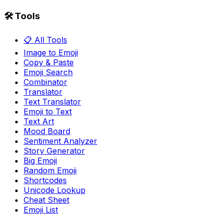
🛠️ Tools
📋 All Tools
Image to Emoji
Copy & Paste
Emoji Search
Combinator
Translator
Text Translator
Emoji to Text
Text Art
Mood Board
Sentiment Analyzer
Story Generator
Big Emoji
Random Emoji
Shortcodes
Unicode Lookup
Cheat Sheet
Emoji List