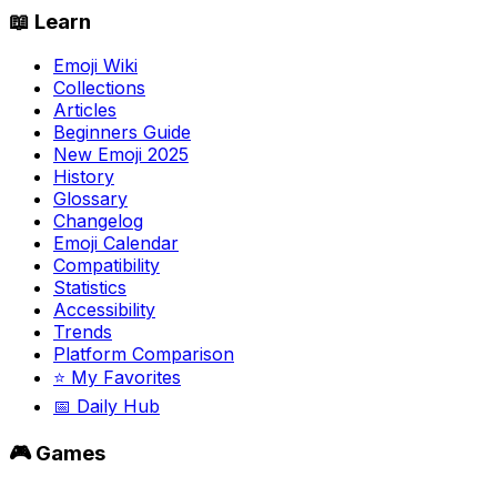
📖 Learn
Emoji Wiki
Collections
Articles
Beginners Guide
New Emoji 2025
History
Glossary
Changelog
Emoji Calendar
Compatibility
Statistics
Accessibility
Trends
Platform Comparison
⭐ My Favorites
📅 Daily Hub
🎮 Games