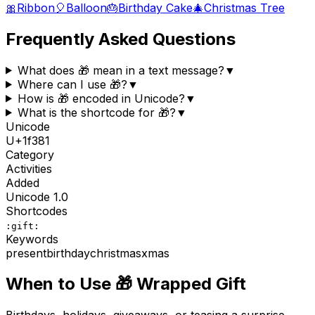
🎀
Ribbon
🎈
Balloon
🎂
Birthday Cake
🎄
Christmas Tree
Frequently Asked Questions
What does 🎁 mean in a text message?
▼
Where can I use 🎁?
▼
How is 🎁 encoded in Unicode?
▼
What is the shortcode for 🎁?
▼
Unicode
U+
1f381
Category
Activities
Added
Unicode
1.0
Shortcodes
:gift:
Keywords
present
birthday
christmas
xmas
When to Use
🎁
Wrapped Gift