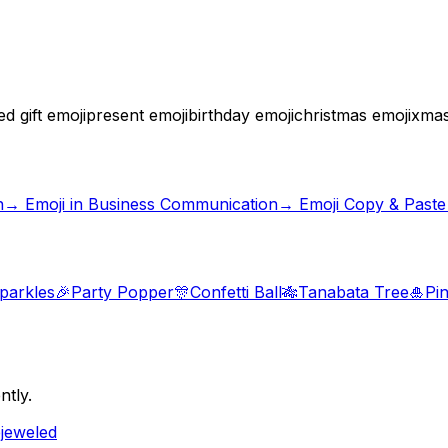
 gift emoji
present emoji
birthday emoji
christmas emoji
xmas
n
→
Emoji in Business Communication
→ Emoji Copy & Paste
parkles
🎉
Party Popper
🎊
Confetti Ball
🎋
Tanabata Tree
🎍
Pi
ntly.
ejeweled