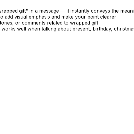
apped gift" in a message — it instantly conveys the mean
to add visual emphasis and make your point clearer
tories, or comments related to wrapped gift
— works well when talking about present, birthday, christma