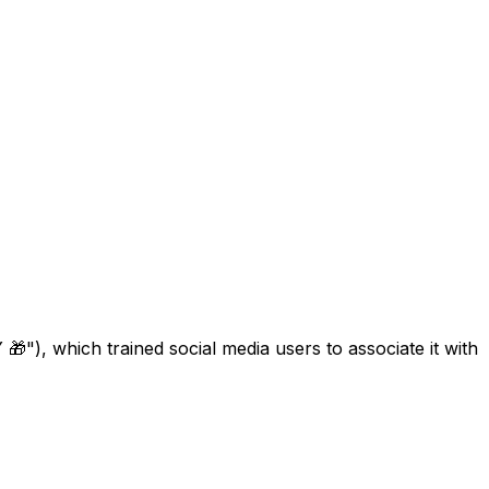
), which trained social media users to associate it with