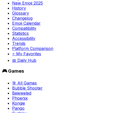
New Emoji 2025
History
Glossary
Changelog
Emoji Calendar
Compatibility
Statistics
Accessibility
Trends
Platform Comparison
⭐ My Favorites
📅 Daily Hub
🎮 Games
🎯 All Games
Bubble Shooter
Bejeweled
Phoenix
Kongie
Pango