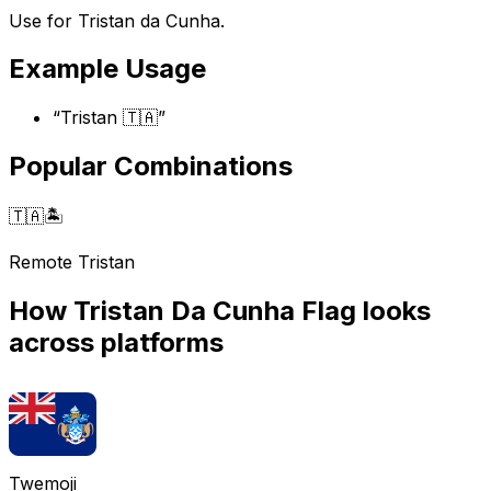
Use for Tristan da Cunha.
Example Usage
“
Tristan 🇹🇦
”
Popular Combinations
🇹🇦
🏝️
Remote Tristan
How
Tristan Da Cunha Flag
looks
across platforms
Twemoji