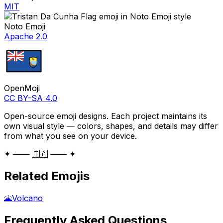
MIT
Noto Emoji
Apache 2.0
OpenMoji
CC BY-SA 4.0
Open-source emoji designs. Each project maintains its
own visual style — colors, shapes, and details may differ
from what you see on your device.
✦ ─── 🇹🇦 ─── ✦
Related Emojis
🌋
Volcano
Frequently Asked Questions