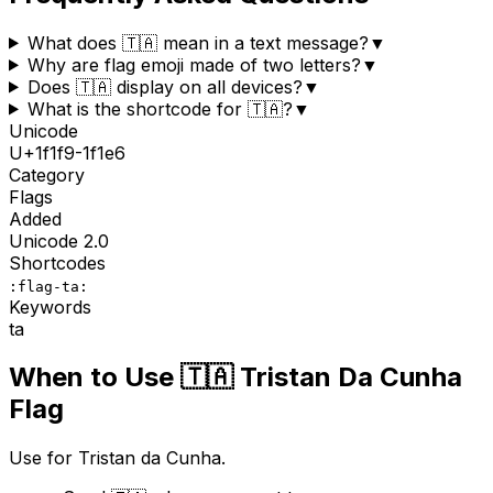
What does 🇹🇦 mean in a text message?
▼
Why are flag emoji made of two letters?
▼
Does 🇹🇦 display on all devices?
▼
What is the shortcode for 🇹🇦?
▼
Unicode
U+
1f1f9-1f1e6
Category
Flags
Added
Unicode
2.0
Shortcodes
:flag-ta:
Keywords
ta
When to Use
🇹🇦
Tristan Da Cunha
Flag
Use for Tristan da Cunha.