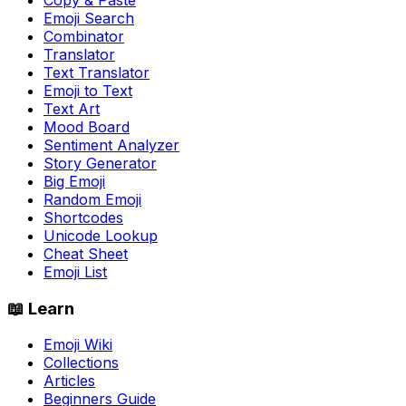
Emoji Search
Combinator
Translator
Text Translator
Emoji to Text
Text Art
Mood Board
Sentiment Analyzer
Story Generator
Big Emoji
Random Emoji
Shortcodes
Unicode Lookup
Cheat Sheet
Emoji List
📖 Learn
Emoji Wiki
Collections
Articles
Beginners Guide