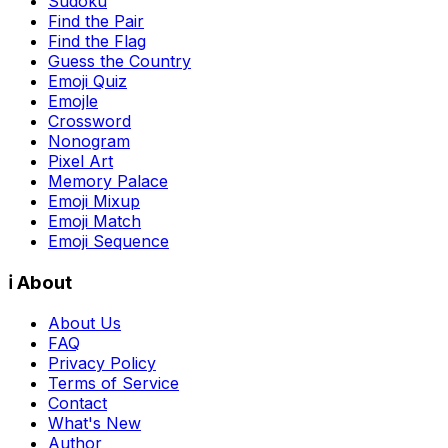
Sudoku
Find the Pair
Find the Flag
Guess the Country
Emoji Quiz
Emojle
Crossword
Nonogram
Pixel Art
Memory Palace
Emoji Mixup
Emoji Match
Emoji Sequence
ℹ️ About
About Us
FAQ
Privacy Policy
Terms of Service
Contact
What's New
Author