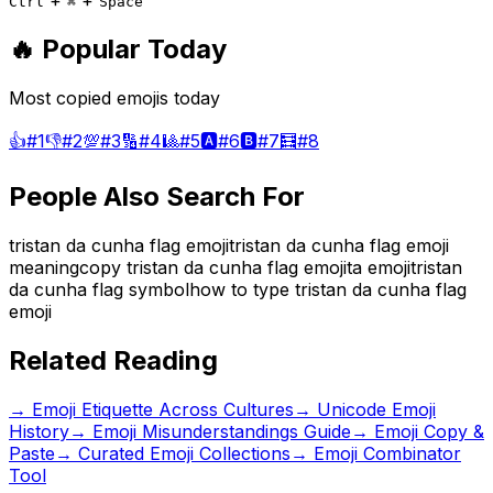
+
+
Ctrl
⌘
Space
🔥 Popular Today
Most copied emojis today
👍
#
1
👎
#
2
💯
#
3
🔢
#
4
🎱
#
5
🅰️
#
6
🅱️
#
7
🧮
#
8
People Also Search For
tristan da cunha flag emoji
tristan da cunha flag emoji
meaning
copy tristan da cunha flag emoji
ta emoji
tristan
da cunha flag symbol
how to type tristan da cunha flag
emoji
Related Reading
→
Emoji Etiquette Across Cultures
→
Unicode Emoji
History
→
Emoji Misunderstandings Guide
→ Emoji Copy &
Paste
→ Curated Emoji Collections
→ Emoji Combinator
Tool