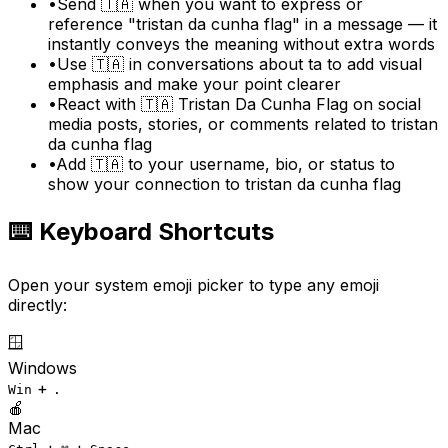
•
Send 🇹🇦 when you want to express or
reference "tristan da cunha flag" in a message — it
instantly conveys the meaning without extra words
•
Use 🇹🇦 in conversations about ta to add visual
emphasis and make your point clearer
•
React with 🇹🇦 Tristan Da Cunha Flag on social
media posts, stories, or comments related to tristan
da cunha flag
•
Add 🇹🇦 to your username, bio, or status to
show your connection to tristan da cunha flag
⌨️ Keyboard Shortcuts
Open your system emoji picker to type any emoji
directly:
🪟
Windows
+
Win
.
🍎
Mac