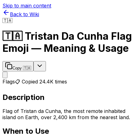
Skip to main content
Back to Wiki
🇹🇦
🇹🇦
Tristan Da Cunha Flag
Emoji — Meaning & Usage
Copy
🇹🇦
Flags
📋 Copied
24.4K
times
Description
Flag of Tristan da Cunha, the most remote inhabited
island on Earth, over 2,400 km from the nearest land.
When to Use