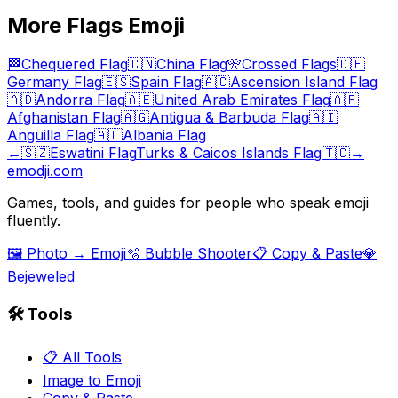
More
Flags
Emoji
🏁
Chequered Flag
🇨🇳
China Flag
🎌
Crossed Flags
🇩🇪
Germany Flag
🇪🇸
Spain Flag
🇦🇨
Ascension Island Flag
🇦🇩
Andorra Flag
🇦🇪
United Arab Emirates Flag
🇦🇫
Afghanistan Flag
🇦🇬
Antigua & Barbuda Flag
🇦🇮
Anguilla Flag
🇦🇱
Albania Flag
←
🇸🇿
Eswatini Flag
Turks & Caicos Islands Flag
🇹🇨
→
emodji.com
Games, tools, and guides for people who speak emoji
fluently.
🖼️ Photo → Emoji
🫧 Bubble Shooter
📋 Copy & Paste
💎
Bejeweled
🛠️ Tools
📋 All Tools
Image to Emoji
Copy & Paste