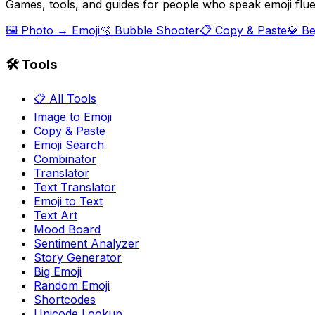
Games, tools, and guides for people who speak emoji flue
🖼️ Photo → Emoji
🫧 Bubble Shooter
📋 Copy & Paste
💎 B
🛠️ Tools
📋 All Tools
Image to Emoji
Copy & Paste
Emoji Search
Combinator
Translator
Text Translator
Emoji to Text
Text Art
Mood Board
Sentiment Analyzer
Story Generator
Big Emoji
Random Emoji
Shortcodes
Unicode Lookup