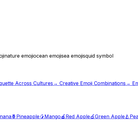
ji
nature emoji
ocean emoji
sea emoji
squid symbol
iquette Across Cultures
→
Creative Emoji Combinations
→ Em
nana
🍍
Pineapple
🥭
Mango
🍎
Red Apple
🍏
Green Apple
🍐
Pea