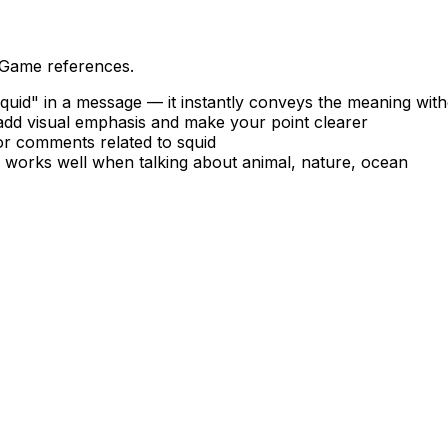
 Game references.
uid" in a message — it instantly conveys the meaning wit
 add visual emphasis and make your point clearer
 or comments related to squid
— works well when talking about animal, nature, ocean