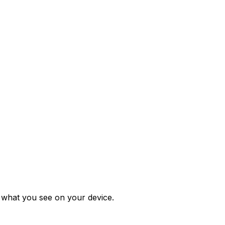
m what you see on your device.