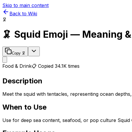
Skip to main content
Back to Wiki
🦑
🦑
Squid
Emoji — Meaning &
Copy
🦑
Food & Drink
📋 Copied
34.1K
times
Description
Meet the squid with tentacles, representing ocean depths
When to Use
Use for deep sea content, seafood, or pop culture Squid