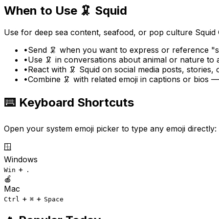
When to Use
🦑
Squid
Use for deep sea content, seafood, or pop culture Squid
•
Send 🦑 when you want to express or reference "sq
•
Use 🦑 in conversations about animal or nature to
•
React with 🦑 Squid on social media posts, stories,
•
Combine 🦑 with related emoji in captions or bios 
⌨️ Keyboard Shortcuts
Open your system emoji picker to type any emoji directly:
🪟
Windows
+
Win
.
🍎
Mac
+
+
Ctrl
⌘
Space