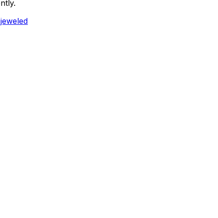
ntly.
ejeweled