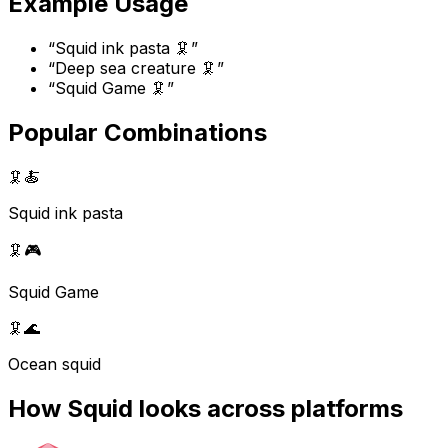
Example Usage
“
Squid ink pasta 🦑
”
“
Deep sea creature 🦑
”
“
Squid Game 🦑
”
Popular Combinations
🦑
🍝
Squid ink pasta
🦑
🎮
Squid Game
🦑
🌊
Ocean squid
How
Squid
looks across platforms