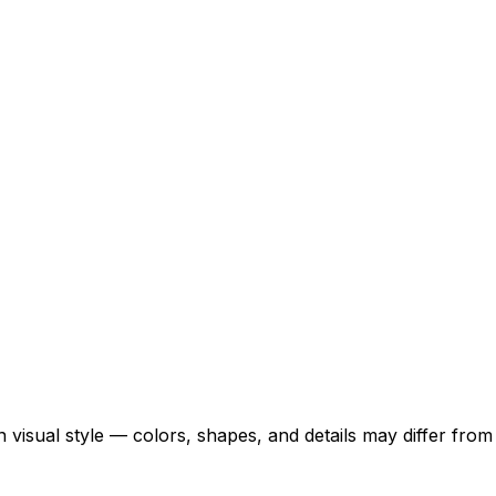
 visual style — colors, shapes, and details may differ fro