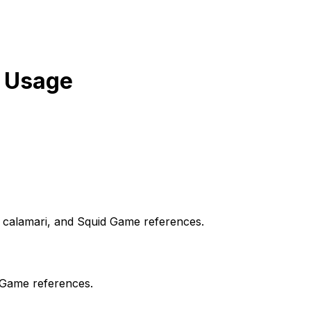
 Usage
, calamari, and Squid Game references.
 Game references.