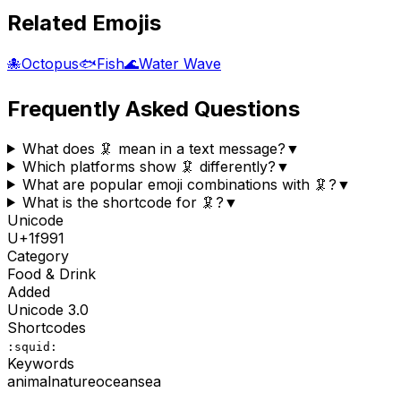
Related Emojis
🐙
Octopus
🐟
Fish
🌊
Water Wave
Frequently Asked Questions
What does 🦑 mean in a text message?
▼
Which platforms show 🦑 differently?
▼
What are popular emoji combinations with 🦑?
▼
What is the shortcode for 🦑?
▼
Unicode
U+
1f991
Category
Food & Drink
Added
Unicode
3.0
Shortcodes
:squid:
Keywords
animal
nature
ocean
sea