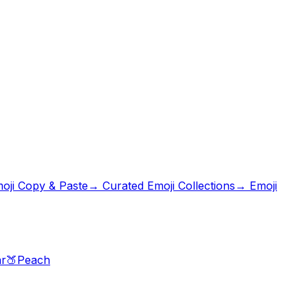
oji Copy & Paste
→ Curated Emoji Collections
→ Emoji
r
🍑
Peach