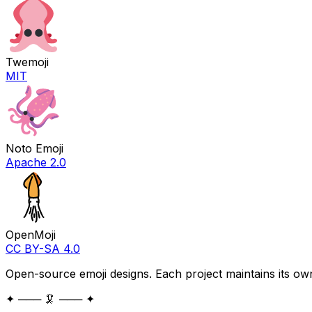
Twemoji
MIT
Noto Emoji
Apache 2.0
OpenMoji
CC BY-SA 4.0
Open-source emoji designs. Each project maintains its own
✦ ─── 🦑 ─── ✦