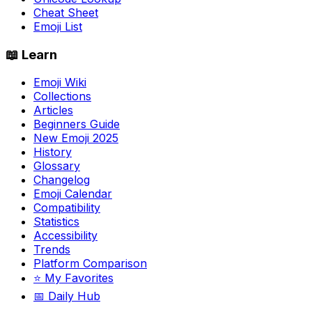
Cheat Sheet
Emoji List
📖 Learn
Emoji Wiki
Collections
Articles
Beginners Guide
New Emoji 2025
History
Glossary
Changelog
Emoji Calendar
Compatibility
Statistics
Accessibility
Trends
Platform Comparison
⭐ My Favorites
📅 Daily Hub