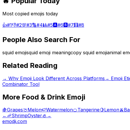
🔥 Popular Today
Most copied emojis today
👍
#
1
👎
#
2
💯
#
3
🔢
#
4
🎱
#
5
🅰️
#
6
🅱️
#
7
🧮
#
8
People Also Search For
squid emoji
squid emoji meaning
copy squid emoji
animal emo
Related Reading
→
Why Emoji Look Different Across Platforms
→
Emoji Et
Combinator Tool
More
Food & Drink
Emoji
🍇
Grapes
🍈
Melon
🍉
Watermelon
🍊
Tangerine
🍋
Lemon
🍌
Ba
←
🦐
Shrimp
Oyster
🦪
→
emodji.com