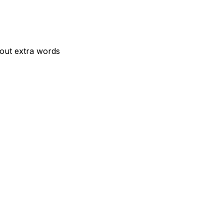
hout extra words