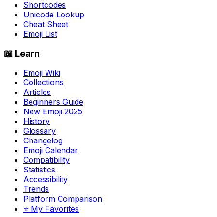
Shortcodes
Unicode Lookup
Cheat Sheet
Emoji List
📖 Learn
Emoji Wiki
Collections
Articles
Beginners Guide
New Emoji 2025
History
Glossary
Changelog
Emoji Calendar
Compatibility
Statistics
Accessibility
Trends
Platform Comparison
⭐ My Favorites