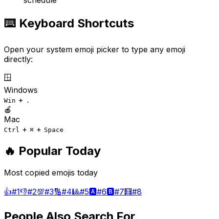
schedule
⌨️ Keyboard Shortcuts
Open your system emoji picker to type any emoji
directly:
🪟
Windows
+
Win
.
🍎
Mac
+
+
Ctrl
⌘
Space
🔥 Popular Today
Most copied emojis today
👍
#
1
👎
#
2
💯
#
3
🔢
#
4
🎱
#
5
🅰️
#
6
🅱️
#
7
🧮
#
8
People Also Search For