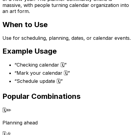
massive, with people turning calendar organization into
an art form.
When to Use
Use for scheduling, planning, dates, or calendar events.
Example Usage
“
Checking calendar 🗓️
”
“
Mark your calendar 🗓️
”
“
Schedule update 🗓️
”
Popular Combinations
🗓️
✏️
Planning ahead
🗓️
🎉