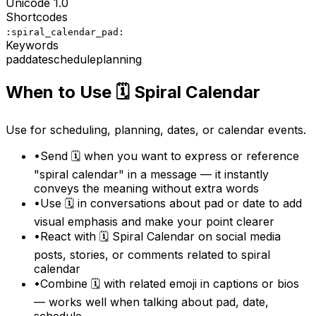
Unicode
1.0
Shortcodes
:spiral_calendar_pad:
Keywords
pad
date
schedule
planning
When to Use
🗓️
Spiral Calendar
Use for scheduling, planning, dates, or calendar events.
•
Send 🗓️ when you want to express or reference
"spiral calendar" in a message — it instantly
conveys the meaning without extra words
•
Use 🗓️ in conversations about pad or date to add
visual emphasis and make your point clearer
•
React with 🗓️ Spiral Calendar on social media
posts, stories, or comments related to spiral
calendar
•
Combine 🗓️ with related emoji in captions or bios
— works well when talking about pad, date,