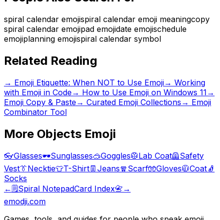
spiral calendar emoji
spiral calendar emoji meaning
copy
spiral calendar emoji
pad emoji
date emoji
schedule
emoji
planning emoji
spiral calendar symbol
Related Reading
→
Emoji Etiquette: When NOT to Use Emoji
→
Working
with Emoji in Code
→
How to Use Emoji on Windows 11
→
Emoji Copy & Paste
→ Curated Emoji Collections
→ Emoji
Combinator Tool
More
Objects
Emoji
👓
Glasses
🕶️
Sunglasses
🥽
Goggles
🥼
Lab Coat
🦺
Safety
Vest
👔
Necktie
👕
T-Shirt
👖
Jeans
🧣
Scarf
🧤
Gloves
🧥
Coat
🧦
Socks
←
🗒️
Spiral Notepad
Card Index
📇
→
emodji.com
Games, tools, and guides for people who speak emoji