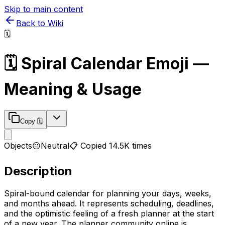
Skip to main content
Back to Wiki
🗓️
🗓️
Spiral Calendar
Emoji —
Meaning & Usage
Copy
🗓️
Objects
😐
Neutral
📋 Copied
14.5K
times
Description
Spiral-bound calendar for planning your days, weeks,
and months ahead. It represents scheduling, deadlines,
and the optimistic feeling of a fresh planner at the start
of a new year. The planner community online is