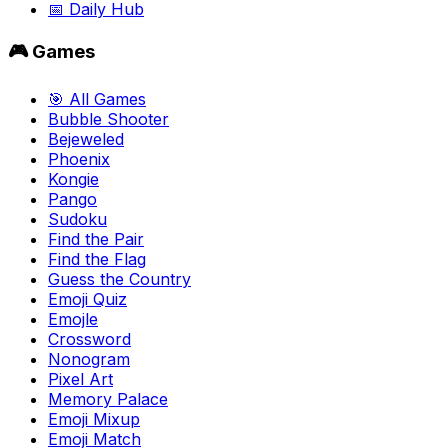
📅 Daily Hub
🎮 Games
🎯 All Games
Bubble Shooter
Bejeweled
Phoenix
Kongie
Pango
Sudoku
Find the Pair
Find the Flag
Guess the Country
Emoji Quiz
Emojle
Crossword
Nonogram
Pixel Art
Memory Palace
Emoji Mixup
Emoji Match