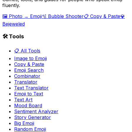
fluently.
🖼️ Photo → Emoji
🫧 Bubble Shooter
📋 Copy & Paste
💎
Bejeweled
🛠️ Tools
📋 All Tools
Image to Emoji
Copy & Paste
Emoji Search
Combinator
Translator
Text Translator
Emoji to Text
Text Art
Mood Board
Sentiment Analyzer
Story Generator
Big Emoji
Random Emoji