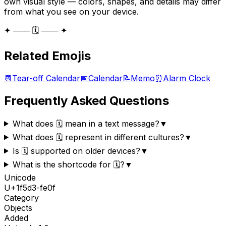
own visual style — colors, shapes, and details may differ
from what you see on your device.
✦ ─── 🗓️ ─── ✦
Related Emojis
📆
Tear-off Calendar
📅
Calendar
📝
Memo
⏰
Alarm Clock
Frequently Asked Questions
What does 🗓️ mean in a text message?
▼
What does 🗓️ represent in different cultures?
▼
Is 🗓️ supported on older devices?
▼
What is the shortcode for 🗓️?
▼
Unicode
U+
1f5d3-fe0f
Category
Objects
Added