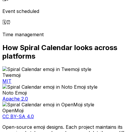
Event scheduled
🗓️
⏰
Time management
How
Spiral Calendar
looks across
platforms
Twemoji
MIT
Noto Emoji
Apache 2.0
OpenMoji
CC BY-SA 4.0
Open-source emoji designs. Each project maintains its