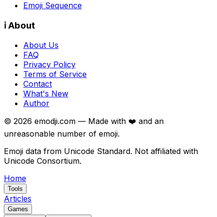
Emoji Sequence
ℹ️ About
About Us
FAQ
Privacy Policy
Terms of Service
Contact
What's New
Author
©
2026
emodji.com — Made with ❤️ and an
unreasonable number of emoji.
Emoji data from Unicode Standard. Not affiliated with
Unicode Consortium.
Home
Tools
Articles
Games