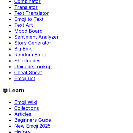
Combinator
Translator
Text Translator
Emoji to Text
Text Art
Mood Board
Sentiment Analyzer
Story Generator
Big Emoji
Random Emoji
Shortcodes
Unicode Lookup
Cheat Sheet
Emoji List
📖 Learn
Emoji Wiki
Collections
Articles
Beginners Guide
New Emoji 2025
History