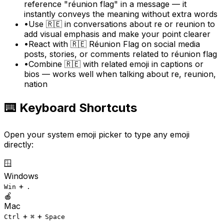
reference "réunion flag" in a message — it
instantly conveys the meaning without extra words
•
Use 🇷🇪 in conversations about re or reunion to
add visual emphasis and make your point clearer
•
React with 🇷🇪 Réunion Flag on social media
posts, stories, or comments related to réunion flag
•
Combine 🇷🇪 with related emoji in captions or
bios — works well when talking about re, reunion,
nation
⌨️ Keyboard Shortcuts
Open your system emoji picker to type any emoji
directly:
🪟
Windows
+
Win
.
🍎
Mac
+
+
Ctrl
⌘
Space