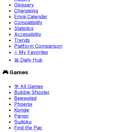
Glossary
Changelog
Emoji Calendar
Compatibility
Statistics
Accessibility
Trends
Platform Comparison
⭐ My Favorites
📅 Daily Hub
🎮 Games
🎯 All Games
Bubble Shooter
Bejeweled
Phoenix
Kongie
Pango
Sudoku
Find the Pair