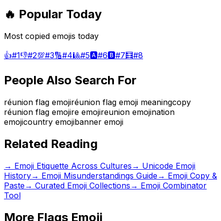
🔥 Popular Today
Most copied emojis today
👍
#
1
👎
#
2
💯
#
3
🔢
#
4
🎱
#
5
🅰️
#
6
🅱️
#
7
🧮
#
8
People Also Search For
réunion flag emoji
réunion flag emoji meaning
copy
réunion flag emoji
re emoji
reunion emoji
nation
emoji
country emoji
banner emoji
Related Reading
→
Emoji Etiquette Across Cultures
→
Unicode Emoji
History
→
Emoji Misunderstandings Guide
→ Emoji Copy &
Paste
→ Curated Emoji Collections
→ Emoji Combinator
Tool
More
Flags
Emoji