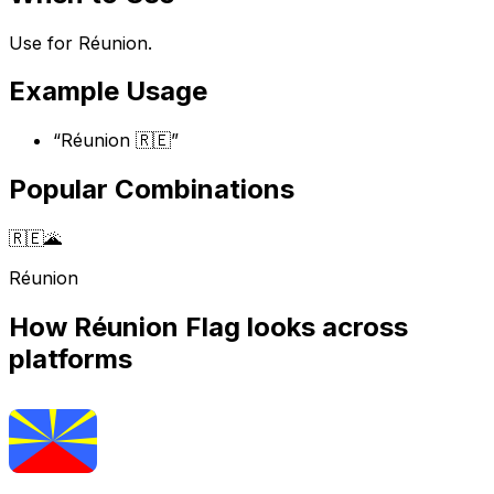
Use for Réunion.
Example Usage
“
Réunion 🇷🇪
”
Popular Combinations
🇷🇪
🌋
Réunion
How
Réunion Flag
looks across
platforms