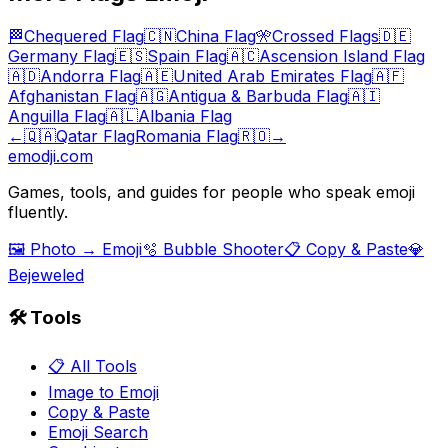
🏁
Chequered Flag
🇨🇳
China Flag
🎌
Crossed Flags
🇩🇪
Germany Flag
🇪🇸
Spain Flag
🇦🇨
Ascension Island Flag
🇦🇩
Andorra Flag
🇦🇪
United Arab Emirates Flag
🇦🇫
Afghanistan Flag
🇦🇬
Antigua & Barbuda Flag
🇦🇮
Anguilla Flag
🇦🇱
Albania Flag
←
🇶🇦
Qatar Flag
Romania Flag
🇷🇴
→
emodji.com
Games, tools, and guides for people who speak emoji
fluently.
🖼️ Photo → Emoji
🫧 Bubble Shooter
📋 Copy & Paste
💎
Bejeweled
🛠️ Tools
📋 All Tools
Image to Emoji
Copy & Paste
Emoji Search