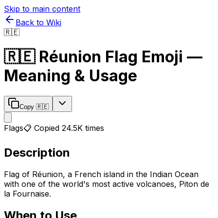
Skip to main content
Back to Wiki
🇷🇪
🇷🇪
Réunion Flag
Emoji —
Meaning & Usage
Copy
🇷🇪
Flags
📋 Copied
24.5K
times
Description
Flag of Réunion, a French island in the Indian Ocean
with one of the world's most active volcanoes, Piton de
la Fournaise.
When to Use