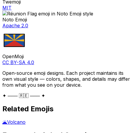
Twemoji
MIT
Noto Emoji
Apache 2.0
OpenMoji
CC BY-SA 4.0
Open-source emoji designs. Each project maintains its
own visual style — colors, shapes, and details may differ
from what you see on your device.
✦ ─── 🇷🇪 ─── ✦
Related Emojis
🌋
Volcano