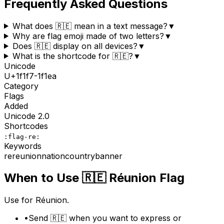
Frequently Asked Questions
What does 🇷🇪 mean in a text message?
▼
Why are flag emoji made of two letters?
▼
Does 🇷🇪 display on all devices?
▼
What is the shortcode for 🇷🇪?
▼
Unicode
U+
1f1f7-1f1ea
Category
Flags
Added
Unicode
2.0
Shortcodes
:flag-re:
Keywords
re
reunion
nation
country
banner
When to Use
🇷🇪
Réunion Flag
Use for Réunion.
•
Send 🇷🇪 when you want to express or