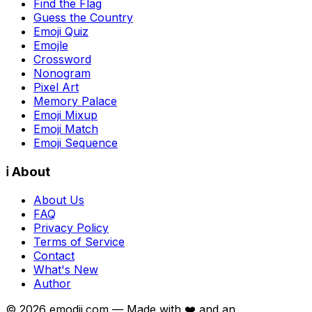
Find the Flag
Guess the Country
Emoji Quiz
Emojle
Crossword
Nonogram
Pixel Art
Memory Palace
Emoji Mixup
Emoji Match
Emoji Sequence
ℹ️ About
About Us
FAQ
Privacy Policy
Terms of Service
Contact
What's New
Author
©
2026
emodji.com — Made with ❤️ and an