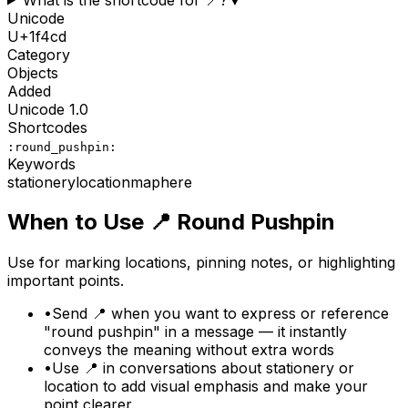
Unicode
U+
1f4cd
Category
Objects
Added
Unicode
1.0
Shortcodes
:round_pushpin:
Keywords
stationery
location
map
here
When to Use
📍
Round Pushpin
Use for marking locations, pinning notes, or highlighting
important points.
•
Send 📍 when you want to express or reference
"round pushpin" in a message — it instantly
conveys the meaning without extra words
•
Use 📍 in conversations about stationery or
location to add visual emphasis and make your
point clearer