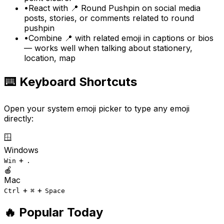
•
React with 📍 Round Pushpin on social media
posts, stories, or comments related to round
pushpin
•
Combine 📍 with related emoji in captions or bios
— works well when talking about stationery,
location, map
⌨️ Keyboard Shortcuts
Open your system emoji picker to type any emoji
directly:
🪟
Windows
+
Win
.
🍎
Mac
+
+
Ctrl
⌘
Space
🔥 Popular Today