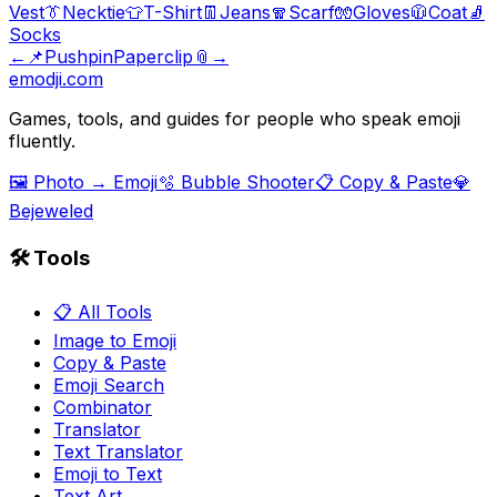
Vest
👔
Necktie
👕
T-Shirt
👖
Jeans
🧣
Scarf
🧤
Gloves
🧥
Coat
🧦
Socks
←
📌
Pushpin
Paperclip
📎
→
emodji.com
Games, tools, and guides for people who speak emoji
fluently.
🖼️ Photo → Emoji
🫧 Bubble Shooter
📋 Copy & Paste
💎
Bejeweled
🛠️ Tools
📋 All Tools
Image to Emoji
Copy & Paste
Emoji Search
Combinator
Translator
Text Translator
Emoji to Text
Text Art