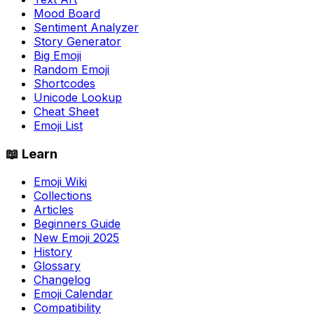
Mood Board
Sentiment Analyzer
Story Generator
Big Emoji
Random Emoji
Shortcodes
Unicode Lookup
Cheat Sheet
Emoji List
📖 Learn
Emoji Wiki
Collections
Articles
Beginners Guide
New Emoji 2025
History
Glossary
Changelog
Emoji Calendar
Compatibility