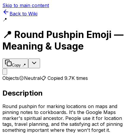
Skip to main content
Back to Wiki
📍
📍
Round Pushpin
Emoji —
Meaning & Usage
Copy
📍
Objects
😐
Neutral
📋 Copied
9.7K
times
Description
Round pushpin for marking locations on maps and
pinning notes to corkboards. It's the Google Maps
marker's spiritual ancestor. People use it for location
tags, travel planning, and the satisfying act of pinning
something important where they won't forget it.