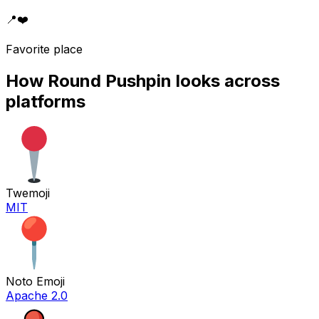
📍
❤️
Favorite place
How
Round Pushpin
looks across
platforms
Twemoji
MIT
Noto Emoji
Apache 2.0