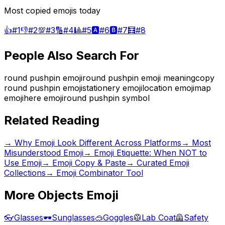
Most copied emojis today
👍
#
1
👎
#
2
💯
#
3
🔢
#
4
🎱
#
5
🅰️
#
6
🅱️
#
7
🧮
#
8
People Also Search For
round pushpin emoji
round pushpin emoji meaning
copy
round pushpin emoji
stationery emoji
location emoji
map
emoji
here emoji
round pushpin symbol
Related Reading
→
Why Emoji Look Different Across Platforms
→
Most
Misunderstood Emoji
→
Emoji Etiquette: When NOT to
Use Emoji
→ Emoji Copy & Paste
→ Curated Emoji
Collections
→ Emoji Combinator Tool
More
Objects
Emoji
👓
Glasses
🕶️
Sunglasses
🥽
Goggles
🥼
Lab Coat
🦺
Safety