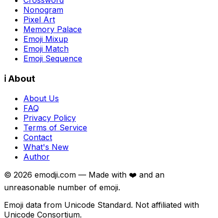
Nonogram
Pixel Art
Memory Palace
Emoji Mixup
Emoji Match
Emoji Sequence
ℹ️ About
About Us
FAQ
Privacy Policy
Terms of Service
Contact
What's New
Author
©
2026
emodji.com — Made with ❤️ and an
unreasonable number of emoji.
Emoji data from Unicode Standard. Not affiliated with
Unicode Consortium.