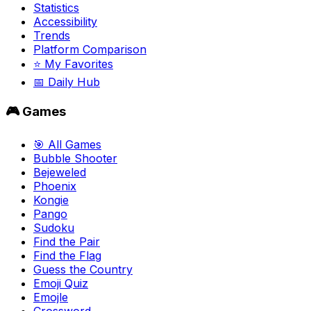
Statistics
Accessibility
Trends
Platform Comparison
⭐ My Favorites
📅 Daily Hub
🎮 Games
🎯 All Games
Bubble Shooter
Bejeweled
Phoenix
Kongie
Pango
Sudoku
Find the Pair
Find the Flag
Guess the Country
Emoji Quiz
Emojle
Crossword