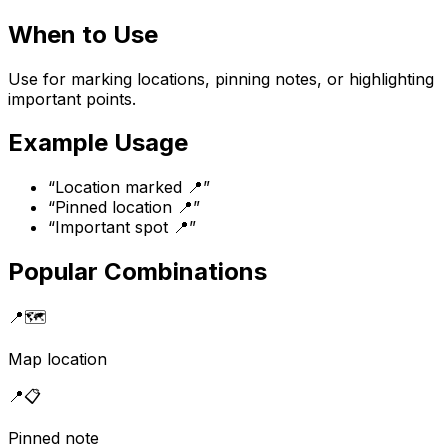
When to Use
Use for marking locations, pinning notes, or highlighting
important points.
Example Usage
“
Location marked 📍
”
“
Pinned location 📍
”
“
Important spot 📍
”
Popular Combinations
📍
🗺️
Map location
📍
📋
Pinned note