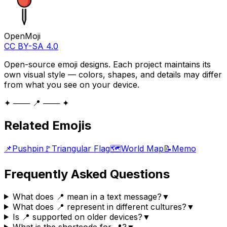
OpenMoji
CC BY-SA 4.0
Open-source emoji designs. Each project maintains its
own visual style — colors, shapes, and details may differ
from what you see on your device.
✦ ─── 📍 ─── ✦
Related Emojis
📌
Pushpin
🚩
Triangular Flag
🗺️
World Map
📝
Memo
Frequently Asked Questions
What does 📍 mean in a text message?
▼
What does 📍 represent in different cultures?
▼
Is 📍 supported on older devices?
▼
What is the shortcode for 📍?
▼