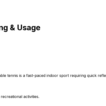
ng & Usage
able tennis is a fast-paced indoor sport requiring quick ref
ecreational activities.