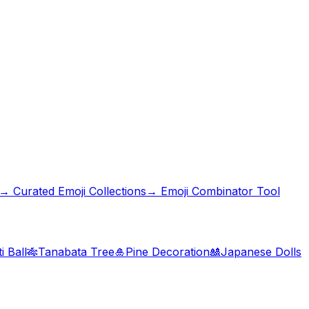
→ Curated Emoji Collections
→ Emoji Combinator Tool
i Ball
🎋
Tanabata Tree
🎍
Pine Decoration
🎎
Japanese Dolls