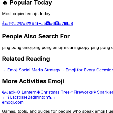
🔥 Popular Today
Most copied emojis today
👍
#
1
👎
#
2
💯
#
3
🔢
#
4
🎱
#
5
🅰️
#
6
🅱️
#
7
🧮
#
8
People Also Search For
ping pong emoji
ping pong emoji meaning
copy ping pong e
Related Reading
→
Emoji Social Media Strategy
→
Emoji for Every Occasio
More
Activities
Emoji
🎃
Jack-O-Lantern
🎄
Christmas Tree
🎆
Fireworks
🎇
Sparkle
←
🥍
Lacrosse
Badminton
🏸
→
emodji.com
Games, tools, and guides for people who speak emoji flue