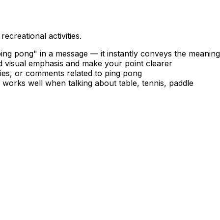
ecreational activities.
ng pong" in a message — it instantly conveys the meaning
dd visual emphasis and make your point clearer
ries, or comments related to ping pong
 works well when talking about table, tennis, paddle