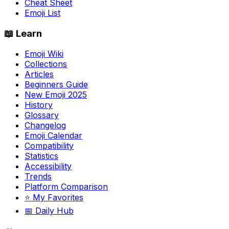
Cheat Sheet
Emoji List
📖 Learn
Emoji Wiki
Collections
Articles
Beginners Guide
New Emoji 2025
History
Glossary
Changelog
Emoji Calendar
Compatibility
Statistics
Accessibility
Trends
Platform Comparison
⭐ My Favorites
📅 Daily Hub