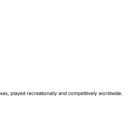
lexes, played recreationally and competitively worldwide.