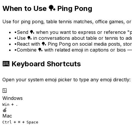
When to Use
🏓
Ping Pong
Use for ping pong, table tennis matches, office games, or r
•
Send 🏓 when you want to express or reference "pi
•
Use 🏓 in conversations about table or tennis to a
•
React with 🏓 Ping Pong on social media posts, sto
•
Combine 🏓 with related emoji in captions or bios —
⌨️ Keyboard Shortcuts
Open your system emoji picker to type any emoji directly:
🪟
Windows
+
Win
.
🍎
Mac
+
+
Ctrl
⌘
Space