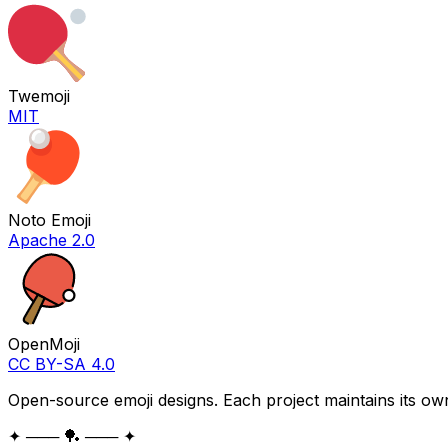
Twemoji
MIT
Noto Emoji
Apache 2.0
OpenMoji
CC BY-SA 4.0
Open-source emoji designs. Each project maintains its own
✦ ─── 🏓 ─── ✦