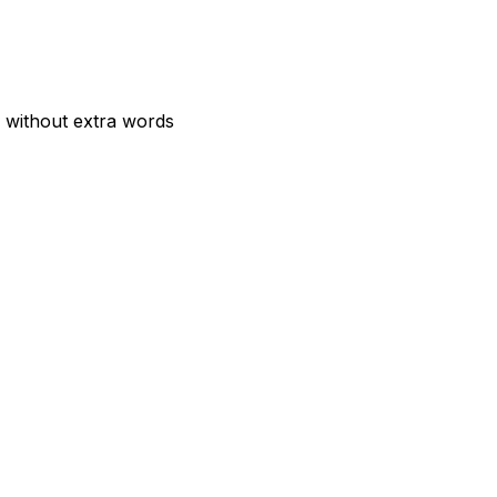
 without extra words