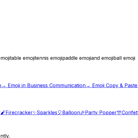
moji
table emoji
tennis emoji
paddle emoji
and emoji
ball emoji
n
→
Emoji in Business Communication
→ Emoji Copy & Paste
r
🧨
Firecracker
✨
Sparkles
🎈
Balloon
🎉
Party Popper
🎊
Confett
ntly.