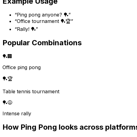
Example Usage
“
Ping pong anyone? 🏓
”
“
Office tournament 🏓🏆
”
“
Rally! 🏓
”
Popular Combinations
🏓
🏢
Office ping pong
🏓
🏆
Table tennis tournament
🏓
😅
Intense rally
How
Ping Pong
looks across platform