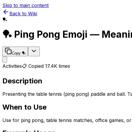
Skip to main content
Back to Wiki
🏓
🏓
Ping Pong
Emoji — Meani
Copy
🏓
Activities
📋 Copied
17.4K
times
Description
Presenting the table tennis (ping pong) paddle and ball. T
When to Use
Use for ping pong, table tennis matches, office games, or r