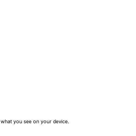
m what you see on your device.