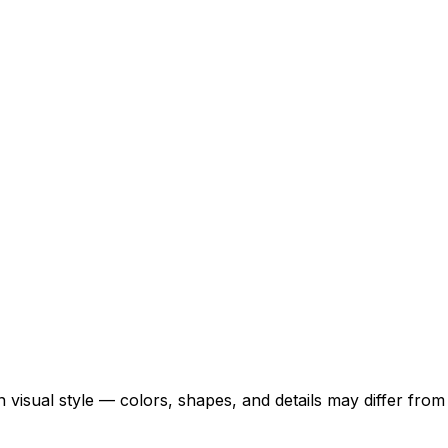
 visual style — colors, shapes, and details may differ fro