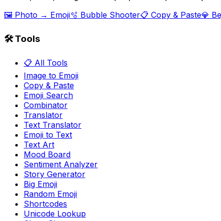
🖼️ Photo → Emoji
🫧 Bubble Shooter
📋 Copy & Paste
💎 B
🛠️ Tools
📋 All Tools
Image to Emoji
Copy & Paste
Emoji Search
Combinator
Translator
Text Translator
Emoji to Text
Text Art
Mood Board
Sentiment Analyzer
Story Generator
Big Emoji
Random Emoji
Shortcodes
Unicode Lookup