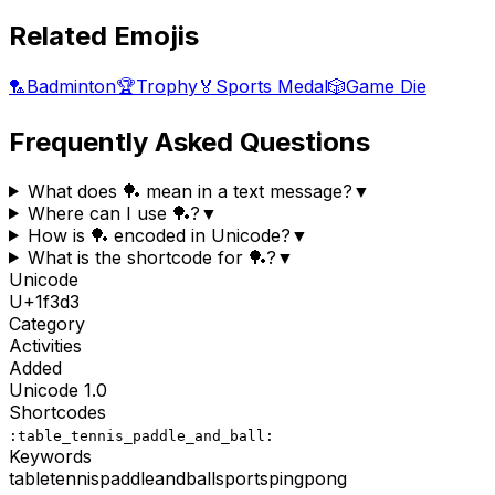
Related Emojis
🏸
Badminton
🏆
Trophy
🏅
Sports Medal
🎲
Game Die
Frequently Asked Questions
What does 🏓 mean in a text message?
▼
Where can I use 🏓?
▼
How is 🏓 encoded in Unicode?
▼
What is the shortcode for 🏓?
▼
Unicode
U+
1f3d3
Category
Activities
Added
Unicode
1.0
Shortcodes
:table_tennis_paddle_and_ball:
Keywords
table
tennis
paddle
and
ball
sports
pingpong