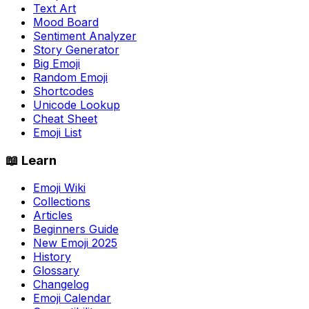
Text Art
Mood Board
Sentiment Analyzer
Story Generator
Big Emoji
Random Emoji
Shortcodes
Unicode Lookup
Cheat Sheet
Emoji List
📖 Learn
Emoji Wiki
Collections
Articles
Beginners Guide
New Emoji 2025
History
Glossary
Changelog
Emoji Calendar