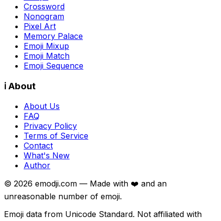
Crossword
Nonogram
Pixel Art
Memory Palace
Emoji Mixup
Emoji Match
Emoji Sequence
ℹ️ About
About Us
FAQ
Privacy Policy
Terms of Service
Contact
What's New
Author
©
2026
emodji.com — Made with ❤️ and an
unreasonable number of emoji.
Emoji data from Unicode Standard. Not affiliated with