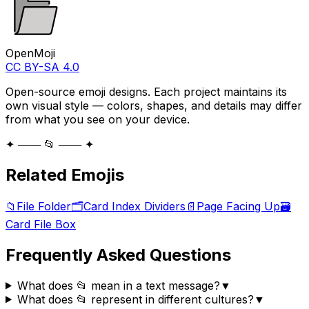
OpenMoji
CC BY-SA 4.0
Open-source emoji designs. Each project maintains its
own visual style — colors, shapes, and details may differ
from what you see on your device.
✦ ─── 📂 ─── ✦
Related Emojis
📁
File Folder
🗂️
Card Index Dividers
📄
Page Facing Up
🗃️
Card File Box
Frequently Asked Questions
What does 📂 mean in a text message?
▼
What does 📂 represent in different cultures?
▼