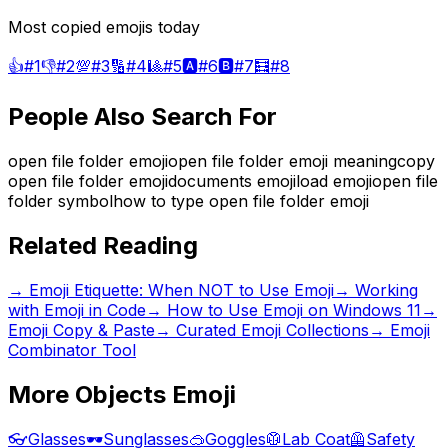
Most copied emojis today
👍
#
1
👎
#
2
💯
#
3
🔢
#
4
🎱
#
5
🅰️
#
6
🅱️
#
7
🧮
#
8
People Also Search For
open file folder emoji
open file folder emoji meaning
copy
open file folder emoji
documents emoji
load emoji
open file
folder symbol
how to type open file folder emoji
Related Reading
→
Emoji Etiquette: When NOT to Use Emoji
→
Working
with Emoji in Code
→
How to Use Emoji on Windows 11
→
Emoji Copy & Paste
→ Curated Emoji Collections
→ Emoji
Combinator Tool
More
Objects
Emoji
👓
Glasses
🕶️
Sunglasses
🥽
Goggles
🥼
Lab Coat
🦺
Safety