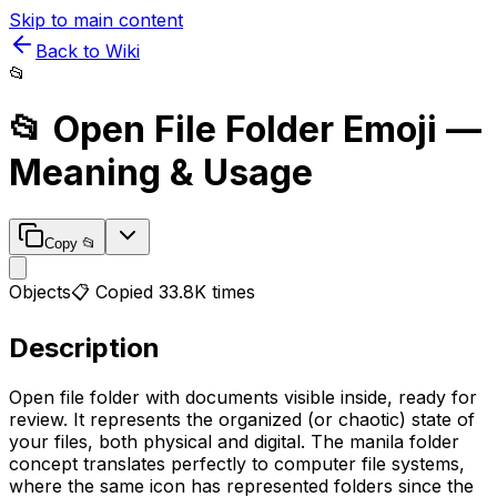
Skip to main content
Back to Wiki
📂
📂
Open File Folder
Emoji —
Meaning & Usage
Copy
📂
Objects
📋 Copied
33.8K
times
Description
Open file folder with documents visible inside, ready for
review. It represents the organized (or chaotic) state of
your files, both physical and digital. The manila folder
concept translates perfectly to computer file systems,
where the same icon has represented folders since the