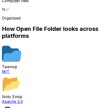
Computer files
📂
✅
Organized
How
Open File Folder
looks across
platforms
Twemoji
MIT
Noto Emoji
Apache 2.0