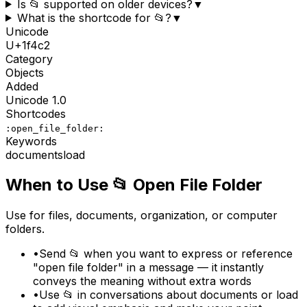
Is 📂 supported on older devices?
▼
What is the shortcode for 📂?
▼
Unicode
U+
1f4c2
Category
Objects
Added
Unicode
1.0
Shortcodes
:open_file_folder:
Keywords
documents
load
When to Use
📂
Open File Folder
Use for files, documents, organization, or computer
folders.
•
Send 📂 when you want to express or reference
"open file folder" in a message — it instantly
conveys the meaning without extra words
•
Use 📂 in conversations about documents or load