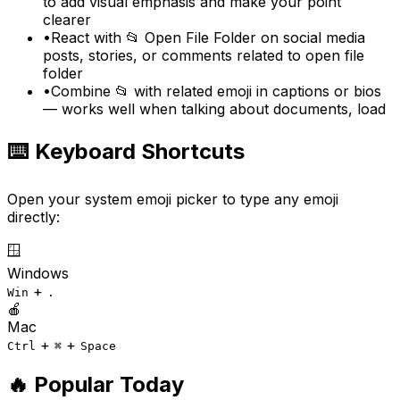
to add visual emphasis and make your point
clearer
•
React with 📂 Open File Folder on social media
posts, stories, or comments related to open file
folder
•
Combine 📂 with related emoji in captions or bios
— works well when talking about documents, load
⌨️ Keyboard Shortcuts
Open your system emoji picker to type any emoji
directly:
🪟
Windows
+
Win
.
🍎
Mac
+
+
Ctrl
⌘
Space
🔥 Popular Today