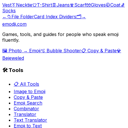
Vest
👔
Necktie
👕
T-Shirt
👖
Jeans
🧣
Scarf
🧤
Gloves
🧥
Coat
🧦
Socks
←
📁
File Folder
Card Index Dividers
🗂️
→
emodji.com
Games, tools, and guides for people who speak emoji
fluently.
🖼️ Photo → Emoji
🫧 Bubble Shooter
📋 Copy & Paste
💎
Bejeweled
🛠️ Tools
📋 All Tools
Image to Emoji
Copy & Paste
Emoji Search
Combinator
Translator
Text Translator
Emoji to Text