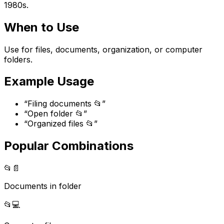
1980s.
When to Use
Use for files, documents, organization, or computer
folders.
Example Usage
“
Filing documents 📂
”
“
Open folder 📂
”
“
Organized files 📂
”
Popular Combinations
📂
📄
Documents in folder
📂
💻