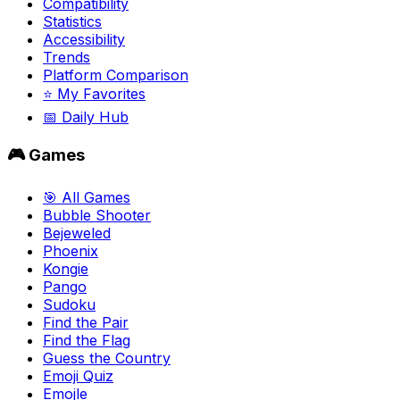
Compatibility
Statistics
Accessibility
Trends
Platform Comparison
⭐ My Favorites
📅 Daily Hub
🎮 Games
🎯 All Games
Bubble Shooter
Bejeweled
Phoenix
Kongie
Pango
Sudoku
Find the Pair
Find the Flag
Guess the Country
Emoji Quiz
Emojle