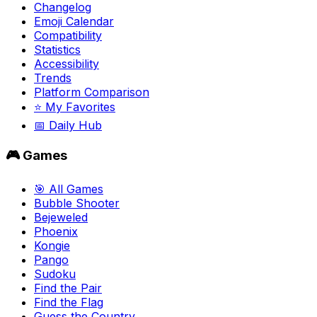
Changelog
Emoji Calendar
Compatibility
Statistics
Accessibility
Trends
Platform Comparison
⭐ My Favorites
📅 Daily Hub
🎮 Games
🎯 All Games
Bubble Shooter
Bejeweled
Phoenix
Kongie
Pango
Sudoku
Find the Pair
Find the Flag
Guess the Country