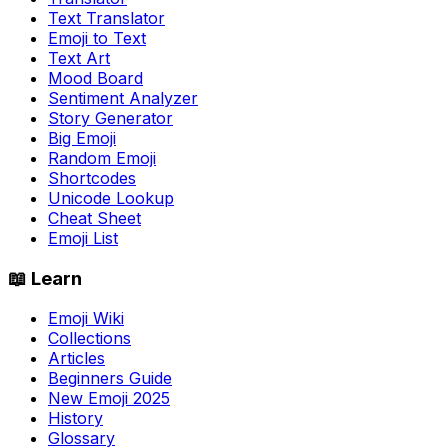
Text Translator
Emoji to Text
Text Art
Mood Board
Sentiment Analyzer
Story Generator
Big Emoji
Random Emoji
Shortcodes
Unicode Lookup
Cheat Sheet
Emoji List
📖 Learn
Emoji Wiki
Collections
Articles
Beginners Guide
New Emoji 2025
History
Glossary