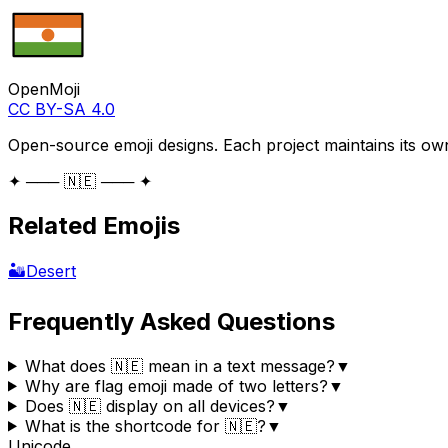
OpenMoji
CC BY-SA 4.0
Open-source emoji designs. Each project maintains its own
✦ ─── 🇳🇪 ─── ✦
Related Emojis
🏜️
Desert
Frequently Asked Questions
What does 🇳🇪 mean in a text message?
▼
Why are flag emoji made of two letters?
▼
Does 🇳🇪 display on all devices?
▼
What is the shortcode for 🇳🇪?
▼
Unicode