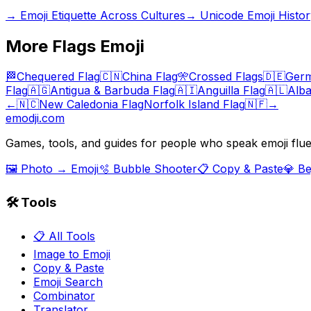
→
Emoji Etiquette Across Cultures
→
Unicode Emoji Histor
More
Flags
Emoji
🏁
Chequered Flag
🇨🇳
China Flag
🎌
Crossed Flags
🇩🇪
Germ
Flag
🇦🇬
Antigua & Barbuda Flag
🇦🇮
Anguilla Flag
🇦🇱
Alba
←
🇳🇨
New Caledonia Flag
Norfolk Island Flag
🇳🇫
→
emodji.com
Games, tools, and guides for people who speak emoji flue
🖼️ Photo → Emoji
🫧 Bubble Shooter
📋 Copy & Paste
💎 B
🛠️ Tools
📋 All Tools
Image to Emoji
Copy & Paste
Emoji Search
Combinator
Translator