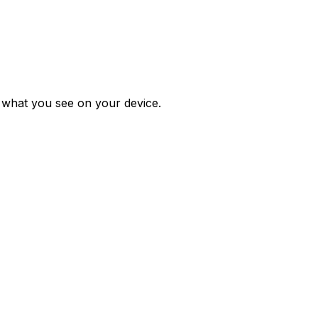
m what you see on your device.