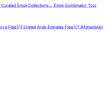
Curated Emoji Collections
→ Emoji Combinator Tool
rra Flag
🇦🇪
United Arab Emirates Flag
🇦🇫
Afghanistan