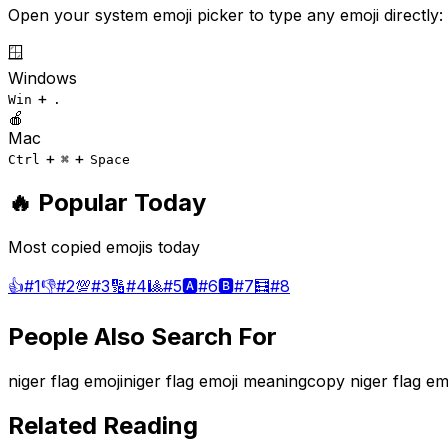
Open your system emoji picker to type any emoji directly:
🪟
Windows
+
Win
.
🍎
Mac
+
+
Ctrl
⌘
Space
🔥 Popular Today
Most copied emojis today
👍
#
1
👎
#
2
💯
#
3
🔢
#
4
🎱
#
5
🅰️
#
6
🅱️
#
7
🧮
#
8
People Also Search For
niger flag emoji
niger flag emoji meaning
copy niger flag em
Related Reading