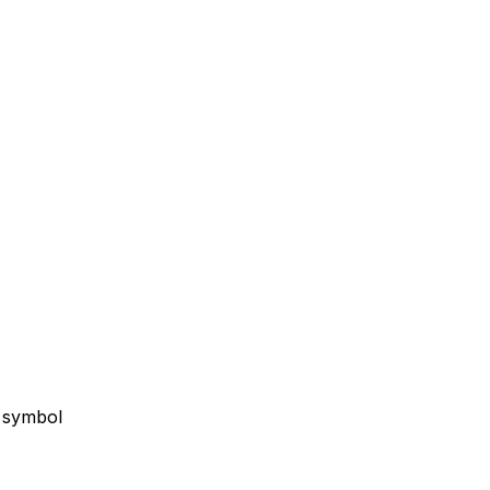
g symbol