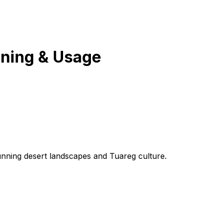
ning & Usage
tunning desert landscapes and Tuareg culture.