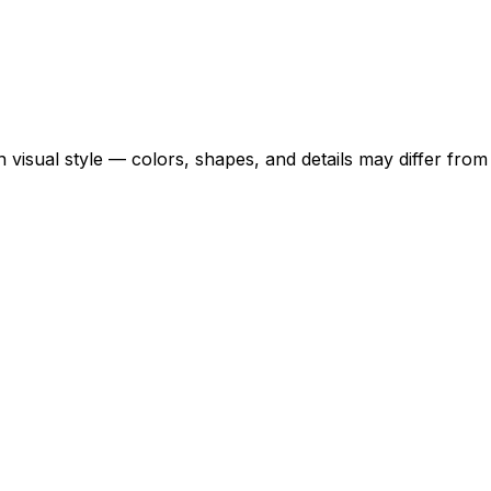
 visual style — colors, shapes, and details may differ fro