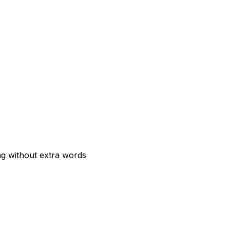
ng without extra words