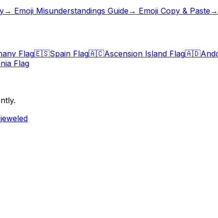
y
→
Emoji Misunderstandings Guide
→ Emoji Copy & Paste
→ 
any Flag
🇪🇸
Spain Flag
🇦🇨
Ascension Island Flag
🇦🇩
Ando
nia Flag
ntly.
ejeweled