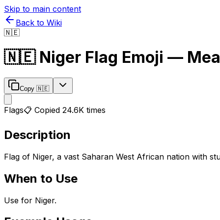
Skip to main content
Back to Wiki
🇳🇪
🇳🇪
Niger Flag
Emoji — Mea
Copy
🇳🇪
Flags
📋 Copied
24.6K
times
Description
Flag of Niger, a vast Saharan West African nation with s
When to Use
Use for Niger.