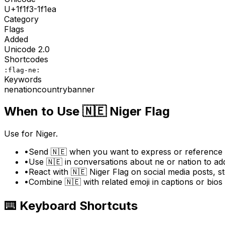
U+
1f1f3-1f1ea
Category
Flags
Added
Unicode
2.0
Shortcodes
:flag-ne:
Keywords
ne
nation
country
banner
When to Use
🇳🇪
Niger Flag
Use for Niger.
•
Send 🇳🇪 when you want to express or reference "
•
Use 🇳🇪 in conversations about ne or nation to ad
•
React with 🇳🇪 Niger Flag on social media posts, st
•
Combine 🇳🇪 with related emoji in captions or bio
⌨️ Keyboard Shortcuts