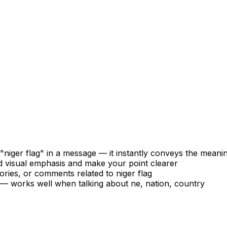
niger flag" in a message — it instantly conveys the meani
d visual emphasis and make your point clearer
ories, or comments related to niger flag
s — works well when talking about ne, nation, country