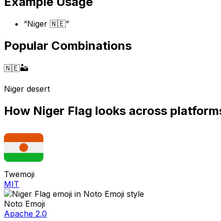
Example Usage
“
Niger 🇳🇪
”
Popular Combinations
🇳🇪
🏜️
Niger desert
How
Niger Flag
looks across platform
Twemoji
MIT
Noto Emoji
Apache 2.0