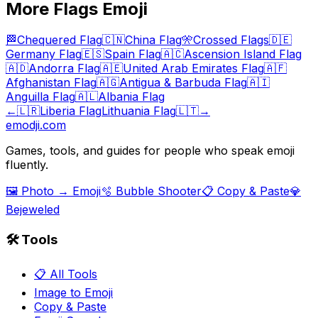
More
Flags
Emoji
🏁
Chequered Flag
🇨🇳
China Flag
🎌
Crossed Flags
🇩🇪
Germany Flag
🇪🇸
Spain Flag
🇦🇨
Ascension Island Flag
🇦🇩
Andorra Flag
🇦🇪
United Arab Emirates Flag
🇦🇫
Afghanistan Flag
🇦🇬
Antigua & Barbuda Flag
🇦🇮
Anguilla Flag
🇦🇱
Albania Flag
←
🇱🇷
Liberia Flag
Lithuania Flag
🇱🇹
→
emodji.com
Games, tools, and guides for people who speak emoji
fluently.
🖼️ Photo → Emoji
🫧 Bubble Shooter
📋 Copy & Paste
💎
Bejeweled
🛠️ Tools
📋 All Tools
Image to Emoji
Copy & Paste