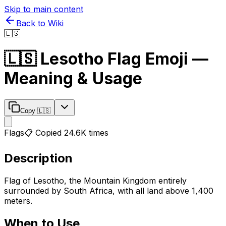
Skip to main content
Back to Wiki
🇱🇸
🇱🇸
Lesotho Flag
Emoji —
Meaning & Usage
Copy
🇱🇸
Flags
📋 Copied
24.6K
times
Description
Flag of Lesotho, the Mountain Kingdom entirely
surrounded by South Africa, with all land above 1,400
meters.
When to Use