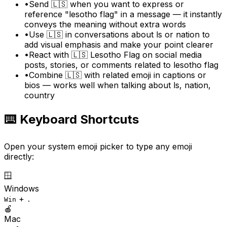
•
Send 🇱🇸 when you want to express or
reference "lesotho flag" in a message — it instantly
conveys the meaning without extra words
•
Use 🇱🇸 in conversations about ls or nation to
add visual emphasis and make your point clearer
•
React with 🇱🇸 Lesotho Flag on social media
posts, stories, or comments related to lesotho flag
•
Combine 🇱🇸 with related emoji in captions or
bios — works well when talking about ls, nation,
country
⌨️ Keyboard Shortcuts
Open your system emoji picker to type any emoji
directly:
🪟
Windows
+
Win
.
🍎
Mac