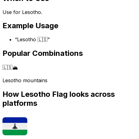
Use for Lesotho.
Example Usage
“
Lesotho 🇱🇸
”
Popular Combinations
🇱🇸
🏔️
Lesotho mountains
How
Lesotho Flag
looks across
platforms