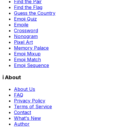
Find the Pair
Find the Flag
Guess the Country
Emoji Quiz
Emojle
Crossword
Nonogram
Pixel Art
Memory Palace
Emoji Mixup
Emoji Match
Emoji Sequence
ℹ️ About
About Us
FAQ
Privacy Policy
Terms of Service
Contact
What's New
Author