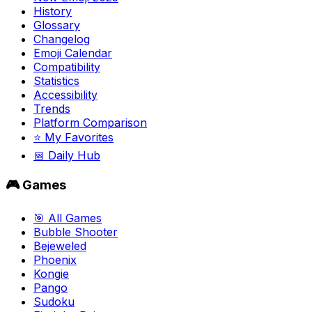
History
Glossary
Changelog
Emoji Calendar
Compatibility
Statistics
Accessibility
Trends
Platform Comparison
⭐ My Favorites
📅 Daily Hub
🎮 Games
🎯 All Games
Bubble Shooter
Bejeweled
Phoenix
Kongie
Pango
Sudoku