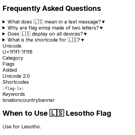
Frequently Asked Questions
What does 🇱🇸 mean in a text message?
▼
Why are flag emoji made of two letters?
▼
Does 🇱🇸 display on all devices?
▼
What is the shortcode for 🇱🇸?
▼
Unicode
U+
1f1f1-1f1f8
Category
Flags
Added
Unicode
2.0
Shortcodes
:flag-ls:
Keywords
ls
nation
country
banner
When to Use
🇱🇸
Lesotho Flag
Use for Lesotho.