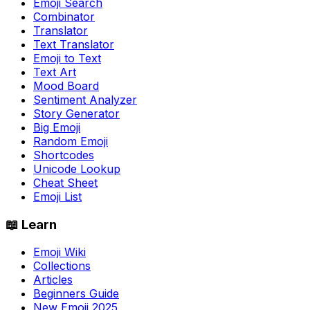
Emoji Search
Combinator
Translator
Text Translator
Emoji to Text
Text Art
Mood Board
Sentiment Analyzer
Story Generator
Big Emoji
Random Emoji
Shortcodes
Unicode Lookup
Cheat Sheet
Emoji List
📖 Learn
Emoji Wiki
Collections
Articles
Beginners Guide
New Emoji 2025