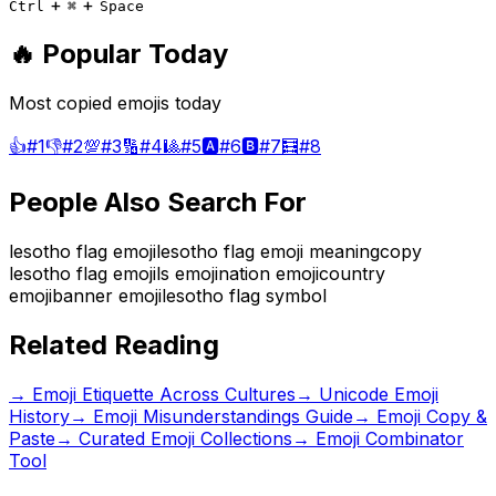
+
+
Ctrl
⌘
Space
🔥 Popular Today
Most copied emojis today
👍
#
1
👎
#
2
💯
#
3
🔢
#
4
🎱
#
5
🅰️
#
6
🅱️
#
7
🧮
#
8
People Also Search For
lesotho flag emoji
lesotho flag emoji meaning
copy
lesotho flag emoji
ls emoji
nation emoji
country
emoji
banner emoji
lesotho flag symbol
Related Reading
→
Emoji Etiquette Across Cultures
→
Unicode Emoji
History
→
Emoji Misunderstandings Guide
→ Emoji Copy &
Paste
→ Curated Emoji Collections
→ Emoji Combinator
Tool