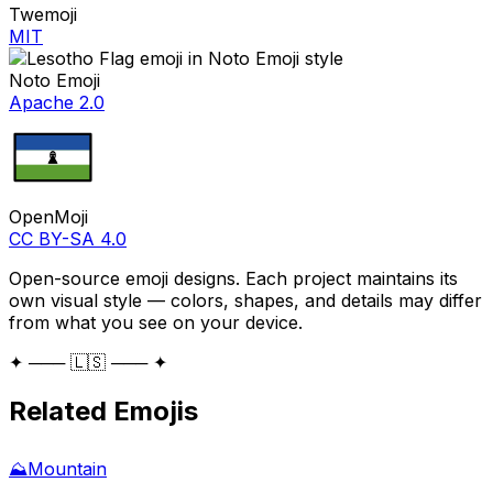
Twemoji
MIT
Noto Emoji
Apache 2.0
OpenMoji
CC BY-SA 4.0
Open-source emoji designs. Each project maintains its
own visual style — colors, shapes, and details may differ
from what you see on your device.
✦ ─── 🇱🇸 ─── ✦
Related Emojis
⛰️
Mountain