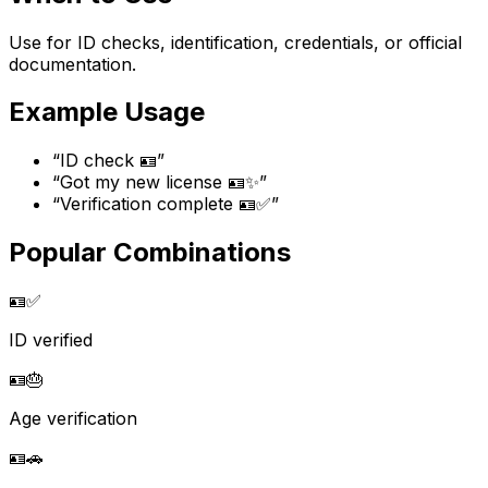
Use for ID checks, identification, credentials, or official
documentation.
Example Usage
“
ID check 🪪
”
“
Got my new license 🪪✨
”
“
Verification complete 🪪✅
”
Popular Combinations
🪪
✅
ID verified
🪪
🎂
Age verification
🪪
🚗