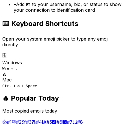
•
Add 🪪 to your username, bio, or status to show
your connection to identification card
⌨️ Keyboard Shortcuts
Open your system emoji picker to type any emoji
directly:
🪟
Windows
+
Win
.
🍎
Mac
+
+
Ctrl
⌘
Space
🔥 Popular Today
Most copied emojis today
👍
#
1
👎
#
2
💯
#
3
🔢
#
4
🎱
#
5
🅰️
#
6
🅱️
#
7
🧮
#
8