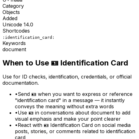
Category
Objects
Added
Unicode
14.0
Shortcodes
:identification_card:
Keywords
document
When to Use
🪪
Identification Card
Use for ID checks, identification, credentials, or official
documentation.
•
Send 🪪 when you want to express or reference
"identification card" in a message — it instantly
conveys the meaning without extra words
•
Use 🪪 in conversations about document to add
visual emphasis and make your point clearer
•
React with 🪪 Identification Card on social media
posts, stories, or comments related to identification
card