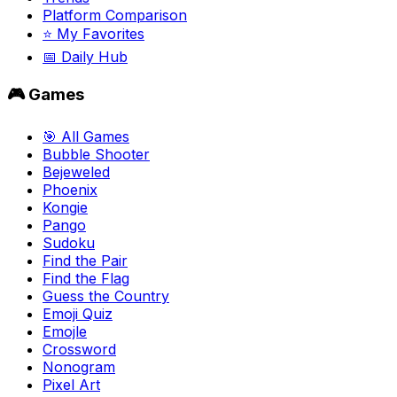
Platform Comparison
⭐ My Favorites
📅 Daily Hub
🎮 Games
🎯 All Games
Bubble Shooter
Bejeweled
Phoenix
Kongie
Pango
Sudoku
Find the Pair
Find the Flag
Guess the Country
Emoji Quiz
Emojle
Crossword
Nonogram
Pixel Art