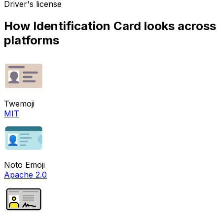
Driver's license
How
Identification Card
looks across
platforms
Twemoji
MIT
Noto Emoji
Apache 2.0