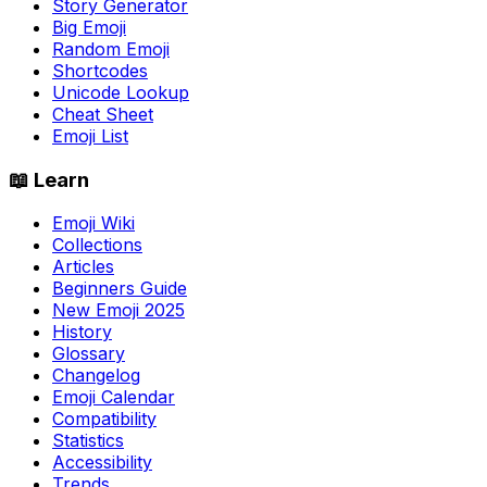
Story Generator
Big Emoji
Random Emoji
Shortcodes
Unicode Lookup
Cheat Sheet
Emoji List
📖 Learn
Emoji Wiki
Collections
Articles
Beginners Guide
New Emoji 2025
History
Glossary
Changelog
Emoji Calendar
Compatibility
Statistics
Accessibility
Trends