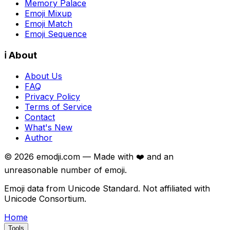
Memory Palace
Emoji Mixup
Emoji Match
Emoji Sequence
ℹ️ About
About Us
FAQ
Privacy Policy
Terms of Service
Contact
What's New
Author
©
2026
emodji.com — Made with ❤️ and an
unreasonable number of emoji.
Emoji data from Unicode Standard. Not affiliated with
Unicode Consortium.
Home
Tools