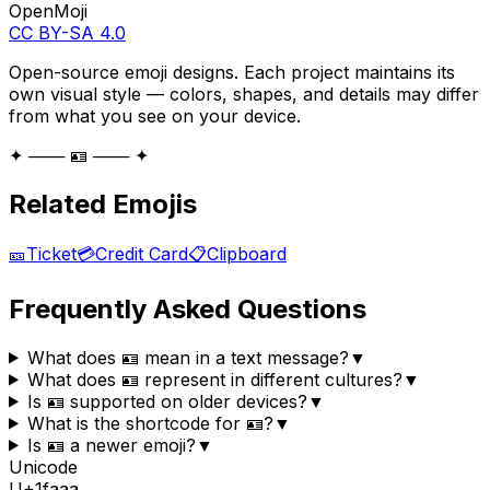
OpenMoji
CC BY-SA 4.0
Open-source emoji designs. Each project maintains its
own visual style — colors, shapes, and details may differ
from what you see on your device.
✦ ─── 🪪 ─── ✦
Related Emojis
🎫
Ticket
💳
Credit Card
📋
Clipboard
Frequently Asked Questions
What does 🪪 mean in a text message?
▼
What does 🪪 represent in different cultures?
▼
Is 🪪 supported on older devices?
▼
What is the shortcode for 🪪?
▼
Is 🪪 a newer emoji?
▼
Unicode
U+
1faaa