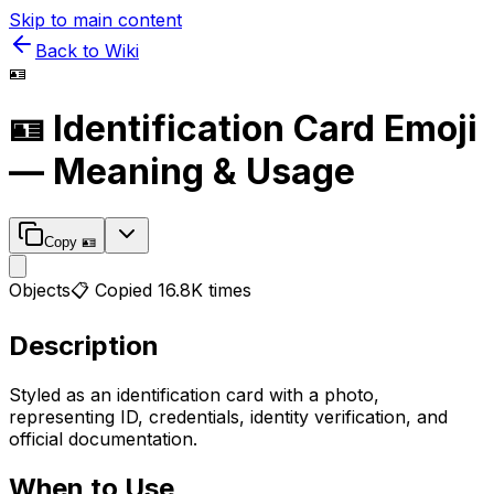
Skip to main content
Back to Wiki
🪪
🪪
Identification Card
Emoji
— Meaning & Usage
Copy
🪪
Objects
📋 Copied
16.8K
times
Description
Styled as an identification card with a photo,
representing ID, credentials, identity verification, and
official documentation.
When to Use