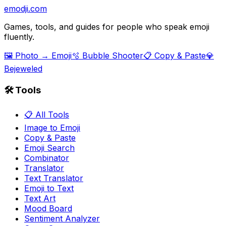
emodji.com
Games, tools, and guides for people who speak emoji
fluently.
🖼️ Photo → Emoji
🫧 Bubble Shooter
📋 Copy & Paste
💎
Bejeweled
🛠️ Tools
📋 All Tools
Image to Emoji
Copy & Paste
Emoji Search
Combinator
Translator
Text Translator
Emoji to Text
Text Art
Mood Board
Sentiment Analyzer