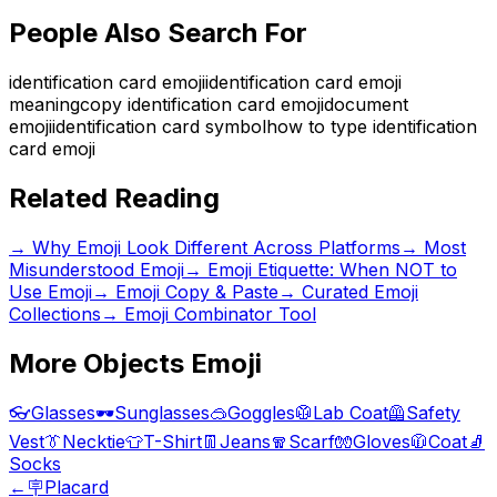
People Also Search For
identification card emoji
identification card emoji
meaning
copy identification card emoji
document
emoji
identification card symbol
how to type identification
card emoji
Related Reading
→
Why Emoji Look Different Across Platforms
→
Most
Misunderstood Emoji
→
Emoji Etiquette: When NOT to
Use Emoji
→ Emoji Copy & Paste
→ Curated Emoji
Collections
→ Emoji Combinator Tool
More
Objects
Emoji
👓
Glasses
🕶️
Sunglasses
🥽
Goggles
🥼
Lab Coat
🦺
Safety
Vest
👔
Necktie
👕
T-Shirt
👖
Jeans
🧣
Scarf
🧤
Gloves
🧥
Coat
🧦
Socks
←
🪧
Placard