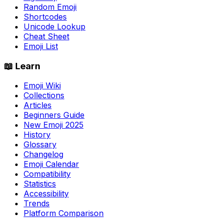
Random Emoji
Shortcodes
Unicode Lookup
Cheat Sheet
Emoji List
📖 Learn
Emoji Wiki
Collections
Articles
Beginners Guide
New Emoji 2025
History
Glossary
Changelog
Emoji Calendar
Compatibility
Statistics
Accessibility
Trends
Platform Comparison