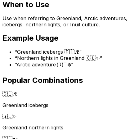
When to Use
Use when referring to Greenland, Arctic adventures,
icebergs, northern lights, or Inuit culture.
Example Usage
“
Greenland icebergs 🇬🇱🧊
”
“
Northern lights in Greenland 🇬🇱✨
”
“
Arctic adventure 🇬🇱❄️
”
Popular Combinations
🇬🇱
🧊
Greenland icebergs
🇬🇱
✨
Greenland northern lights
🇬🇱
🐋