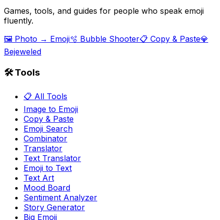
Games, tools, and guides for people who speak emoji
fluently.
🖼️ Photo → Emoji
🫧 Bubble Shooter
📋 Copy & Paste
💎
Bejeweled
🛠️ Tools
📋 All Tools
Image to Emoji
Copy & Paste
Emoji Search
Combinator
Translator
Text Translator
Emoji to Text
Text Art
Mood Board
Sentiment Analyzer
Story Generator
Big Emoji