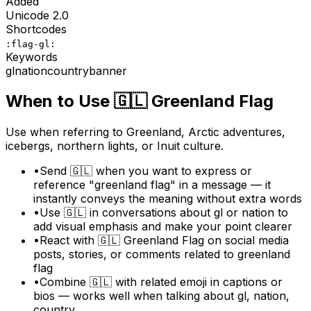
Added
Unicode
2.0
Shortcodes
:flag-gl:
Keywords
gl
nation
country
banner
When to Use
🇬🇱
Greenland Flag
Use when referring to Greenland, Arctic adventures,
icebergs, northern lights, or Inuit culture.
•
Send 🇬🇱 when you want to express or
reference "greenland flag" in a message — it
instantly conveys the meaning without extra words
•
Use 🇬🇱 in conversations about gl or nation to
add visual emphasis and make your point clearer
•
React with 🇬🇱 Greenland Flag on social media
posts, stories, or comments related to greenland
flag
•
Combine 🇬🇱 with related emoji in captions or
bios — works well when talking about gl, nation,
country