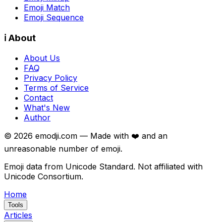
Emoji Match
Emoji Sequence
ℹ️ About
About Us
FAQ
Privacy Policy
Terms of Service
Contact
What's New
Author
©
2026
emodji.com — Made with ❤️ and an
unreasonable number of emoji.
Emoji data from Unicode Standard. Not affiliated with
Unicode Consortium.
Home
Tools
Articles