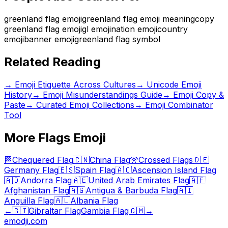
greenland flag emoji
greenland flag emoji meaning
copy
greenland flag emoji
gl emoji
nation emoji
country
emoji
banner emoji
greenland flag symbol
Related Reading
→
Emoji Etiquette Across Cultures
→
Unicode Emoji
History
→
Emoji Misunderstandings Guide
→ Emoji Copy &
Paste
→ Curated Emoji Collections
→ Emoji Combinator
Tool
More
Flags
Emoji
🏁
Chequered Flag
🇨🇳
China Flag
🎌
Crossed Flags
🇩🇪
Germany Flag
🇪🇸
Spain Flag
🇦🇨
Ascension Island Flag
🇦🇩
Andorra Flag
🇦🇪
United Arab Emirates Flag
🇦🇫
Afghanistan Flag
🇦🇬
Antigua & Barbuda Flag
🇦🇮
Anguilla Flag
🇦🇱
Albania Flag
←
🇬🇮
Gibraltar Flag
Gambia Flag
🇬🇲
→
emodji.com