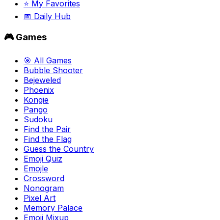
⭐ My Favorites
📅 Daily Hub
🎮 Games
🎯 All Games
Bubble Shooter
Bejeweled
Phoenix
Kongie
Pango
Sudoku
Find the Pair
Find the Flag
Guess the Country
Emoji Quiz
Emojle
Crossword
Nonogram
Pixel Art
Memory Palace
Emoji Mixup