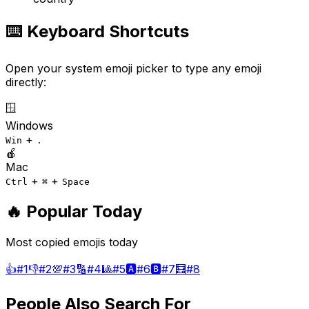
⌨️ Keyboard Shortcuts
Open your system emoji picker to type any emoji
directly:
🪟
Windows
+
Win
.
🍎
Mac
+
+
Ctrl
⌘
Space
🔥 Popular Today
Most copied emojis today
👍
#
1
👎
#
2
💯
#
3
🔢
#
4
🎱
#
5
🅰️
#
6
🅱️
#
7
🧮
#
8
People Also Search For