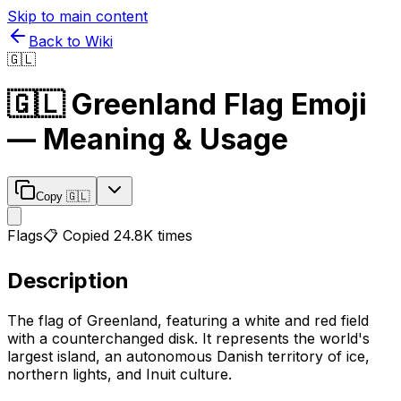
Skip to main content
Back to Wiki
🇬🇱
🇬🇱
Greenland Flag
Emoji
— Meaning & Usage
Copy
🇬🇱
Flags
📋 Copied
24.8K
times
Description
The flag of Greenland, featuring a white and red field
with a counterchanged disk. It represents the world's
largest island, an autonomous Danish territory of ice,
northern lights, and Inuit culture.