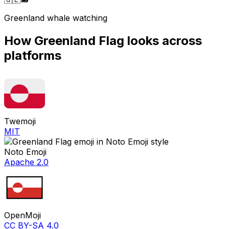
Greenland whale watching
How
Greenland Flag
looks across
platforms
Twemoji
MIT
Noto Emoji
Apache 2.0
OpenMoji
CC BY-SA 4.0