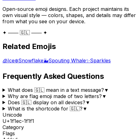
Open-source emoji designs. Each project maintains its
own visual style — colors, shapes, and details may differ
from what you see on your device.
✦ ─── 🇬🇱 ─── ✦
Related Emojis
🧊
Ice
❄️
Snowflake
🐳
Spouting Whale
✨
Sparkles
Frequently Asked Questions
What does 🇬🇱 mean in a text message?
▼
Why are flag emoji made of two letters?
▼
Does 🇬🇱 display on all devices?
▼
What is the shortcode for 🇬🇱?
▼
Unicode
U+
1f1ec-1f1f1
Category
Flags