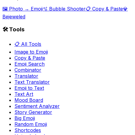
🖼️ Photo → Emoji
🫧 Bubble Shooter
📋 Copy & Paste
💎
Bejeweled
🛠️ Tools
📋 All Tools
Image to Emoji
Copy & Paste
Emoji Search
Combinator
Translator
Text Translator
Emoji to Text
Text Art
Mood Board
Sentiment Analyzer
Story Generator
Big Emoji
Random Emoji
Shortcodes