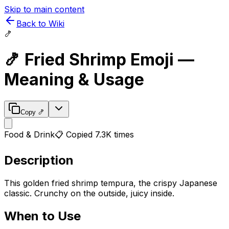
Skip to main content
Back to Wiki
🍤
🍤
Fried Shrimp
Emoji —
Meaning & Usage
Copy
🍤
Food & Drink
📋 Copied
7.3K
times
Description
This golden fried shrimp tempura, the crispy Japanese
classic. Crunchy on the outside, juicy inside.
When to Use