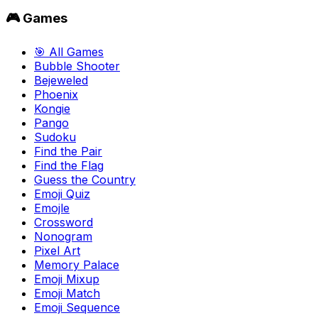
🎮 Games
🎯 All Games
Bubble Shooter
Bejeweled
Phoenix
Kongie
Pango
Sudoku
Find the Pair
Find the Flag
Guess the Country
Emoji Quiz
Emojle
Crossword
Nonogram
Pixel Art
Memory Palace
Emoji Mixup
Emoji Match
Emoji Sequence