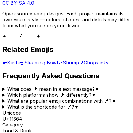
CC BY-SA 4.0
Open-source emoji designs. Each project maintains its
own visual style — colors, shapes, and details may differ
from what you see on your device.
✦ ─── 🍤 ─── ✦
Related Emojis
🍣
Sushi
🍜
Steaming Bowl
🦐
Shrimp
🥢
Chopsticks
Frequently Asked Questions
What does 🍤 mean in a text message?
▼
Which platforms show 🍤 differently?
▼
What are popular emoji combinations with 🍤?
▼
What is the shortcode for 🍤?
▼
Unicode
U+
1f364
Category
Food & Drink