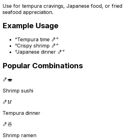
Use for tempura cravings, Japanese food, or fried
seafood appreciation.
Example Usage
“
Tempura time 🍤
”
“
Crispy shrimp 🍤
”
“
Japanese dinner 🍤
”
Popular Combinations
🍤
🍣
Shrimp sushi
🍤
🥢
Tempura dinner
🍤
🍜
Shrimp ramen