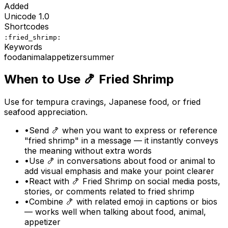
Added
Unicode
1.0
Shortcodes
:fried_shrimp:
Keywords
food
animal
appetizer
summer
When to Use
🍤
Fried Shrimp
Use for tempura cravings, Japanese food, or fried
seafood appreciation.
•
Send 🍤 when you want to express or reference
"fried shrimp" in a message — it instantly conveys
the meaning without extra words
•
Use 🍤 in conversations about food or animal to
add visual emphasis and make your point clearer
•
React with 🍤 Fried Shrimp on social media posts,
stories, or comments related to fried shrimp
•
Combine 🍤 with related emoji in captions or bios
— works well when talking about food, animal,
appetizer