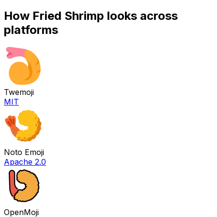
How
Fried Shrimp
looks across
platforms
Twemoji
MIT
Noto Emoji
Apache 2.0
OpenMoji