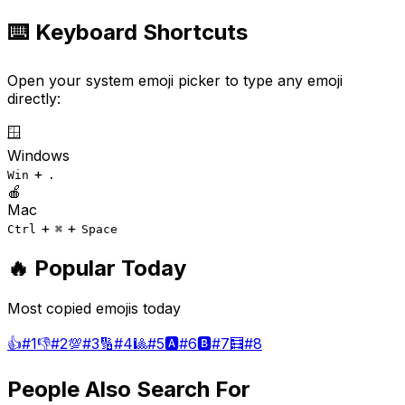
⌨️ Keyboard Shortcuts
Open your system emoji picker to type any emoji
directly:
🪟
Windows
+
Win
.
🍎
Mac
+
+
Ctrl
⌘
Space
🔥 Popular Today
Most copied emojis today
👍
#
1
👎
#
2
💯
#
3
🔢
#
4
🎱
#
5
🅰️
#
6
🅱️
#
7
🧮
#
8
People Also Search For