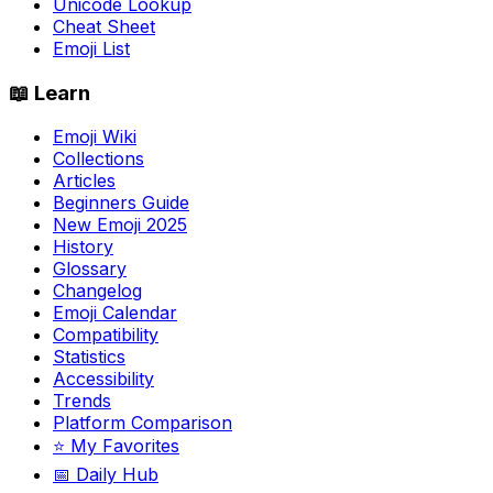
Unicode Lookup
Cheat Sheet
Emoji List
📖 Learn
Emoji Wiki
Collections
Articles
Beginners Guide
New Emoji 2025
History
Glossary
Changelog
Emoji Calendar
Compatibility
Statistics
Accessibility
Trends
Platform Comparison
⭐ My Favorites
📅 Daily Hub