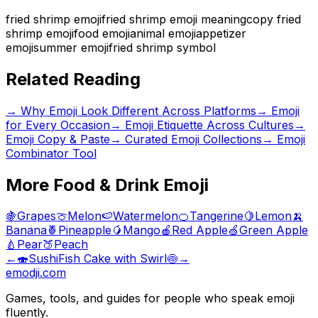
fried shrimp emoji
fried shrimp emoji meaning
copy fried
shrimp emoji
food emoji
animal emoji
appetizer
emoji
summer emoji
fried shrimp symbol
Related Reading
→
Why Emoji Look Different Across Platforms
→
Emoji
for Every Occasion
→
Emoji Etiquette Across Cultures
→
Emoji Copy & Paste
→ Curated Emoji Collections
→ Emoji
Combinator Tool
More
Food & Drink
Emoji
🍇
Grapes
🍈
Melon
🍉
Watermelon
🍊
Tangerine
🍋
Lemon
🍌
Banana
🍍
Pineapple
🥭
Mango
🍎
Red Apple
🍏
Green Apple
🍐
Pear
🍑
Peach
←
🍣
Sushi
Fish Cake with Swirl
🍥
→
emodji.com
Games, tools, and guides for people who speak emoji
fluently.