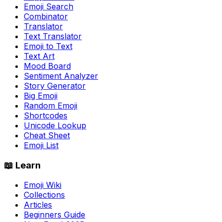
Emoji Search
Combinator
Translator
Text Translator
Emoji to Text
Text Art
Mood Board
Sentiment Analyzer
Story Generator
Big Emoji
Random Emoji
Shortcodes
Unicode Lookup
Cheat Sheet
Emoji List
📖 Learn
Emoji Wiki
Collections
Articles
Beginners Guide