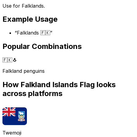
Use for Falklands.
Example Usage
“
Falklands 🇫🇰
”
Popular Combinations
🇫🇰
🐧
Falkland penguins
How
Falkland Islands Flag
looks
across platforms
Twemoji