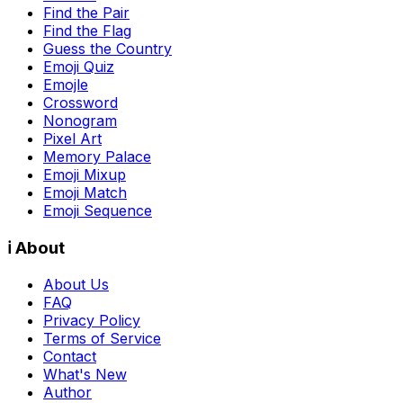
Find the Pair
Find the Flag
Guess the Country
Emoji Quiz
Emojle
Crossword
Nonogram
Pixel Art
Memory Palace
Emoji Mixup
Emoji Match
Emoji Sequence
ℹ️ About
About Us
FAQ
Privacy Policy
Terms of Service
Contact
What's New
Author