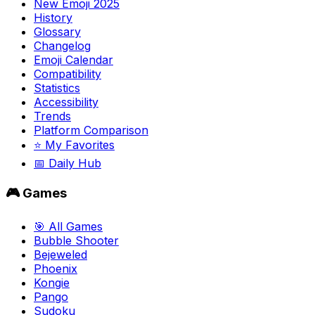
New Emoji 2025
History
Glossary
Changelog
Emoji Calendar
Compatibility
Statistics
Accessibility
Trends
Platform Comparison
⭐ My Favorites
📅 Daily Hub
🎮 Games
🎯 All Games
Bubble Shooter
Bejeweled
Phoenix
Kongie
Pango
Sudoku