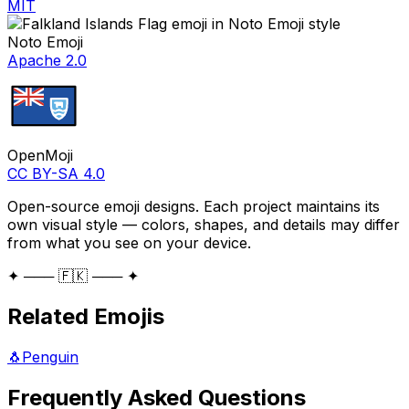
MIT
Noto Emoji
Apache 2.0
OpenMoji
CC BY-SA 4.0
Open-source emoji designs. Each project maintains its
own visual style — colors, shapes, and details may differ
from what you see on your device.
✦ ─── 🇫🇰 ─── ✦
Related Emojis
🐧
Penguin
Frequently Asked Questions