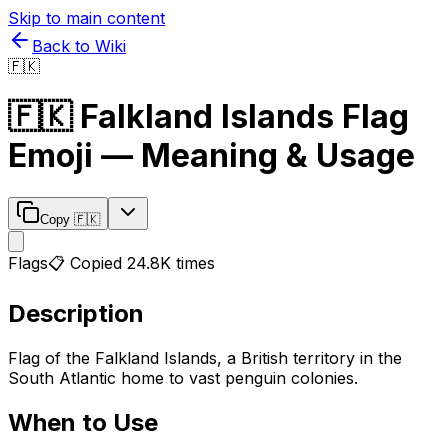
Skip to main content
Back to Wiki
🇫🇰
🇫🇰
Falkland Islands Flag
Emoji — Meaning & Usage
Copy
🇫🇰
Flags
📋 Copied
24.8K
times
Description
Flag of the Falkland Islands, a British territory in the
South Atlantic home to vast penguin colonies.
When to Use