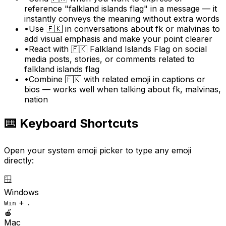
reference "falkland islands flag" in a message — it
instantly conveys the meaning without extra words
•
Use 🇫🇰 in conversations about fk or malvinas to
add visual emphasis and make your point clearer
•
React with 🇫🇰 Falkland Islands Flag on social
media posts, stories, or comments related to
falkland islands flag
•
Combine 🇫🇰 with related emoji in captions or
bios — works well when talking about fk, malvinas,
nation
⌨️ Keyboard Shortcuts
Open your system emoji picker to type any emoji
directly:
🪟
Windows
+
Win
.
🍎
Mac