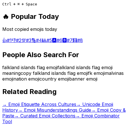
+
+
Ctrl
⌘
Space
🔥 Popular Today
Most copied emojis today
👍
#
1
👎
#
2
💯
#
3
🔢
#
4
🎱
#
5
🅰️
#
6
🅱️
#
7
🧮
#
8
People Also Search For
falkland islands flag emoji
falkland islands flag emoji
meaning
copy falkland islands flag emoji
fk emoji
malvinas
emoji
nation emoji
country emoji
banner emoji
Related Reading
→
Emoji Etiquette Across Cultures
→
Unicode Emoji
History
→
Emoji Misunderstandings Guide
→ Emoji Copy &
Paste
→ Curated Emoji Collections
→ Emoji Combinator
Tool