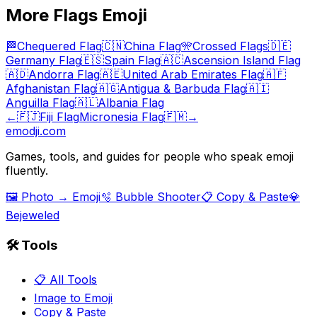
More
Flags
Emoji
🏁
Chequered Flag
🇨🇳
China Flag
🎌
Crossed Flags
🇩🇪
Germany Flag
🇪🇸
Spain Flag
🇦🇨
Ascension Island Flag
🇦🇩
Andorra Flag
🇦🇪
United Arab Emirates Flag
🇦🇫
Afghanistan Flag
🇦🇬
Antigua & Barbuda Flag
🇦🇮
Anguilla Flag
🇦🇱
Albania Flag
←
🇫🇯
Fiji Flag
Micronesia Flag
🇫🇲
→
emodji.com
Games, tools, and guides for people who speak emoji
fluently.
🖼️ Photo → Emoji
🫧 Bubble Shooter
📋 Copy & Paste
💎
Bejeweled
🛠️ Tools
📋 All Tools
Image to Emoji
Copy & Paste