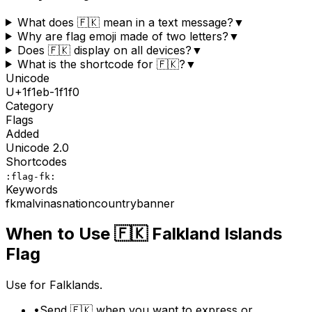
What does 🇫🇰 mean in a text message?
▼
Why are flag emoji made of two letters?
▼
Does 🇫🇰 display on all devices?
▼
What is the shortcode for 🇫🇰?
▼
Unicode
U+
1f1eb-1f1f0
Category
Flags
Added
Unicode
2.0
Shortcodes
:flag-fk:
Keywords
fk
malvinas
nation
country
banner
When to Use
🇫🇰
Falkland Islands
Flag
Use for Falklands.
•
Send 🇫🇰 when you want to express or