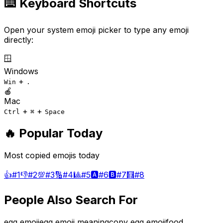
⌨️ Keyboard Shortcuts
Open your system emoji picker to type any emoji
directly:
🪟
Windows
+
Win
.
🍎
Mac
+
+
Ctrl
⌘
Space
🔥 Popular Today
Most copied emojis today
👍
#
1
👎
#
2
💯
#
3
🔢
#
4
🎱
#
5
🅰️
#
6
🅱️
#
7
🧮
#
8
People Also Search For
egg emoji
egg emoji meaning
copy egg emoji
food