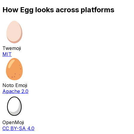
How
Egg
looks across platforms
Twemoji
MIT
Noto Emoji
Apache 2.0
OpenMoji
CC BY-SA 4.0