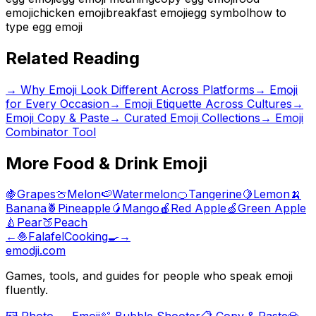
emoji
chicken emoji
breakfast emoji
egg symbol
how to
type egg emoji
Related Reading
→
Why Emoji Look Different Across Platforms
→
Emoji
for Every Occasion
→
Emoji Etiquette Across Cultures
→
Emoji Copy & Paste
→ Curated Emoji Collections
→ Emoji
Combinator Tool
More
Food & Drink
Emoji
🍇
Grapes
🍈
Melon
🍉
Watermelon
🍊
Tangerine
🍋
Lemon
🍌
Banana
🍍
Pineapple
🥭
Mango
🍎
Red Apple
🍏
Green Apple
🍐
Pear
🍑
Peach
←
🧆
Falafel
Cooking
🍳
→
emodji.com
Games, tools, and guides for people who speak emoji
fluently.