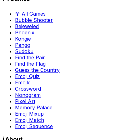
🎯 All Games
Bubble Shooter
Bejeweled
Phoenix
Kongie
Pango
Sudoku
Find the Pair
Find the Flag
Guess the Country
Emoji Quiz
Emojle
Crossword
Nonogram
Pixel Art
Memory Palace
Emoji Mixup
Emoji Match
Emoji Sequence
ℹ️ About