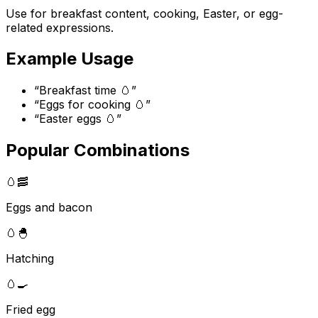
Use for breakfast content, cooking, Easter, or egg-
related expressions.
Example Usage
“
Breakfast time 🥚
”
“
Eggs for cooking 🥚
”
“
Easter eggs 🥚
”
Popular Combinations
🥚
🥓
Eggs and bacon
🥚
🐣
Hatching
🥚
🍳
Fried egg