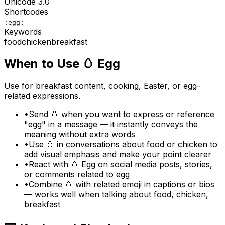
Unicode
3.0
Shortcodes
:egg:
Keywords
food
chicken
breakfast
When to Use
🥚
Egg
Use for breakfast content, cooking, Easter, or egg-
related expressions.
•
Send 🥚 when you want to express or reference
"egg" in a message — it instantly conveys the
meaning without extra words
•
Use 🥚 in conversations about food or chicken to
add visual emphasis and make your point clearer
•
React with 🥚 Egg on social media posts, stories,
or comments related to egg
•
Combine 🥚 with related emoji in captions or bios
— works well when talking about food, chicken,
breakfast