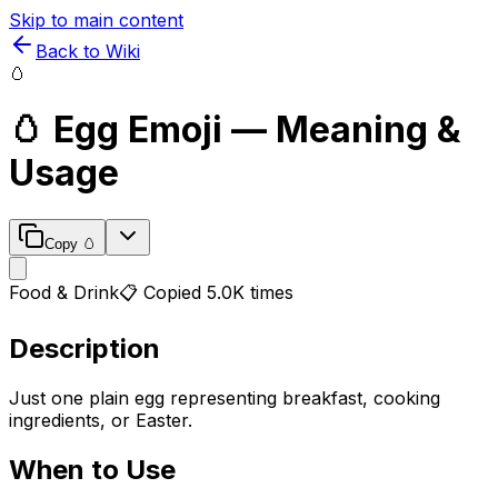
Skip to main content
Back to Wiki
🥚
🥚
Egg
Emoji — Meaning &
Usage
Copy
🥚
Food & Drink
📋 Copied
5.0K
times
Description
Just one plain egg representing breakfast, cooking
ingredients, or Easter.
When to Use