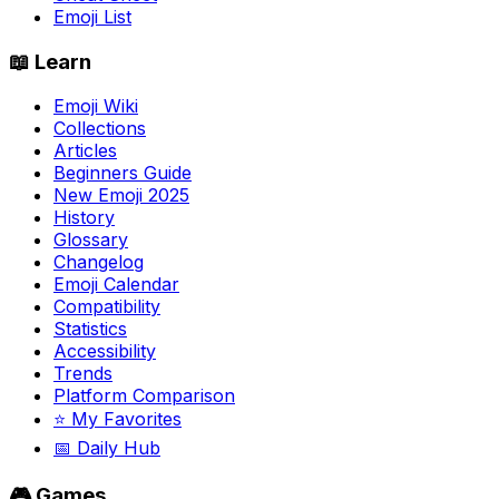
Emoji List
📖 Learn
Emoji Wiki
Collections
Articles
Beginners Guide
New Emoji 2025
History
Glossary
Changelog
Emoji Calendar
Compatibility
Statistics
Accessibility
Trends
Platform Comparison
⭐ My Favorites
📅 Daily Hub
🎮 Games