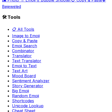
🖼️ Photo → Emoji
🫧 Bubble Shooter
📋 Copy & Paste
💎
Bejeweled
🛠️ Tools
📋 All Tools
Image to Emoji
Copy & Paste
Emoji Search
Combinator
Translator
Text Translator
Emoji to Text
Text Art
Mood Board
Sentiment Analyzer
Story Generator
Big Emoji
Random Emoji
Shortcodes
Unicode Lookup
Cheat Sheet