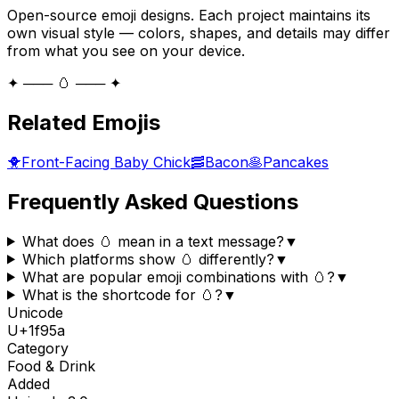
Open-source emoji designs. Each project maintains its
own visual style — colors, shapes, and details may differ
from what you see on your device.
✦ ─── 🥚 ─── ✦
Related Emojis
🐥
Front-Facing Baby Chick
🥓
Bacon
🥞
Pancakes
Frequently Asked Questions
What does 🥚 mean in a text message?
▼
Which platforms show 🥚 differently?
▼
What are popular emoji combinations with 🥚?
▼
What is the shortcode for 🥚?
▼
Unicode
U+
1f95a
Category
Food & Drink
Added