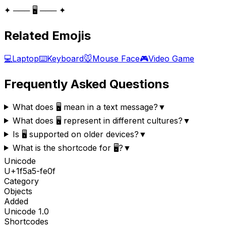
✦ ─── 🖥️ ─── ✦
Related Emojis
💻
Laptop
⌨️
Keyboard
🐭
Mouse Face
🎮
Video Game
Frequently Asked Questions
What does 🖥️ mean in a text message?
▼
What does 🖥️ represent in different cultures?
▼
Is 🖥️ supported on older devices?
▼
What is the shortcode for 🖥️?
▼
Unicode
U+
1f5a5-fe0f
Category
Objects
Added
Unicode
1.0
Shortcodes