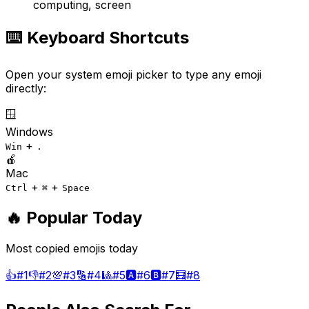
computing, screen
⌨️ Keyboard Shortcuts
Open your system emoji picker to type any emoji
directly:
🪟
Windows
+
Win
.
🍎
Mac
+
+
Ctrl
⌘
Space
🔥 Popular Today
Most copied emojis today
👍
#
1
👎
#
2
💯
#
3
🔢
#
4
🎱
#
5
🅰️
#
6
🅱️
#
7
🧮
#
8