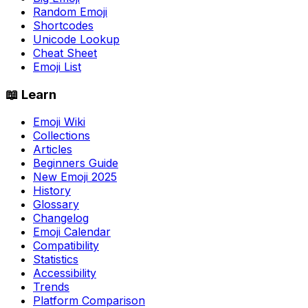
Random Emoji
Shortcodes
Unicode Lookup
Cheat Sheet
Emoji List
📖 Learn
Emoji Wiki
Collections
Articles
Beginners Guide
New Emoji 2025
History
Glossary
Changelog
Emoji Calendar
Compatibility
Statistics
Accessibility
Trends
Platform Comparison