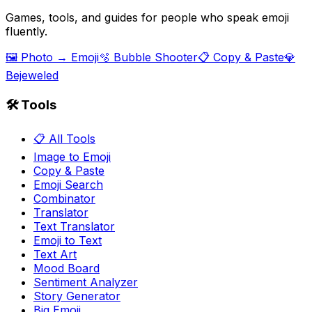
Games, tools, and guides for people who speak emoji
fluently.
🖼️ Photo → Emoji
🫧 Bubble Shooter
📋 Copy & Paste
💎
Bejeweled
🛠️ Tools
📋 All Tools
Image to Emoji
Copy & Paste
Emoji Search
Combinator
Translator
Text Translator
Emoji to Text
Text Art
Mood Board
Sentiment Analyzer
Story Generator
Big Emoji