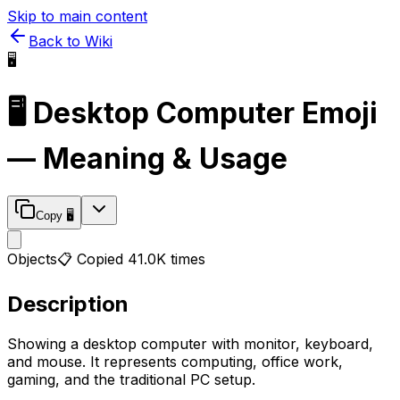
Skip to main content
Back to Wiki
🖥️
🖥️
Desktop Computer
Emoji
— Meaning & Usage
Copy
🖥️
Objects
📋 Copied
41.0K
times
Description
Showing a desktop computer with monitor, keyboard,
and mouse. It represents computing, office work,
gaming, and the traditional PC setup.