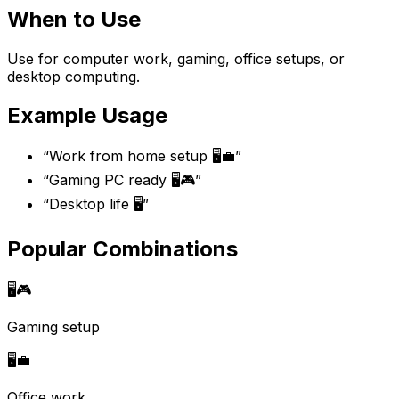
When to Use
Use for computer work, gaming, office setups, or
desktop computing.
Example Usage
“
Work from home setup 🖥️💼
”
“
Gaming PC ready 🖥️🎮
”
“
Desktop life 🖥️
”
Popular Combinations
🖥️
🎮
Gaming setup
🖥️
💼
Office work