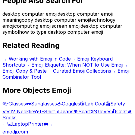
People Also Search For
desktop computer emoji
desktop computer emoji
meaning
copy desktop computer emoji
technology
emoji
computing emoji
screen emoji
desktop computer
symbol
how to type desktop computer emoji
Related Reading
→
Working with Emoji in Code
→
Emoji Keyboard
Shortcuts
→
Emoji Etiquette: When NOT to Use Emoji
→
Emoji Copy & Paste
→ Curated Emoji Collections
→ Emoji
Combinator Tool
More
Objects
Emoji
👓
Glasses
🕶️
Sunglasses
🥽
Goggles
🥼
Lab Coat
🦺
Safety
Vest
👔
Necktie
👕
T-Shirt
👖
Jeans
🧣
Scarf
🧤
Gloves
🧥
Coat
🧦
Socks
←
💻
Laptop
Printer
🖨️
→
emodji.com