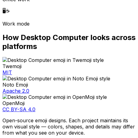
🖥️
☕
Work mode
How
Desktop Computer
looks across
platforms
Twemoji
MIT
Noto Emoji
Apache 2.0
OpenMoji
CC BY-SA 4.0
Open-source emoji designs. Each project maintains its
own visual style — colors, shapes, and details may differ
from what you see on your device.