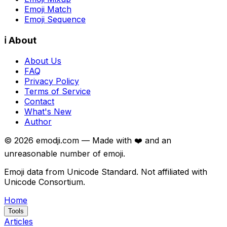
Emoji Match
Emoji Sequence
ℹ️ About
About Us
FAQ
Privacy Policy
Terms of Service
Contact
What's New
Author
©
2026
emodji.com — Made with ❤️ and an
unreasonable number of emoji.
Emoji data from Unicode Standard. Not affiliated with
Unicode Consortium.
Home
Tools
Articles