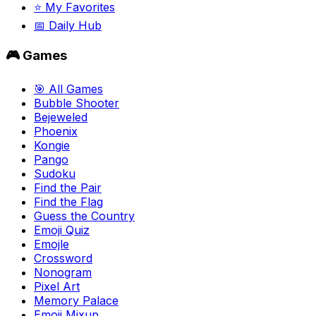
⭐ My Favorites
📅 Daily Hub
🎮 Games
🎯 All Games
Bubble Shooter
Bejeweled
Phoenix
Kongie
Pango
Sudoku
Find the Pair
Find the Flag
Guess the Country
Emoji Quiz
Emojle
Crossword
Nonogram
Pixel Art
Memory Palace
Emoji Mixup