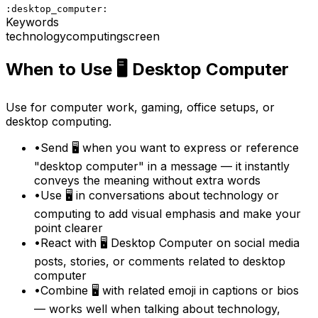
:desktop_computer:
Keywords
technology
computing
screen
When to Use
🖥️
Desktop Computer
Use for computer work, gaming, office setups, or
desktop computing.
•
Send 🖥️ when you want to express or reference
"desktop computer" in a message — it instantly
conveys the meaning without extra words
•
Use 🖥️ in conversations about technology or
computing to add visual emphasis and make your
point clearer
•
React with 🖥️ Desktop Computer on social media
posts, stories, or comments related to desktop
computer
•
Combine 🖥️ with related emoji in captions or bios
— works well when talking about technology,