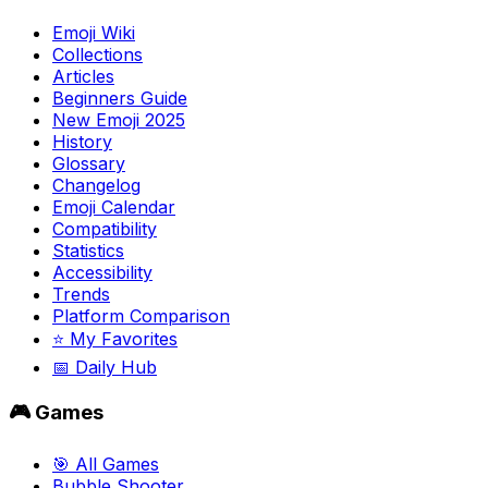
Emoji Wiki
Collections
Articles
Beginners Guide
New Emoji 2025
History
Glossary
Changelog
Emoji Calendar
Compatibility
Statistics
Accessibility
Trends
Platform Comparison
⭐ My Favorites
📅 Daily Hub
🎮 Games
🎯 All Games
Bubble Shooter