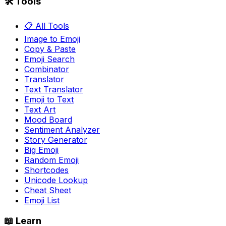
🛠️ Tools
📋 All Tools
Image to Emoji
Copy & Paste
Emoji Search
Combinator
Translator
Text Translator
Emoji to Text
Text Art
Mood Board
Sentiment Analyzer
Story Generator
Big Emoji
Random Emoji
Shortcodes
Unicode Lookup
Cheat Sheet
Emoji List
📖 Learn