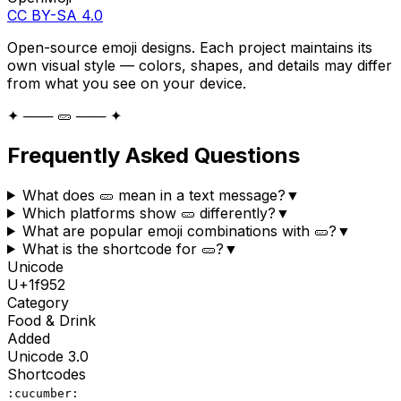
CC BY-SA 4.0
Open-source emoji designs. Each project maintains its
own visual style — colors, shapes, and details may differ
from what you see on your device.
✦ ─── 🥒 ─── ✦
Frequently Asked Questions
What does 🥒 mean in a text message?
▼
Which platforms show 🥒 differently?
▼
What are popular emoji combinations with 🥒?
▼
What is the shortcode for 🥒?
▼
Unicode
U+
1f952
Category
Food & Drink
Added
Unicode
3.0
Shortcodes
:cucumber: