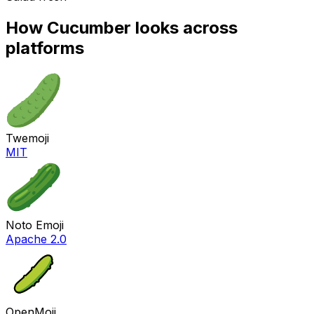
How
Cucumber
looks across
platforms
Twemoji
MIT
Noto Emoji
Apache 2.0
OpenMoji