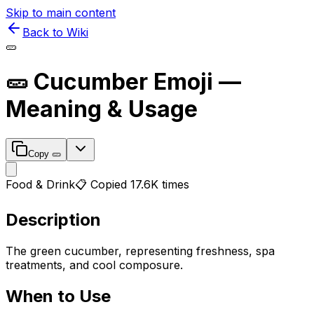
Skip to main content
Back to Wiki
🥒
🥒
Cucumber
Emoji —
Meaning & Usage
Copy
🥒
Food & Drink
📋 Copied
17.6K
times
Description
The green cucumber, representing freshness, spa
treatments, and cool composure.
When to Use