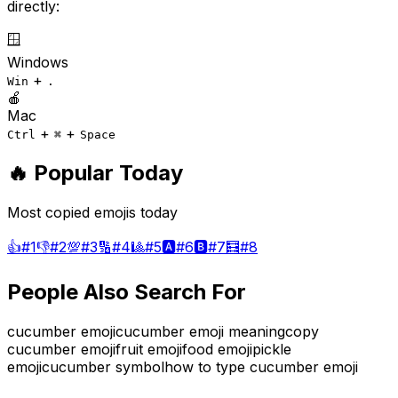
directly:
🪟
Windows
+
Win
.
🍎
Mac
+
+
Ctrl
⌘
Space
🔥 Popular Today
Most copied emojis today
👍
#
1
👎
#
2
💯
#
3
🔢
#
4
🎱
#
5
🅰️
#
6
🅱️
#
7
🧮
#
8
People Also Search For
cucumber emoji
cucumber emoji meaning
copy
cucumber emoji
fruit emoji
food emoji
pickle
emoji
cucumber symbol
how to type cucumber emoji