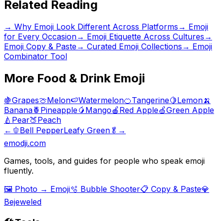
Related Reading
→
Why Emoji Look Different Across Platforms
→
Emoji
for Every Occasion
→
Emoji Etiquette Across Cultures
→
Emoji Copy & Paste
→ Curated Emoji Collections
→ Emoji
Combinator Tool
More
Food & Drink
Emoji
🍇
Grapes
🍈
Melon
🍉
Watermelon
🍊
Tangerine
🍋
Lemon
🍌
Banana
🍍
Pineapple
🥭
Mango
🍎
Red Apple
🍏
Green Apple
🍐
Pear
🍑
Peach
←
🫑
Bell Pepper
Leafy Green
🥬
→
emodji.com
Games, tools, and guides for people who speak emoji
fluently.
🖼️ Photo → Emoji
🫧 Bubble Shooter
📋 Copy & Paste
💎
Bejeweled