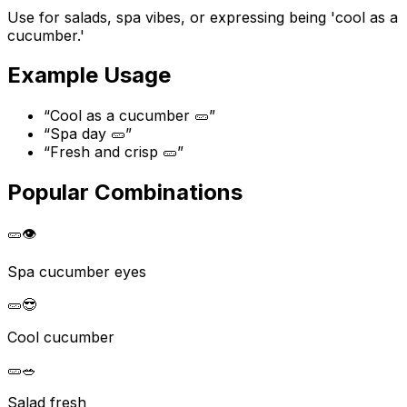
Use for salads, spa vibes, or expressing being 'cool as a
cucumber.'
Example Usage
“
Cool as a cucumber 🥒
”
“
Spa day 🥒
”
“
Fresh and crisp 🥒
”
Popular Combinations
🥒
👁️
Spa cucumber eyes
🥒
😎
Cool cucumber
🥒
🥗
Salad fresh