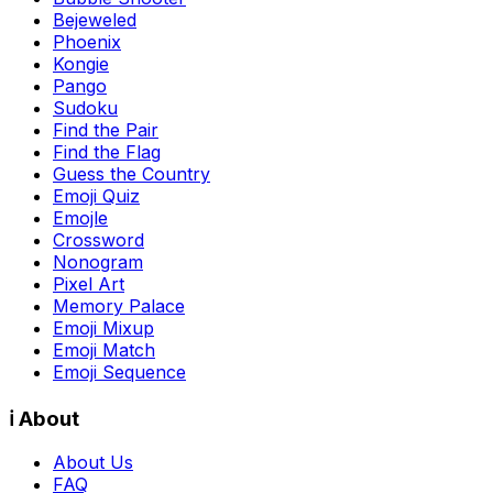
Bejeweled
Phoenix
Kongie
Pango
Sudoku
Find the Pair
Find the Flag
Guess the Country
Emoji Quiz
Emojle
Crossword
Nonogram
Pixel Art
Memory Palace
Emoji Mixup
Emoji Match
Emoji Sequence
ℹ️ About
About Us
FAQ