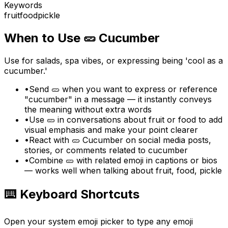
Keywords
fruit
food
pickle
When to Use
🥒
Cucumber
Use for salads, spa vibes, or expressing being 'cool as a
cucumber.'
•
Send 🥒 when you want to express or reference
"cucumber" in a message — it instantly conveys
the meaning without extra words
•
Use 🥒 in conversations about fruit or food to add
visual emphasis and make your point clearer
•
React with 🥒 Cucumber on social media posts,
stories, or comments related to cucumber
•
Combine 🥒 with related emoji in captions or bios
— works well when talking about fruit, food, pickle
⌨️ Keyboard Shortcuts
Open your system emoji picker to type any emoji