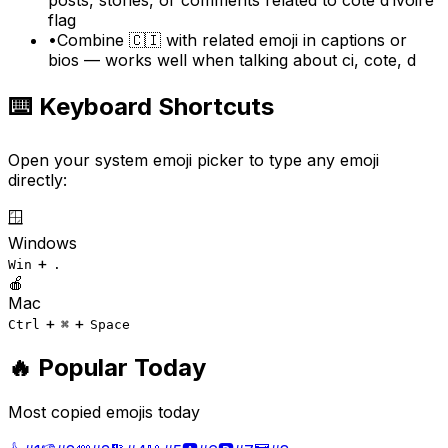
flag
•
Combine 🇨🇮 with related emoji in captions or
bios — works well when talking about ci, cote, d
⌨️ Keyboard Shortcuts
Open your system emoji picker to type any emoji
directly:
🪟
Windows
+
Win
.
🍎
Mac
+
+
Ctrl
⌘
Space
🔥 Popular Today
Most copied emojis today