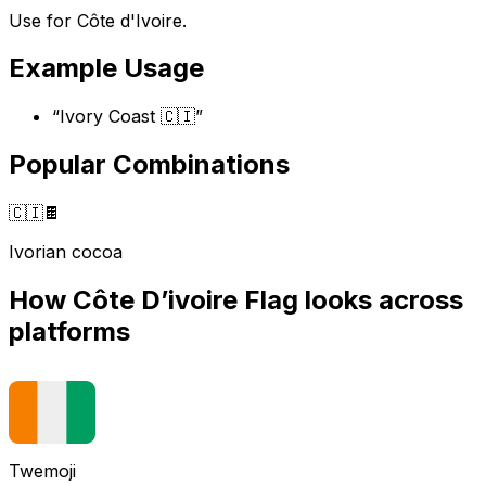
Use for Côte d'Ivoire.
Example Usage
“
Ivory Coast 🇨🇮
”
Popular Combinations
🇨🇮
🍫
Ivorian cocoa
How
Côte D’ivoire Flag
looks across
platforms
Twemoji