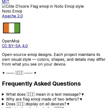
MIT
Noto Emoji
Apache 2.0
OpenMoji
CC BY-SA 4.0
Open-source emoji designs. Each project maintains its
own visual style — colors, shapes, and details may differ
from what you see on your device.
✦ ─── 🇨🇮 ─── ✦
Frequently Asked Questions
What does 🇨🇮 mean in a text message?
▼
Why are flag emoji made of two letters?
▼
Does 🇨🇮 display on all devices?
▼