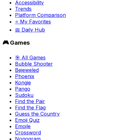
Accessibility
Trends
Platform Comparison
⭐ My Favorites
📅 Daily Hub
🎮 Games
🎯 All Games
Bubble Shooter
Bejeweled
Phoenix
Kongie
Pango
Sudoku
Find the Pair
Find the Flag
Guess the Country
Emoji Quiz
Emojle
Crossword
Nonogram