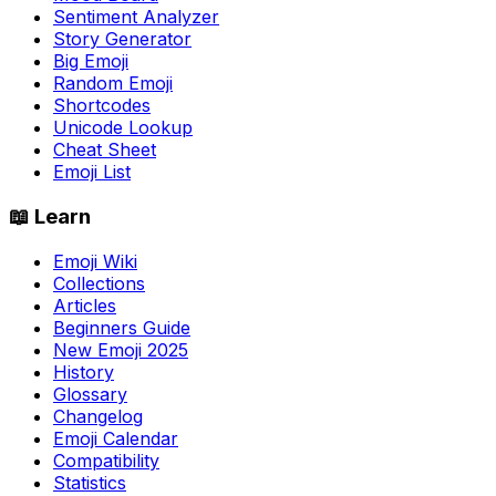
Sentiment Analyzer
Story Generator
Big Emoji
Random Emoji
Shortcodes
Unicode Lookup
Cheat Sheet
Emoji List
📖 Learn
Emoji Wiki
Collections
Articles
Beginners Guide
New Emoji 2025
History
Glossary
Changelog
Emoji Calendar
Compatibility
Statistics