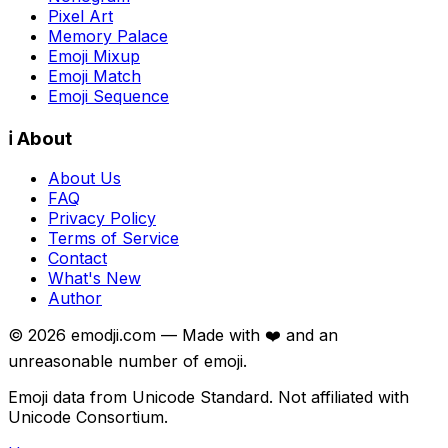
Pixel Art
Memory Palace
Emoji Mixup
Emoji Match
Emoji Sequence
ℹ️ About
About Us
FAQ
Privacy Policy
Terms of Service
Contact
What's New
Author
©
2026
emodji.com — Made with ❤️ and an
unreasonable number of emoji.
Emoji data from Unicode Standard. Not affiliated with
Unicode Consortium.