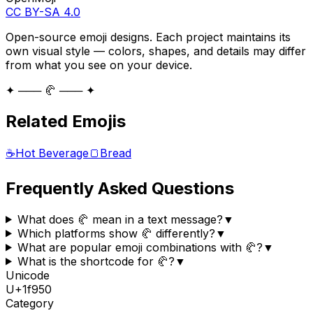
CC BY-SA 4.0
Open-source emoji designs. Each project maintains its
own visual style — colors, shapes, and details may differ
from what you see on your device.
✦ ─── 🥐 ─── ✦
Related Emojis
☕
Hot Beverage
🍞
Bread
Frequently Asked Questions
What does 🥐 mean in a text message?
▼
Which platforms show 🥐 differently?
▼
What are popular emoji combinations with 🥐?
▼
What is the shortcode for 🥐?
▼
Unicode
U+
1f950
Category