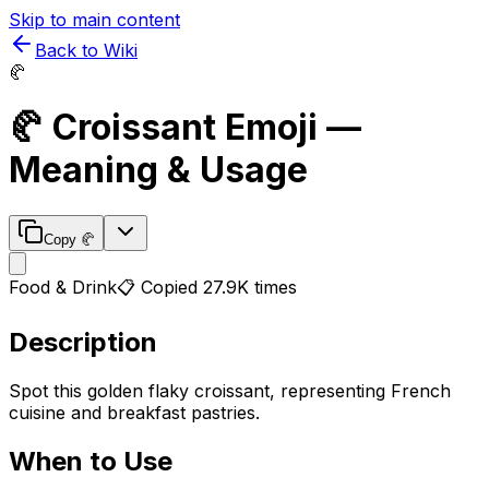
Skip to main content
Back to Wiki
🥐
🥐
Croissant
Emoji —
Meaning & Usage
Copy
🥐
Food & Drink
📋 Copied
27.9K
times
Description
Spot this golden flaky croissant, representing French
cuisine and breakfast pastries.
When to Use