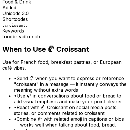
Food & Drink
Added
Unicode
3.0
Shortcodes
:croissant:
Keywords
food
bread
french
When to Use
🥐
Croissant
Use for French food, breakfast pastries, or European
café vibes.
•
Send 🥐 when you want to express or reference
"croissant" in a message — it instantly conveys the
meaning without extra words
•
Use 🥐 in conversations about food or bread to
add visual emphasis and make your point clearer
•
React with 🥐 Croissant on social media posts,
stories, or comments related to croissant
•
Combine 🥐 with related emoji in captions or bios
— works well when talking about food, bread,