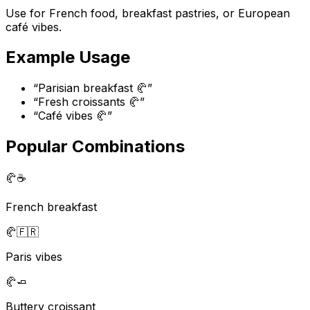
Use for French food, breakfast pastries, or European
café vibes.
Example Usage
“
Parisian breakfast 🥐
”
“
Fresh croissants 🥐
”
“
Café vibes 🥐
”
Popular Combinations
🥐
☕
French breakfast
🥐
🇫🇷
Paris vibes
🥐
🧈
Buttery croissant