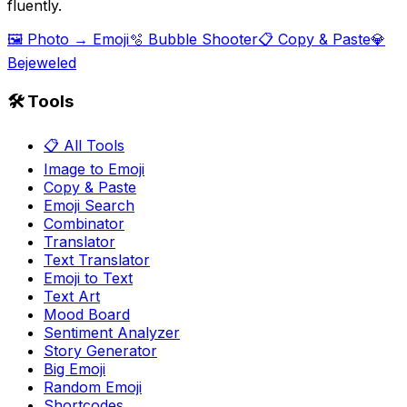
fluently.
🖼️ Photo → Emoji
🫧 Bubble Shooter
📋 Copy & Paste
💎
Bejeweled
🛠️ Tools
📋 All Tools
Image to Emoji
Copy & Paste
Emoji Search
Combinator
Translator
Text Translator
Emoji to Text
Text Art
Mood Board
Sentiment Analyzer
Story Generator
Big Emoji
Random Emoji
Shortcodes