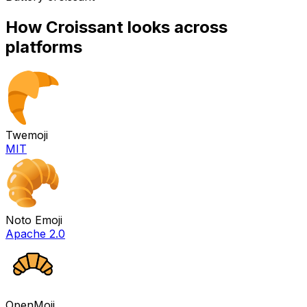
How
Croissant
looks across
platforms
Twemoji
MIT
Noto Emoji
Apache 2.0
OpenMoji