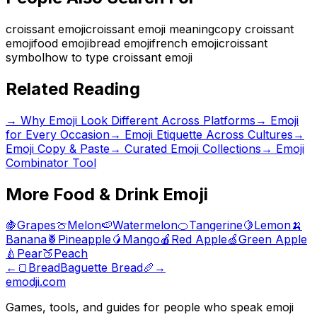
croissant emoji
croissant emoji meaning
copy croissant
emoji
food emoji
bread emoji
french emoji
croissant
symbol
how to type croissant emoji
Related Reading
→
Why Emoji Look Different Across Platforms
→
Emoji
for Every Occasion
→
Emoji Etiquette Across Cultures
→
Emoji Copy & Paste
→ Curated Emoji Collections
→ Emoji
Combinator Tool
More
Food & Drink
Emoji
🍇
Grapes
🍈
Melon
🍉
Watermelon
🍊
Tangerine
🍋
Lemon
🍌
Banana
🍍
Pineapple
🥭
Mango
🍎
Red Apple
🍏
Green Apple
🍐
Pear
🍑
Peach
←
🍞
Bread
Baguette Bread
🥖
→
emodji.com
Games, tools, and guides for people who speak emoji