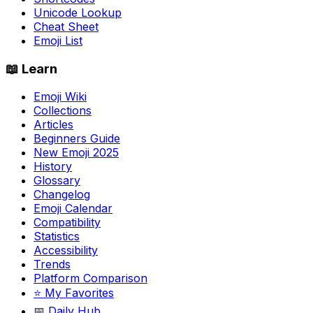
Unicode Lookup
Cheat Sheet
Emoji List
📖 Learn
Emoji Wiki
Collections
Articles
Beginners Guide
New Emoji 2025
History
Glossary
Changelog
Emoji Calendar
Compatibility
Statistics
Accessibility
Trends
Platform Comparison
⭐ My Favorites
📅 Daily Hub