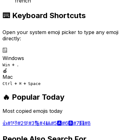
french
⌨️ Keyboard Shortcuts
Open your system emoji picker to type any emoji
directly:
🪟
Windows
+
Win
.
🍎
Mac
+
+
Ctrl
⌘
Space
🔥 Popular Today
Most copied emojis today
👍
#
1
👎
#
2
💯
#
3
🔢
#
4
🎱
#
5
🅰️
#
6
🅱️
#
7
🧮
#
8
People Also Search For