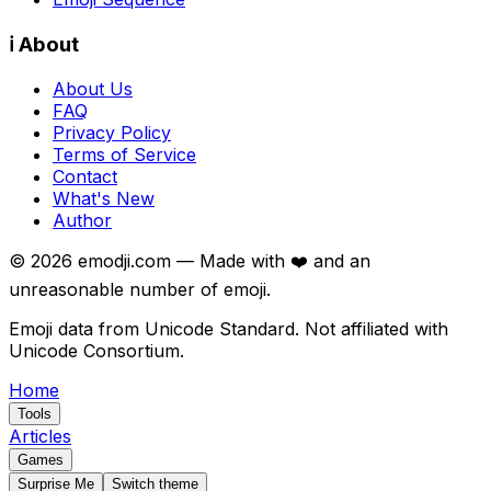
ℹ️ About
About Us
FAQ
Privacy Policy
Terms of Service
Contact
What's New
Author
©
2026
emodji.com — Made with ❤️ and an
unreasonable number of emoji.
Emoji data from Unicode Standard. Not affiliated with
Unicode Consortium.
Home
Tools
Articles
Games
Surprise Me
Switch theme