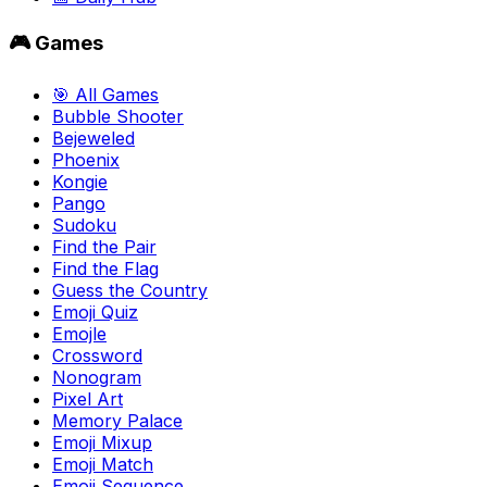
🎮 Games
🎯 All Games
Bubble Shooter
Bejeweled
Phoenix
Kongie
Pango
Sudoku
Find the Pair
Find the Flag
Guess the Country
Emoji Quiz
Emojle
Crossword
Nonogram
Pixel Art
Memory Palace
Emoji Mixup
Emoji Match
Emoji Sequence