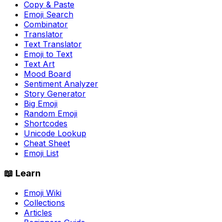
Copy & Paste
Emoji Search
Combinator
Translator
Text Translator
Emoji to Text
Text Art
Mood Board
Sentiment Analyzer
Story Generator
Big Emoji
Random Emoji
Shortcodes
Unicode Lookup
Cheat Sheet
Emoji List
📖 Learn
Emoji Wiki
Collections
Articles