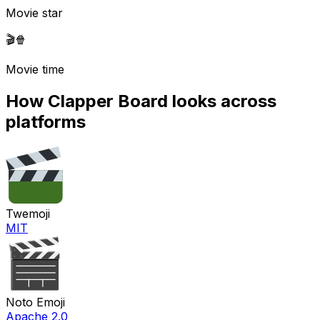
Movie star
🎬
🍿
Movie time
How
Clapper Board
looks across
platforms
Twemoji
MIT
Noto Emoji
Apache 2.0