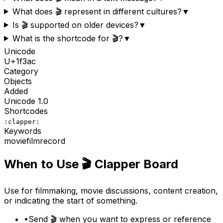
What does 🎬 represent in different cultures?
▼
Is 🎬 supported on older devices?
▼
What is the shortcode for 🎬?
▼
Unicode
U+
1f3ac
Category
Objects
Added
Unicode
1.0
Shortcodes
:clapper:
Keywords
movie
film
record
When to Use
🎬
Clapper Board
Use for filmmaking, movie discussions, content creation,
or indicating the start of something.
•
Send 🎬 when you want to express or reference