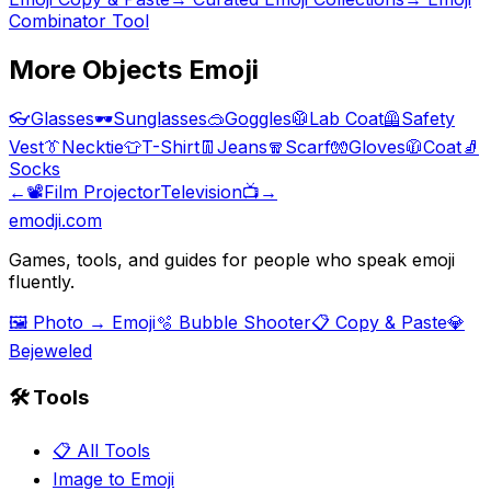
Combinator Tool
More
Objects
Emoji
👓
Glasses
🕶️
Sunglasses
🥽
Goggles
🥼
Lab Coat
🦺
Safety
Vest
👔
Necktie
👕
T-Shirt
👖
Jeans
🧣
Scarf
🧤
Gloves
🧥
Coat
🧦
Socks
←
📽️
Film Projector
Television
📺
→
emodji.com
Games, tools, and guides for people who speak emoji
fluently.
🖼️ Photo → Emoji
🫧 Bubble Shooter
📋 Copy & Paste
💎
Bejeweled
🛠️ Tools
📋 All Tools
Image to Emoji