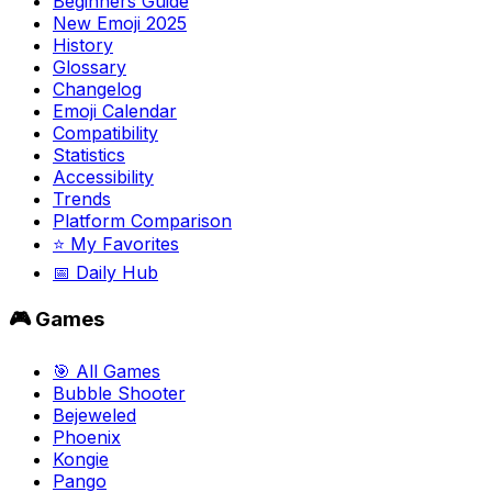
Beginners Guide
New Emoji 2025
History
Glossary
Changelog
Emoji Calendar
Compatibility
Statistics
Accessibility
Trends
Platform Comparison
⭐ My Favorites
📅 Daily Hub
🎮 Games
🎯 All Games
Bubble Shooter
Bejeweled
Phoenix
Kongie
Pango