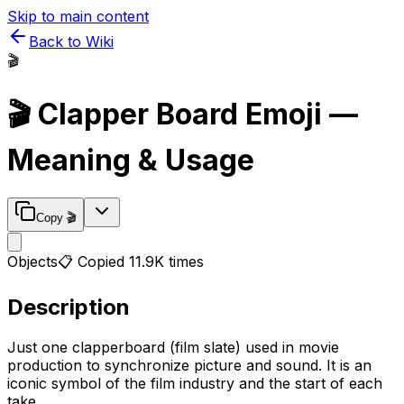
Skip to main content
Back to Wiki
🎬
🎬
Clapper Board
Emoji —
Meaning & Usage
Copy
🎬
Objects
📋 Copied
11.9K
times
Description
Just one clapperboard (film slate) used in movie
production to synchronize picture and sound. It is an
iconic symbol of the film industry and the start of each
take.