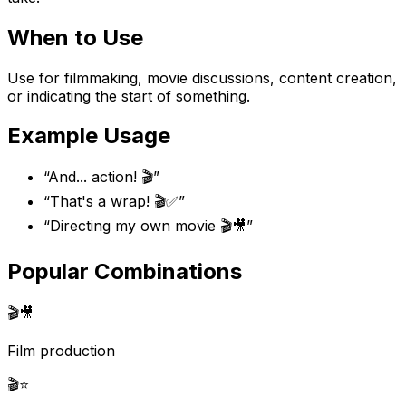
When to Use
Use for filmmaking, movie discussions, content creation,
or indicating the start of something.
Example Usage
“
And... action! 🎬
”
“
That's a wrap! 🎬✅
”
“
Directing my own movie 🎬🎥
”
Popular Combinations
🎬
🎥
Film production
🎬
⭐