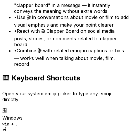
"clapper board" in a message — it instantly
conveys the meaning without extra words
•
Use 🎬 in conversations about movie or film to add
visual emphasis and make your point clearer
•
React with 🎬 Clapper Board on social media
posts, stories, or comments related to clapper
board
•
Combine 🎬 with related emoji in captions or bios
— works well when talking about movie, film,
record
⌨️ Keyboard Shortcuts
Open your system emoji picker to type any emoji
directly:
🪟
Windows
+
Win
.
🍎