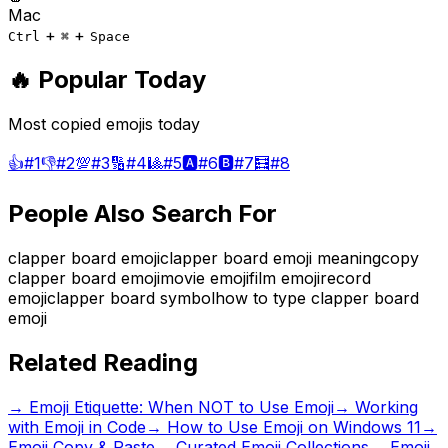
Mac
+
+
Ctrl
⌘
Space
🔥 Popular Today
Most copied emojis today
👍
#
1
👎
#
2
💯
#
3
🔢
#
4
🎱
#
5
🅰️
#
6
🅱️
#
7
🧮
#
8
People Also Search For
clapper board emoji
clapper board emoji meaning
copy
clapper board emoji
movie emoji
film emoji
record
emoji
clapper board symbol
how to type clapper board
emoji
Related Reading
→
Emoji Etiquette: When NOT to Use Emoji
→
Working
with Emoji in Code
→
How to Use Emoji on Windows 11
→
Emoji Copy & Paste
→ Curated Emoji Collections
→ Emoji