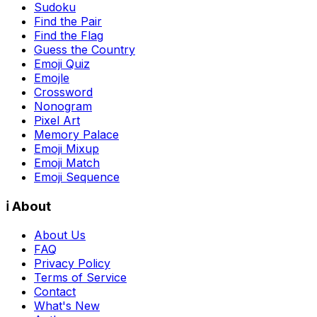
Sudoku
Find the Pair
Find the Flag
Guess the Country
Emoji Quiz
Emojle
Crossword
Nonogram
Pixel Art
Memory Palace
Emoji Mixup
Emoji Match
Emoji Sequence
ℹ️ About
About Us
FAQ
Privacy Policy
Terms of Service
Contact
What's New