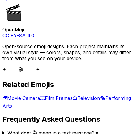
OpenMoji
CC BY-SA 4.0
Open-source emoji designs. Each project maintains its
own visual style — colors, shapes, and details may differ
from what you see on your device.
✦ ─── 🎬 ─── ✦
Related Emojis
🎥
Movie Camera
🎞️
Film Frames
📺
Television
🎭
Performing
Arts
Frequently Asked Questions
What does 🎬 mean in a text message?
▼