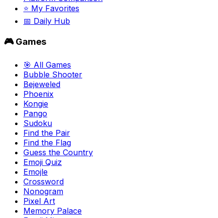
⭐ My Favorites
📅 Daily Hub
🎮 Games
🎯 All Games
Bubble Shooter
Bejeweled
Phoenix
Kongie
Pango
Sudoku
Find the Pair
Find the Flag
Guess the Country
Emoji Quiz
Emojle
Crossword
Nonogram
Pixel Art
Memory Palace