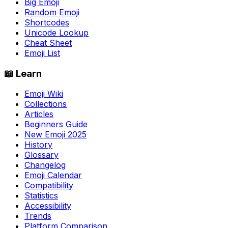
Big Emoji
Random Emoji
Shortcodes
Unicode Lookup
Cheat Sheet
Emoji List
📖 Learn
Emoji Wiki
Collections
Articles
Beginners Guide
New Emoji 2025
History
Glossary
Changelog
Emoji Calendar
Compatibility
Statistics
Accessibility
Trends
Platform Comparison