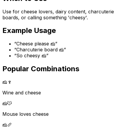
Use for cheese lovers, dairy content, charcuterie
boards, or calling something 'cheesy'.
Example Usage
“
Cheese please 🧀
”
“
Charcuterie board 🧀
”
“
So cheesy 🧀
”
Popular Combinations
🧀
🍷
Wine and cheese
🧀
🐭
Mouse loves cheese
🧀
🥖