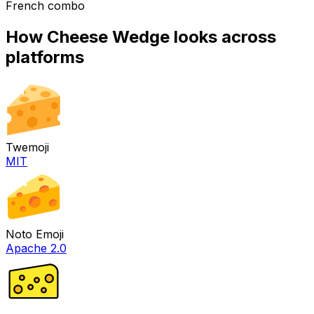
French combo
How
Cheese Wedge
looks across
platforms
Twemoji
MIT
Noto Emoji
Apache 2.0