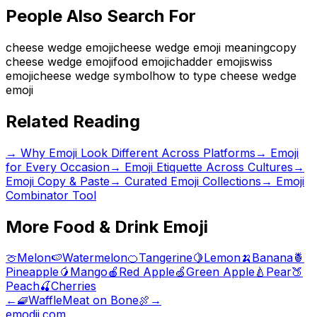
People Also Search For
cheese wedge emoji
cheese wedge emoji meaning
copy
cheese wedge emoji
food emoji
chadder emoji
swiss
emoji
cheese wedge symbol
how to type cheese wedge
emoji
Related Reading
→
Why Emoji Look Different Across Platforms
→
Emoji
for Every Occasion
→
Emoji Etiquette Across Cultures
→
Emoji Copy & Paste
→ Curated Emoji Collections
→ Emoji
Combinator Tool
More
Food & Drink
Emoji
🍈
Melon
🍉
Watermelon
🍊
Tangerine
🍋
Lemon
🍌
Banana
🍍
Pineapple
🥭
Mango
🍎
Red Apple
🍏
Green Apple
🍐
Pear
🍑
Peach
🍒
Cherries
←
🧇
Waffle
Meat on Bone
🍖
→
emodji.com