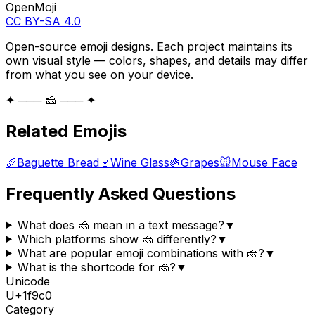
OpenMoji
CC BY-SA 4.0
Open-source emoji designs. Each project maintains its
own visual style — colors, shapes, and details may differ
from what you see on your device.
✦ ─── 🧀 ─── ✦
Related Emojis
🥖
Baguette Bread
🍷
Wine Glass
🍇
Grapes
🐭
Mouse Face
Frequently Asked Questions
What does 🧀 mean in a text message?
▼
Which platforms show 🧀 differently?
▼
What are popular emoji combinations with 🧀?
▼
What is the shortcode for 🧀?
▼
Unicode
U+
1f9c0
Category