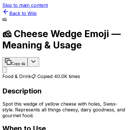
Skip to main content
Back to Wiki
🧀
🧀
Cheese Wedge
Emoji —
Meaning & Usage
Copy
🧀
Food & Drink
📋 Copied
40.0K
times
Description
Spot this wedge of yellow cheese with holes, Swiss-
style. Represents all things cheesy, dairy goodness, and
gourmet food.
When to Use