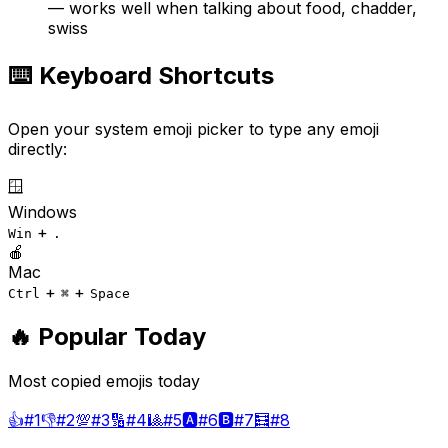
— works well when talking about food, chadder,
swiss
⌨️ Keyboard Shortcuts
Open your system emoji picker to type any emoji
directly:
🪟
Windows
+
Win
.
🍎
Mac
+
+
Ctrl
⌘
Space
🔥 Popular Today
Most copied emojis today
👍
#
1
👎
#
2
💯
#
3
🔢
#
4
🎱
#
5
🅰️
#
6
🅱️
#
7
🧮
#
8