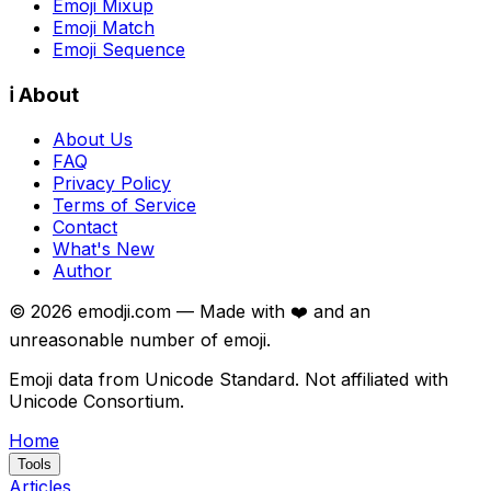
Emoji Mixup
Emoji Match
Emoji Sequence
ℹ️ About
About Us
FAQ
Privacy Policy
Terms of Service
Contact
What's New
Author
©
2026
emodji.com — Made with ❤️ and an
unreasonable number of emoji.
Emoji data from Unicode Standard. Not affiliated with
Unicode Consortium.
Home
Tools
Articles