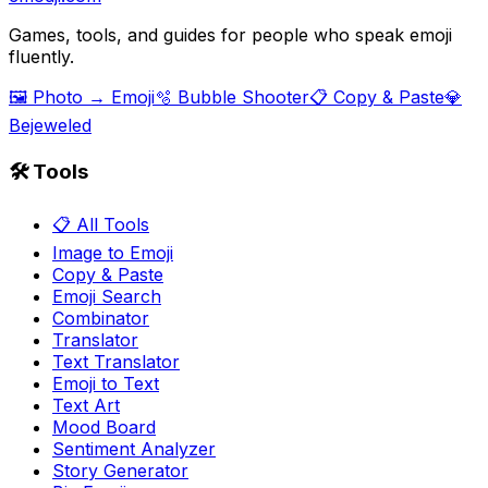
Games, tools, and guides for people who speak emoji
fluently.
🖼️ Photo → Emoji
🫧 Bubble Shooter
📋 Copy & Paste
💎
Bejeweled
🛠️ Tools
📋 All Tools
Image to Emoji
Copy & Paste
Emoji Search
Combinator
Translator
Text Translator
Emoji to Text
Text Art
Mood Board
Sentiment Analyzer
Story Generator