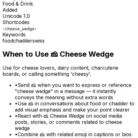
Food & Drink
Added
Unicode
1.0
Shortcodes
:cheese_wedge:
Keywords
food
chadder
swiss
When to Use
🧀
Cheese Wedge
Use for cheese lovers, dairy content, charcuterie
boards, or calling something 'cheesy'.
•
Send 🧀 when you want to express or reference
"cheese wedge" in a message — it instantly
conveys the meaning without extra words
•
Use 🧀 in conversations about food or chadder to
add visual emphasis and make your point clearer
•
React with 🧀 Cheese Wedge on social media
posts, stories, or comments related to cheese
wedge
•
Combine 🧀 with related emoji in captions or bios