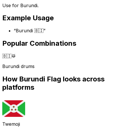
Use for Burundi.
Example Usage
“
Burundi 🇧🇮
”
Popular Combinations
🇧🇮
🥁
Burundi drums
How
Burundi Flag
looks across
platforms
Twemoji