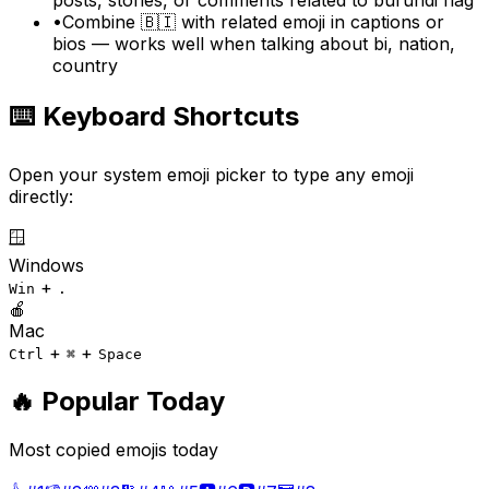
•
Combine 🇧🇮 with related emoji in captions or
bios — works well when talking about bi, nation,
country
⌨️ Keyboard Shortcuts
Open your system emoji picker to type any emoji
directly:
🪟
Windows
+
Win
.
🍎
Mac
+
+
Ctrl
⌘
Space
🔥 Popular Today
Most copied emojis today