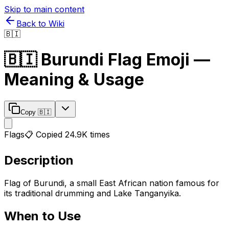
Skip to main content
Back to Wiki
🇧🇮
🇧🇮
Burundi Flag
Emoji —
Meaning & Usage
Copy
🇧🇮
Flags
📋 Copied
24.9K
times
Description
Flag of Burundi, a small East African nation famous for
its traditional drumming and Lake Tanganyika.
When to Use