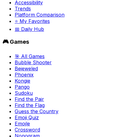
Accessibility
Trends
Platform Comparison
⭐ My Favorites
📅 Daily Hub
🎮 Games
🎯 All Games
Bubble Shooter
Bejeweled
Phoenix
Kongie
Pango
Sudoku
Find the Pair
Find the Flag
Guess the Country
Emoji Quiz
Emojle
Crossword
Nonogram