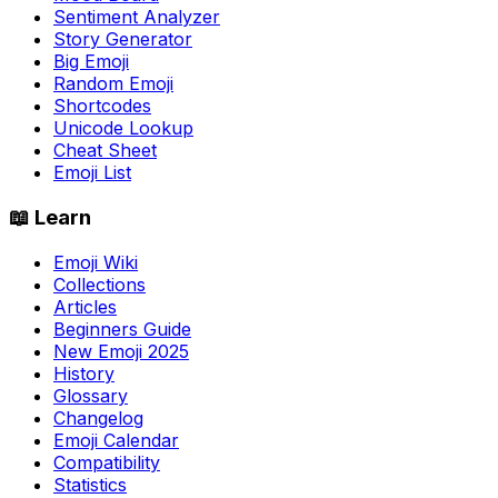
Sentiment Analyzer
Story Generator
Big Emoji
Random Emoji
Shortcodes
Unicode Lookup
Cheat Sheet
Emoji List
📖 Learn
Emoji Wiki
Collections
Articles
Beginners Guide
New Emoji 2025
History
Glossary
Changelog
Emoji Calendar
Compatibility
Statistics