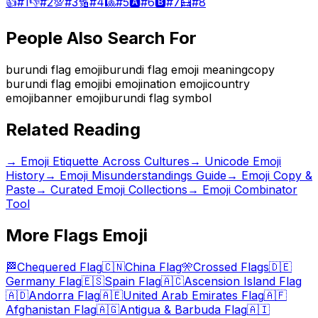
👍
#
1
👎
#
2
💯
#
3
🔢
#
4
🎱
#
5
🅰️
#
6
🅱️
#
7
🧮
#
8
People Also Search For
burundi flag emoji
burundi flag emoji meaning
copy
burundi flag emoji
bi emoji
nation emoji
country
emoji
banner emoji
burundi flag symbol
Related Reading
→
Emoji Etiquette Across Cultures
→
Unicode Emoji
History
→
Emoji Misunderstandings Guide
→ Emoji Copy &
Paste
→ Curated Emoji Collections
→ Emoji Combinator
Tool
More
Flags
Emoji
🏁
Chequered Flag
🇨🇳
China Flag
🎌
Crossed Flags
🇩🇪
Germany Flag
🇪🇸
Spain Flag
🇦🇨
Ascension Island Flag
🇦🇩
Andorra Flag
🇦🇪
United Arab Emirates Flag
🇦🇫
Afghanistan Flag
🇦🇬
Antigua & Barbuda Flag
🇦🇮