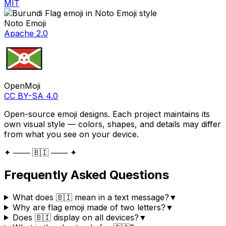
MIT
Noto Emoji
Apache 2.0
OpenMoji
CC BY-SA 4.0
Open-source emoji designs. Each project maintains its
own visual style — colors, shapes, and details may differ
from what you see on your device.
✦ ─── 🇧🇮 ─── ✦
Frequently Asked Questions
What does 🇧🇮 mean in a text message?
▼
Why are flag emoji made of two letters?
▼
Does 🇧🇮 display on all devices?
▼