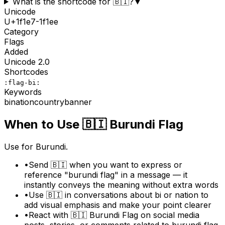
What is the shortcode for 🇧🇮?
▼
Unicode
U+
1f1e7-1f1ee
Category
Flags
Added
Unicode
2.0
Shortcodes
:flag-bi:
Keywords
bi
nation
country
banner
When to Use
🇧🇮
Burundi Flag
Use for Burundi.
•
Send 🇧🇮 when you want to express or
reference "burundi flag" in a message — it
instantly conveys the meaning without extra words
•
Use 🇧🇮 in conversations about bi or nation to
add visual emphasis and make your point clearer
•
React with 🇧🇮 Burundi Flag on social media
posts, stories, or comments related to burundi flag