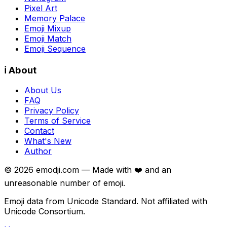
Pixel Art
Memory Palace
Emoji Mixup
Emoji Match
Emoji Sequence
ℹ️ About
About Us
FAQ
Privacy Policy
Terms of Service
Contact
What's New
Author
©
2026
emodji.com — Made with ❤️ and an
unreasonable number of emoji.
Emoji data from Unicode Standard. Not affiliated with
Unicode Consortium.