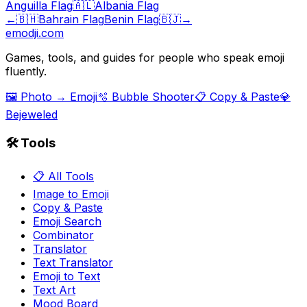
Anguilla Flag
🇦🇱
Albania Flag
←
🇧🇭
Bahrain Flag
Benin Flag
🇧🇯
→
emodji.com
Games, tools, and guides for people who speak emoji
fluently.
🖼️ Photo → Emoji
🫧 Bubble Shooter
📋 Copy & Paste
💎
Bejeweled
🛠️ Tools
📋 All Tools
Image to Emoji
Copy & Paste
Emoji Search
Combinator
Translator
Text Translator
Emoji to Text
Text Art
Mood Board