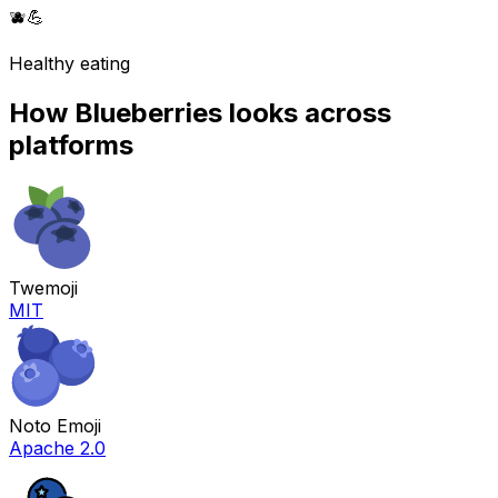
🫐
💪
Healthy eating
How
Blueberries
looks across
platforms
Twemoji
MIT
Noto Emoji
Apache 2.0