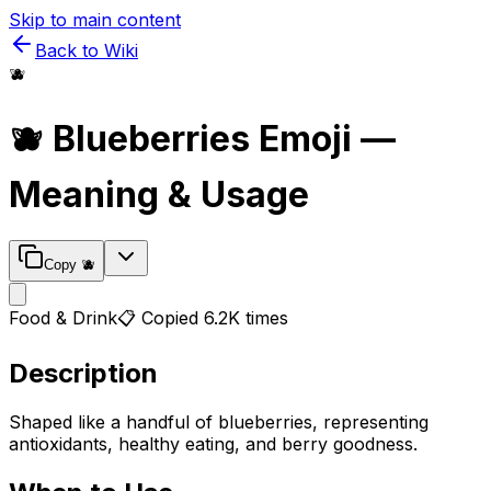
Skip to main content
Back to Wiki
🫐
🫐
Blueberries
Emoji —
Meaning & Usage
Copy
🫐
Food & Drink
📋 Copied
6.2K
times
Description
Shaped like a handful of blueberries, representing
antioxidants, healthy eating, and berry goodness.