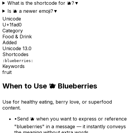
What is the shortcode for 🫐?
▼
Is 🫐 a newer emoji?
▼
Unicode
U+
1fad0
Category
Food & Drink
Added
Unicode
13.0
Shortcodes
:blueberries:
Keywords
fruit
When to Use
🫐
Blueberries
Use for healthy eating, berry love, or superfood
content.
•
Send 🫐 when you want to express or reference
"blueberries" in a message — it instantly conveys
the meaning without extra words