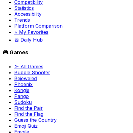
Compatibility
Statistics
Accessibility
Trends
Platform Comparison
⭐ My Favorites
📅 Daily Hub
🎮 Games
🎯 All Games
Bubble Shooter
Bejeweled
Phoenix
Kongie
Pango
Sudoku
Find the Pair
Find the Flag
Guess the Country
Emoji Quiz
Emojle