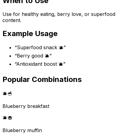
When to Use
Use for healthy eating, berry love, or superfood
content.
Example Usage
“
Superfood snack 🫐
”
“
Berry good 🫐
”
“
Antioxidant boost 🫐
”
Popular Combinations
🫐
🥣
Blueberry breakfast
🫐
🧁
Blueberry muffin