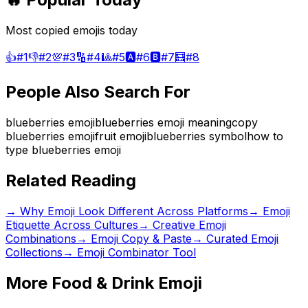
Most copied emojis today
👍
#
1
👎
#
2
💯
#
3
🔢
#
4
🎱
#
5
🅰️
#
6
🅱️
#
7
🧮
#
8
People Also Search For
blueberries emoji
blueberries emoji meaning
copy
blueberries emoji
fruit emoji
blueberries symbol
how to
type blueberries emoji
Related Reading
→
Why Emoji Look Different Across Platforms
→
Emoji
Etiquette Across Cultures
→
Creative Emoji
Combinations
→ Emoji Copy & Paste
→ Curated Emoji
Collections
→ Emoji Combinator Tool
More
Food & Drink
Emoji