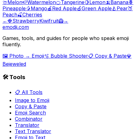
🍈
Melon
🍉
Watermelon
🍊
Tangerine
🍋
Lemon
🍌
Banana
🍍
Pineapple
🥭
Mango
🍎
Red Apple
🍏
Green Apple
🍐
Pear
🍑
Peach
🍒
Cherries
←
🍓
Strawberry
Kiwifruit
🥝
→
emodji.com
Games, tools, and guides for people who speak emoji
fluently.
🖼️ Photo → Emoji
🫧 Bubble Shooter
📋 Copy & Paste
💎
Bejeweled
🛠️ Tools
📋 All Tools
Image to Emoji
Copy & Paste
Emoji Search
Combinator
Translator
Text Translator
Emoji to Text