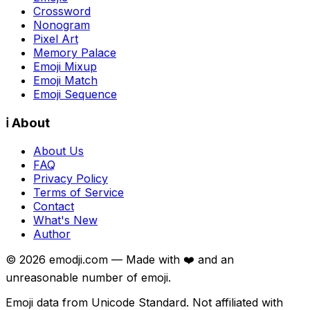
Crossword
Nonogram
Pixel Art
Memory Palace
Emoji Mixup
Emoji Match
Emoji Sequence
ℹ️ About
About Us
FAQ
Privacy Policy
Terms of Service
Contact
What's New
Author
©
2026
emodji.com — Made with ❤️ and an
unreasonable number of emoji.
Emoji data from Unicode Standard. Not affiliated with