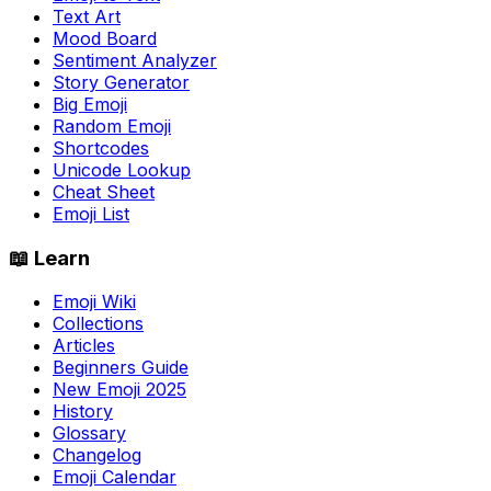
Text Art
Mood Board
Sentiment Analyzer
Story Generator
Big Emoji
Random Emoji
Shortcodes
Unicode Lookup
Cheat Sheet
Emoji List
📖 Learn
Emoji Wiki
Collections
Articles
Beginners Guide
New Emoji 2025
History
Glossary
Changelog
Emoji Calendar