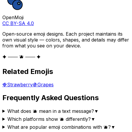
OpenMoji
CC BY-SA 4.0
Open-source emoji designs. Each project maintains its
own visual style — colors, shapes, and details may differ
from what you see on your device.
✦ ─── 🫐 ─── ✦
Related Emojis
🍓
Strawberry
🍇
Grapes
Frequently Asked Questions
What does 🫐 mean in a text message?
▼
Which platforms show 🫐 differently?
▼
What are popular emoji combinations with 🫐?
▼