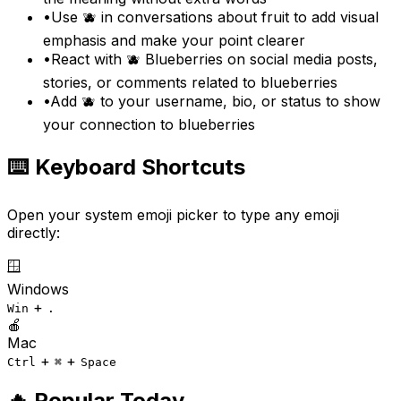
•
Use 🫐 in conversations about fruit to add visual
emphasis and make your point clearer
•
React with 🫐 Blueberries on social media posts,
stories, or comments related to blueberries
•
Add 🫐 to your username, bio, or status to show
your connection to blueberries
⌨️ Keyboard Shortcuts
Open your system emoji picker to type any emoji
directly:
🪟
Windows
+
Win
.
🍎
Mac
+
+
Ctrl
⌘
Space
🔥 Popular Today