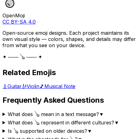
OpenMoji
CC BY-SA 4.0
Open-source emoji designs. Each project maintains its
own visual style — colors, shapes, and details may differ
from what you see on your device.
✦ ─── 🪕 ─── ✦
Related Emojis
🎸
Guitar
🎻
Violin
🎵
Musical Note
Frequently Asked Questions
What does 🪕 mean in a text message?
▼
What does 🪕 represent in different cultures?
▼
Is 🪕 supported on older devices?
▼