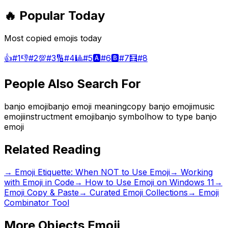
🔥 Popular Today
Most copied emojis today
👍
#
1
👎
#
2
💯
#
3
🔢
#
4
🎱
#
5
🅰️
#
6
🅱️
#
7
🧮
#
8
People Also Search For
banjo emoji
banjo emoji meaning
copy banjo emoji
music
emoji
instructment emoji
banjo symbol
how to type banjo
emoji
Related Reading
→
Emoji Etiquette: When NOT to Use Emoji
→
Working
with Emoji in Code
→
How to Use Emoji on Windows 11
→
Emoji Copy & Paste
→ Curated Emoji Collections
→ Emoji
Combinator Tool
More
Objects
Emoji