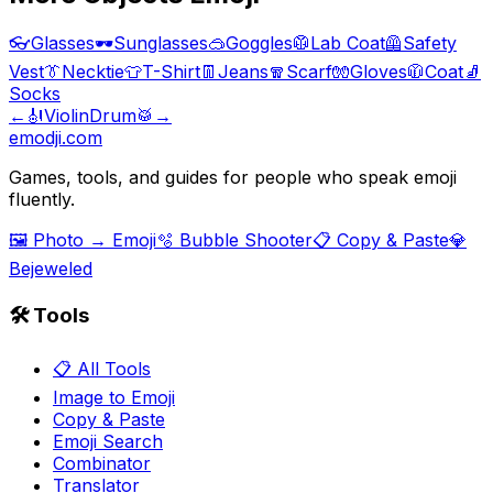
👓
Glasses
🕶️
Sunglasses
🥽
Goggles
🥼
Lab Coat
🦺
Safety
Vest
👔
Necktie
👕
T-Shirt
👖
Jeans
🧣
Scarf
🧤
Gloves
🧥
Coat
🧦
Socks
←
🎻
Violin
Drum
🥁
→
emodji.com
Games, tools, and guides for people who speak emoji
fluently.
🖼️ Photo → Emoji
🫧 Bubble Shooter
📋 Copy & Paste
💎
Bejeweled
🛠️ Tools
📋 All Tools
Image to Emoji
Copy & Paste
Emoji Search
Combinator
Translator