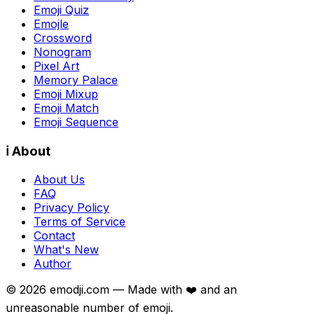
Emoji Quiz
Emojle
Crossword
Nonogram
Pixel Art
Memory Palace
Emoji Mixup
Emoji Match
Emoji Sequence
ℹ️ About
About Us
FAQ
Privacy Policy
Terms of Service
Contact
What's New
Author
©
2026
emodji.com — Made with ❤️ and an
unreasonable number of emoji.