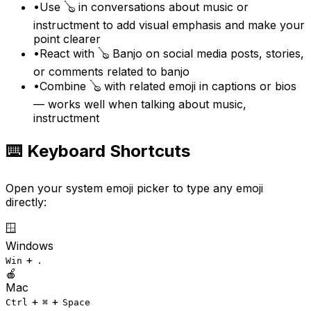
•
Use 🪕 in conversations about music or
instructment to add visual emphasis and make your
point clearer
•
React with 🪕 Banjo on social media posts, stories,
or comments related to banjo
•
Combine 🪕 with related emoji in captions or bios
— works well when talking about music,
instructment
⌨️ Keyboard Shortcuts
Open your system emoji picker to type any emoji
directly:
🪟
Windows
+
Win
.
🍎
Mac
+
+
Ctrl
⌘
Space