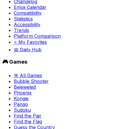
Changelog
Emoji Calendar
Compatibility
Statistics
Accessibility
Trends
Platform Comparison
⭐ My Favorites
📅 Daily Hub
🎮 Games
🎯 All Games
Bubble Shooter
Bejeweled
Phoenix
Kongie
Pango
Sudoku
Find the Pair
Find the Flag
Guess the Country