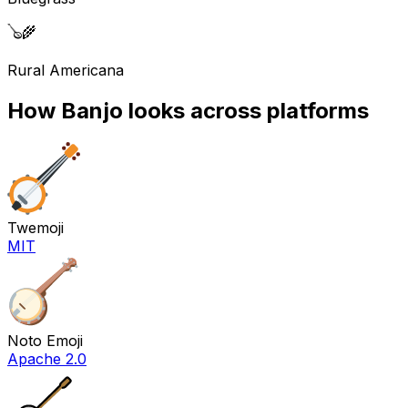
🪕
🌾
Rural Americana
How
Banjo
looks across platforms
Twemoji
MIT
Noto Emoji
Apache 2.0