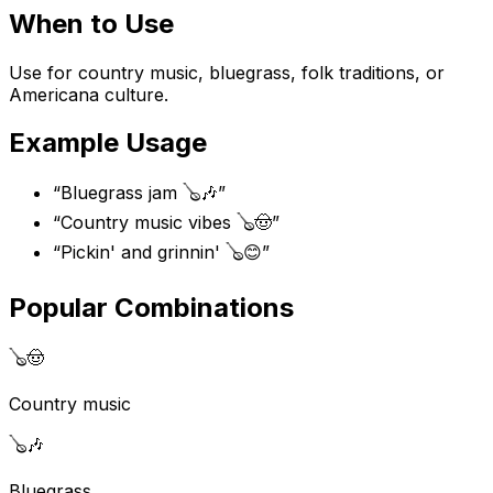
When to Use
Use for country music, bluegrass, folk traditions, or
Americana culture.
Example Usage
“
Bluegrass jam 🪕🎶
”
“
Country music vibes 🪕🤠
”
“
Pickin' and grinnin' 🪕😊
”
Popular Combinations
🪕
🤠
Country music
🪕
🎶
Bluegrass