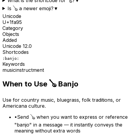
What is the shortcode for 🪕?
▼
Is 🪕 a newer emoji?
▼
Unicode
U+
1fa95
Category
Objects
Added
Unicode
12.0
Shortcodes
:banjo:
Keywords
music
instructment
When to Use
🪕
Banjo
Use for country music, bluegrass, folk traditions, or
Americana culture.
•
Send 🪕 when you want to express or reference
"banjo" in a message — it instantly conveys the
meaning without extra words