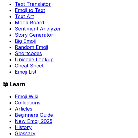
Text Translator
Emoji to Text
Text Art
Mood Board
Sentiment Analyzer
Story Generator
Big Emoji
Random Emoji
Shortcodes
Unicode Lookup
Cheat Sheet
Emoji List
📖 Learn
Emoji Wiki
Collections
Articles
Beginners Guide
New Emoji 2025
History
Glossary