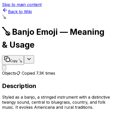
Skip to main content
Back to Wiki
🪕
🪕
Banjo
Emoji — Meaning
& Usage
Copy
🪕
Objects
📋 Copied
7.3K
times
Description
Styled as a banjo, a stringed instrument with a distinctive
twangy sound, central to bluegrass, country, and folk
music. It evokes Americana and rural traditions.